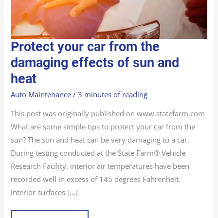
PROTECT
Protect your car from the
YOUR
CAR
FROM
damaging effects of sun and
THE
DAMAGING
heat
EFFECTS
OF
SUN
AND
Auto Maintenance
/
3 minutes of reading
HEAT
This post was originally published on www.statefarm.com
What are some simple tips to protect your car from the
sun? The sun and heat can be very damaging to a car.
During testing conducted at the State Farm® Vehicle
Research Facility, interior air temperatures have been
recorded well in excess of 145 degrees Fahrenheit.
Interior surfaces […]