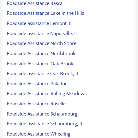
Roadside Assistance Itasca
Roadside Assistance Lake in the Hills
Roadside assistance Lemont, IL
Roadside assistance Naperville, IL
Roadside Assistance North Shore
Roadside Assistance Northbrook
Roadside Assistance Oak Brook
Roadside assistance Oak Brook, IL
Roadside Assistance Palatine
Roadside Assistance Rolling Meadows
Roadside Assistance Roselle
Roadside Assistance Schaumburg
Roadside assistance Schaumburg, IL
Roadside Assistance Wheeling