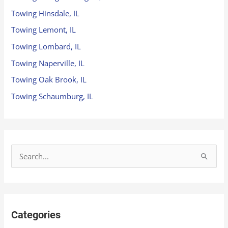
Towing Hinsdale, IL
Towing Lemont, IL
Towing Lombard, IL
Towing Naperville, IL
Towing Oak Brook, IL
Towing Schaumburg, IL
S
e
a
r
Categories
c