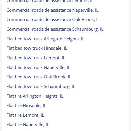
Commercial roadside assistance Lemont, IL
Commercial roadside assistance Naperville, IL
Commercial roadside assistance Oak Brook, IL
Commercial roadside assistance Schaumburg, IL
Flat bed tow truck Arlington Heights, IL
Flat bed tow truck Hinsdale, IL
Flat bed tow truck Lemont, IL
Flat bed tow truck Naperville, IL
Flat bed tow truck Oak Brook, IL
Flat bed tow truck Schaumburg, IL
Flat tire Arlington Heights, IL
Flat tire Hinsdale, IL
Flat tire Lemont, IL
Flat tire Naperville, IL