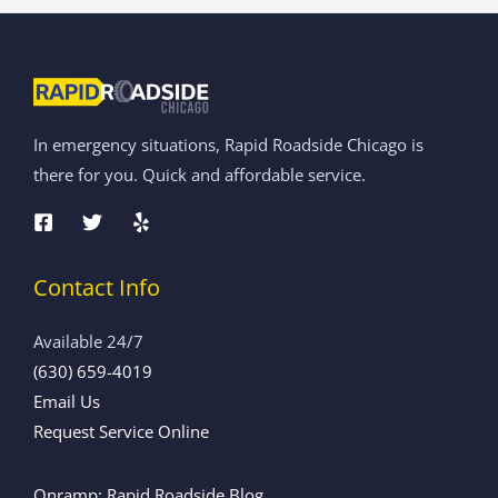
In emergency situations, Rapid Roadside Chicago is
there for you. Quick and affordable service.
Contact Info
Available 24/7
(630) 659-4019
Email Us
Request Service Online
Onramp: Rapid Roadside Blog