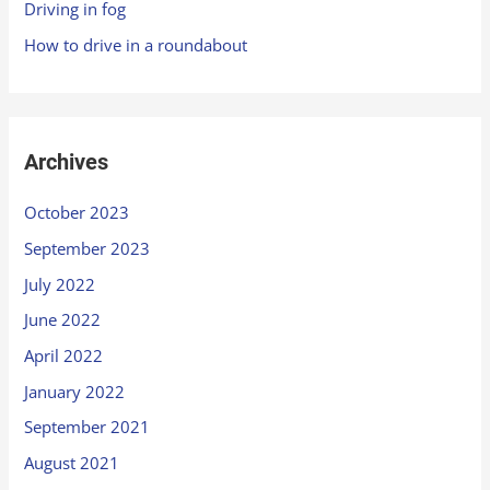
Driving in fog
How to drive in a roundabout
Archives
October 2023
September 2023
July 2022
June 2022
April 2022
January 2022
September 2021
August 2021