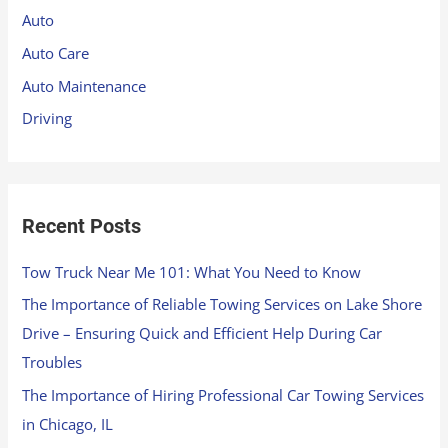
h
Auto
f
Auto Care
o
Auto Maintenance
r
Driving
:
Recent Posts
Tow Truck Near Me 101: What You Need to Know
The Importance of Reliable Towing Services on Lake Shore
Drive – Ensuring Quick and Efficient Help During Car
Troubles
The Importance of Hiring Professional Car Towing Services
in Chicago, IL