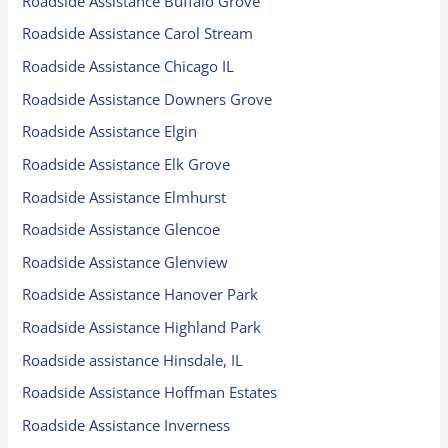
Roadside Assistance Buffalo Grove
Roadside Assistance Carol Stream
Roadside Assistance Chicago IL
Roadside Assistance Downers Grove
Roadside Assistance Elgin
Roadside Assistance Elk Grove
Roadside Assistance Elmhurst
Roadside Assistance Glencoe
Roadside Assistance Glenview
Roadside Assistance Hanover Park
Roadside Assistance Highland Park
Roadside assistance Hinsdale, IL
Roadside Assistance Hoffman Estates
Roadside Assistance Inverness