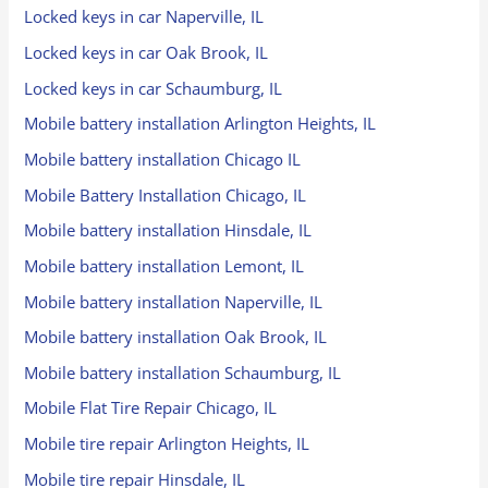
Locked keys in car Naperville, IL
Locked keys in car Oak Brook, IL
Locked keys in car Schaumburg, IL
Mobile battery installation Arlington Heights, IL
Mobile battery installation Chicago IL
Mobile Battery Installation Chicago, IL
Mobile battery installation Hinsdale, IL
Mobile battery installation Lemont, IL
Mobile battery installation Naperville, IL
Mobile battery installation Oak Brook, IL
Mobile battery installation Schaumburg, IL
Mobile Flat Tire Repair Chicago, IL
Mobile tire repair Arlington Heights, IL
Mobile tire repair Hinsdale, IL