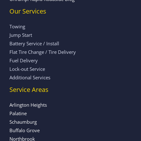
Our Services
Towing
Jump Start
Battery Service / Install
Flat Tire Change / Tire Delivery
Fuel Delivery
Lock-out Service
Additional Services
Service Areas
Arlington Heights
Palatine
Schaumburg
Buffalo Grove
Northbrook