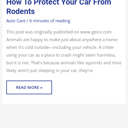
How To Protect Your Car From
TO
PROTECT
YOUR
Rodents
CAR
FROM
RODENTS
Auto Care
/
6 minutes of reading
This post was originally published on www.geico.com
Animals are happy to make just about anywhere a home
when it’s cold outside—including your vehicle. A critter
using your car as a place to crash might seem harmless,
but it is not. That’s because animals like squirrels and mice
likely aren’t just sleeping in your car, they’re
READ MORE »