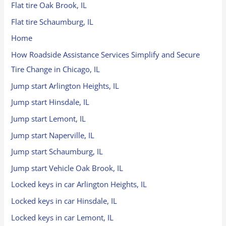
Flat tire Oak Brook, IL
Flat tire Schaumburg, IL
Home
How Roadside Assistance Services Simplify and Secure
Tire Change in Chicago, IL
Jump start Arlington Heights, IL
Jump start Hinsdale, IL
Jump start Lemont, IL
Jump start Naperville, IL
Jump start Schaumburg, IL
Jump start Vehicle Oak Brook, IL
Locked keys in car Arlington Heights, IL
Locked keys in car Hinsdale, IL
Locked keys in car Lemont, IL