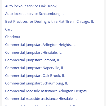
Auto lockout service Oak Brook, IL
Auto lockout service Schaumburg, IL
Best Practices for Dealing with a Flat Tire in Chicago, IL
Cart
Checkout
Commercial jumpstart Arlington Heights, IL
Commercial jumpstart Hinsdale, IL
Commercial jumpstart Lemont, IL
Commercial jumpstart Naperville, IL
Commercial jumpstart Oak Brook, IL
Commercial jumpstart Schaumburg, IL
Commercial roadside assistance Arlington Heights, IL
Commercial roadside assistance Hinsdale, IL