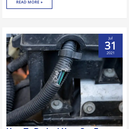
READ MORE »
Jul
31
2021
HOW