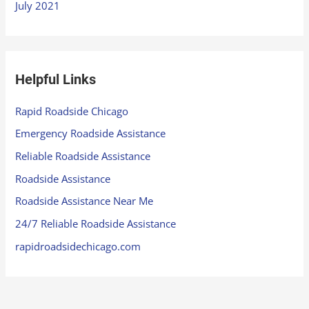
July 2021
Helpful Links
Rapid Roadside Chicago
Emergency Roadside Assistance
Reliable Roadside Assistance
Roadside Assistance
Roadside Assistance Near Me
24/7 Reliable Roadside Assistance
rapidroadsidechicago.com