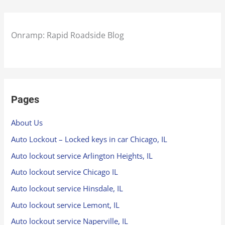
Onramp: Rapid Roadside Blog
Pages
About Us
Auto Lockout – Locked keys in car Chicago, IL
Auto lockout service Arlington Heights, IL
Auto lockout service Chicago IL
Auto lockout service Hinsdale, IL
Auto lockout service Lemont, IL
Auto lockout service Naperville, IL