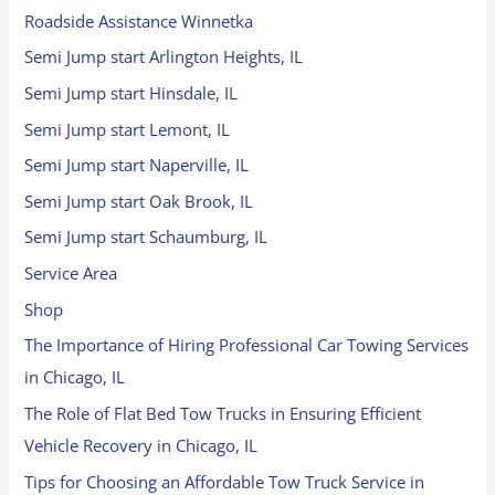
Roadside Assistance Winnetka
Semi Jump start Arlington Heights, IL
Semi Jump start Hinsdale, IL
Semi Jump start Lemont, IL
Semi Jump start Naperville, IL
Semi Jump start Oak Brook, IL
Semi Jump start Schaumburg, IL
Service Area
Shop
The Importance of Hiring Professional Car Towing Services
in Chicago, IL
The Role of Flat Bed Tow Trucks in Ensuring Efficient
Vehicle Recovery in Chicago, IL
Tips for Choosing an Affordable Tow Truck Service in