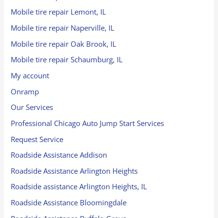
Mobile tire repair Lemont, IL
Mobile tire repair Naperville, IL
Mobile tire repair Oak Brook, IL
Mobile tire repair Schaumburg, IL
My account
Onramp
Our Services
Professional Chicago Auto Jump Start Services
Request Service
Roadside Assistance Addison
Roadside Assistance Arlington Heights
Roadside assistance Arlington Heights, IL
Roadside Assistance Bloomingdale