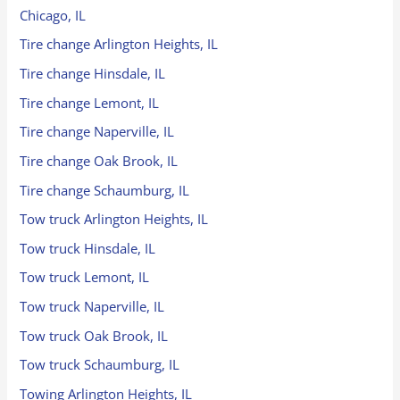
Chicago, IL
Tire change Arlington Heights, IL
Tire change Hinsdale, IL
Tire change Lemont, IL
Tire change Naperville, IL
Tire change Oak Brook, IL
Tire change Schaumburg, IL
Tow truck Arlington Heights, IL
Tow truck Hinsdale, IL
Tow truck Lemont, IL
Tow truck Naperville, IL
Tow truck Oak Brook, IL
Tow truck Schaumburg, IL
Towing Arlington Heights, IL