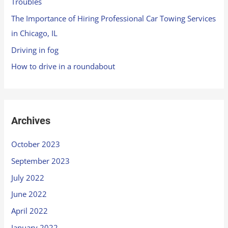
Troubles
The Importance of Hiring Professional Car Towing Services
in Chicago, IL
Driving in fog
How to drive in a roundabout
Archives
October 2023
September 2023
July 2022
June 2022
April 2022
January 2022