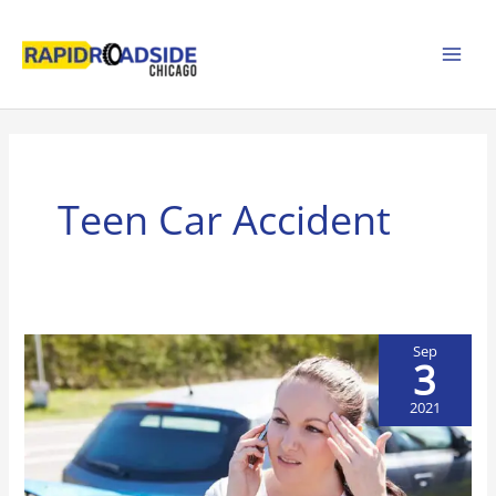
Skip
to
content
Teen Car Accident
Sep
3
2021