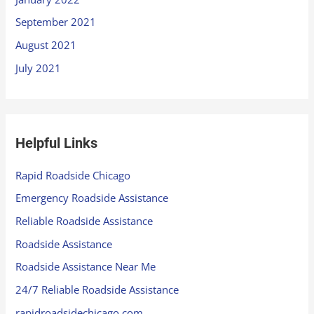
September 2021
August 2021
July 2021
Helpful Links
Rapid Roadside Chicago
Emergency Roadside Assistance
Reliable Roadside Assistance
Roadside Assistance
Roadside Assistance Near Me
24/7 Reliable Roadside Assistance
rapidroadsidechicago.com