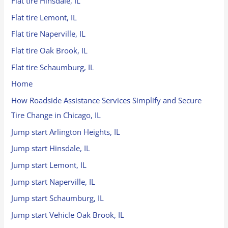
Flat tire Hinsdale, IL
Flat tire Lemont, IL
Flat tire Naperville, IL
Flat tire Oak Brook, IL
Flat tire Schaumburg, IL
Home
How Roadside Assistance Services Simplify and Secure
Tire Change in Chicago, IL
Jump start Arlington Heights, IL
Jump start Hinsdale, IL
Jump start Lemont, IL
Jump start Naperville, IL
Jump start Schaumburg, IL
Jump start Vehicle Oak Brook, IL