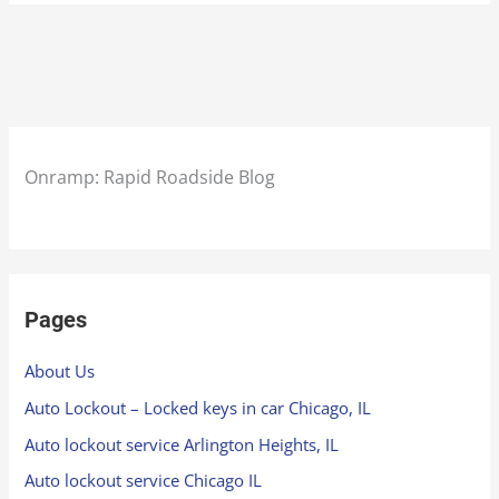
Onramp: Rapid Roadside Blog
Pages
About Us
Auto Lockout – Locked keys in car Chicago, IL
Auto lockout service Arlington Heights, IL
Auto lockout service Chicago IL