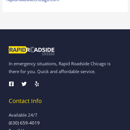
In emergency situations, Rapid Roadside Chicago is
there for you. Quick and affordable service.
Contact Info
Available 24/7
(630) 659-4019