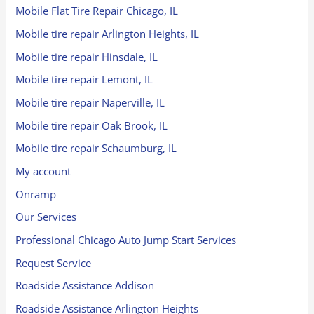
Mobile Flat Tire Repair Chicago, IL
Mobile tire repair Arlington Heights, IL
Mobile tire repair Hinsdale, IL
Mobile tire repair Lemont, IL
Mobile tire repair Naperville, IL
Mobile tire repair Oak Brook, IL
Mobile tire repair Schaumburg, IL
My account
Onramp
Our Services
Professional Chicago Auto Jump Start Services
Request Service
Roadside Assistance Addison
Roadside Assistance Arlington Heights