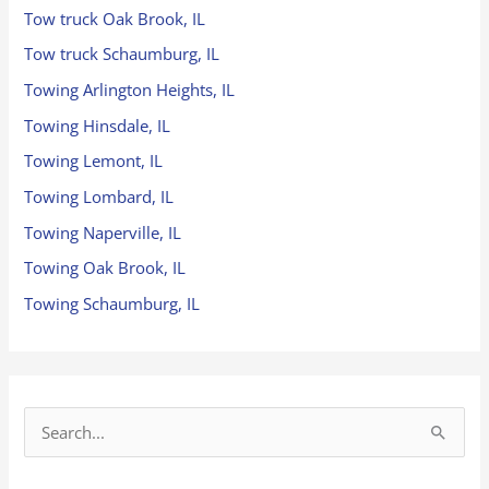
Tow truck Oak Brook, IL
Tow truck Schaumburg, IL
Towing Arlington Heights, IL
Towing Hinsdale, IL
Towing Lemont, IL
Towing Lombard, IL
Towing Naperville, IL
Towing Oak Brook, IL
Towing Schaumburg, IL
S
e