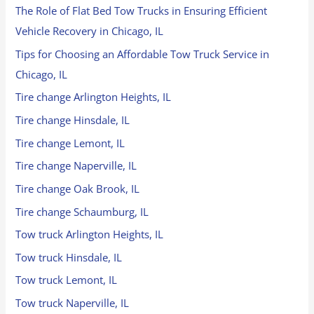
The Role of Flat Bed Tow Trucks in Ensuring Efficient
Vehicle Recovery in Chicago, IL
Tips for Choosing an Affordable Tow Truck Service in
Chicago, IL
Tire change Arlington Heights, IL
Tire change Hinsdale, IL
Tire change Lemont, IL
Tire change Naperville, IL
Tire change Oak Brook, IL
Tire change Schaumburg, IL
Tow truck Arlington Heights, IL
Tow truck Hinsdale, IL
Tow truck Lemont, IL
Tow truck Naperville, IL