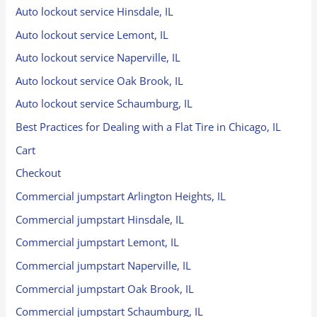
Auto lockout service Hinsdale, IL
Auto lockout service Lemont, IL
Auto lockout service Naperville, IL
Auto lockout service Oak Brook, IL
Auto lockout service Schaumburg, IL
Best Practices for Dealing with a Flat Tire in Chicago, IL
Cart
Checkout
Commercial jumpstart Arlington Heights, IL
Commercial jumpstart Hinsdale, IL
Commercial jumpstart Lemont, IL
Commercial jumpstart Naperville, IL
Commercial jumpstart Oak Brook, IL
Commercial jumpstart Schaumburg, IL