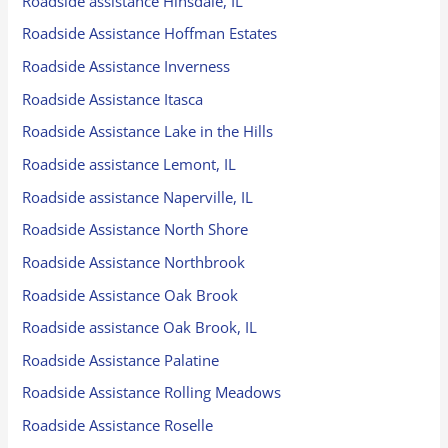
Roadside assistance Hinsdale, IL
Roadside Assistance Hoffman Estates
Roadside Assistance Inverness
Roadside Assistance Itasca
Roadside Assistance Lake in the Hills
Roadside assistance Lemont, IL
Roadside assistance Naperville, IL
Roadside Assistance North Shore
Roadside Assistance Northbrook
Roadside Assistance Oak Brook
Roadside assistance Oak Brook, IL
Roadside Assistance Palatine
Roadside Assistance Rolling Meadows
Roadside Assistance Roselle