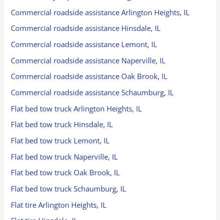
Commercial roadside assistance Arlington Heights, IL
Commercial roadside assistance Hinsdale, IL
Commercial roadside assistance Lemont, IL
Commercial roadside assistance Naperville, IL
Commercial roadside assistance Oak Brook, IL
Commercial roadside assistance Schaumburg, IL
Flat bed tow truck Arlington Heights, IL
Flat bed tow truck Hinsdale, IL
Flat bed tow truck Lemont, IL
Flat bed tow truck Naperville, IL
Flat bed tow truck Oak Brook, IL
Flat bed tow truck Schaumburg, IL
Flat tire Arlington Heights, IL