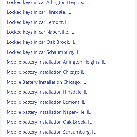
Locked keys in car Arlington Heights, IL
Locked keys in car Hinsdale, IL
Locked keys in car Lemont, IL
Locked keys in car Naperville, IL
Locked keys in car Oak Brook, IL
Locked keys in car Schaumburg, IL
Mobile battery installation Arlington Heights, IL
Mobile battery installation Chicago IL
Mobile Battery Installation Chicago, IL
Mobile battery installation Hinsdale, IL
Mobile battery installation Lemont, IL
Mobile battery installation Naperville, IL
Mobile battery installation Oak Brook, IL
Mobile battery installation Schaumburg, IL