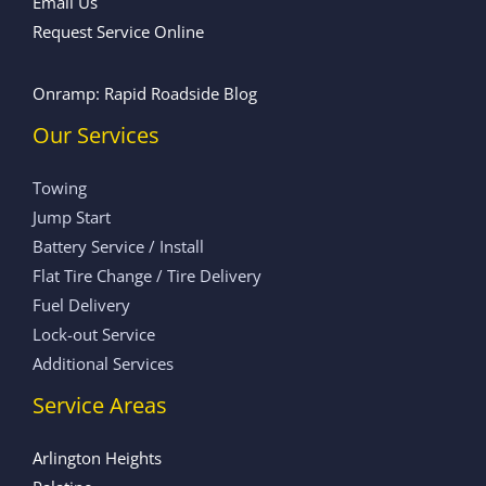
Email Us
Request Service Online
Onramp: Rapid Roadside Blog
Our Services
Towing
Jump Start
Battery Service / Install
Flat Tire Change / Tire Delivery
Fuel Delivery
Lock-out Service
Additional Services
Service Areas
Arlington Heights