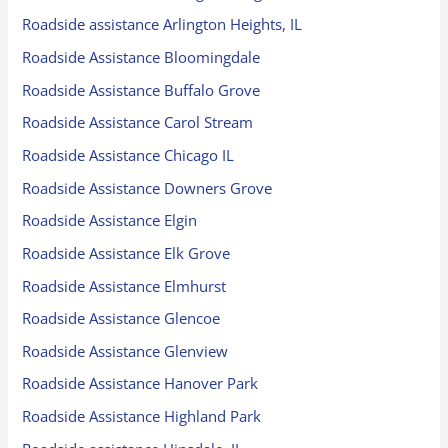
Roadside assistance Arlington Heights, IL
Roadside Assistance Bloomingdale
Roadside Assistance Buffalo Grove
Roadside Assistance Carol Stream
Roadside Assistance Chicago IL
Roadside Assistance Downers Grove
Roadside Assistance Elgin
Roadside Assistance Elk Grove
Roadside Assistance Elmhurst
Roadside Assistance Glencoe
Roadside Assistance Glenview
Roadside Assistance Hanover Park
Roadside Assistance Highland Park