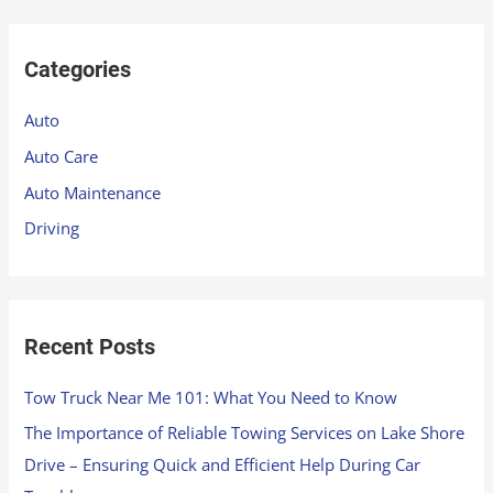
a
r
Categories
c
h
Auto
f
Auto Care
o
Auto Maintenance
r
Driving
:
Recent Posts
Tow Truck Near Me 101: What You Need to Know
The Importance of Reliable Towing Services on Lake Shore
Drive – Ensuring Quick and Efficient Help During Car