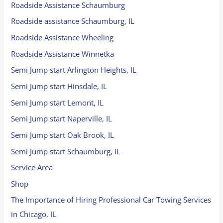
Roadside Assistance Schaumburg
Roadside assistance Schaumburg, IL
Roadside Assistance Wheeling
Roadside Assistance Winnetka
Semi Jump start Arlington Heights, IL
Semi Jump start Hinsdale, IL
Semi Jump start Lemont, IL
Semi Jump start Naperville, IL
Semi Jump start Oak Brook, IL
Semi Jump start Schaumburg, IL
Service Area
Shop
The Importance of Hiring Professional Car Towing Services
in Chicago, IL