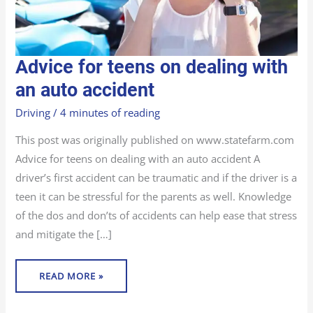
ADVICE
Advice for teens on dealing with
FOR
TEENS
ON
an auto accident
DEALING
WITH
AN
Driving
/
4 minutes of reading
AUTO
ACCIDENT
This post was originally published on www.statefarm.com
Advice for teens on dealing with an auto accident A
driver’s first accident can be traumatic and if the driver is a
teen it can be stressful for the parents as well. Knowledge
of the dos and don’ts of accidents can help ease that stress
and mitigate the […]
READ MORE »