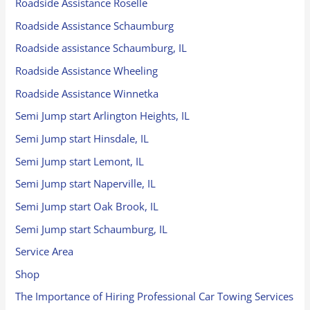
Roadside Assistance Roselle
Roadside Assistance Schaumburg
Roadside assistance Schaumburg, IL
Roadside Assistance Wheeling
Roadside Assistance Winnetka
Semi Jump start Arlington Heights, IL
Semi Jump start Hinsdale, IL
Semi Jump start Lemont, IL
Semi Jump start Naperville, IL
Semi Jump start Oak Brook, IL
Semi Jump start Schaumburg, IL
Service Area
Shop
The Importance of Hiring Professional Car Towing Services