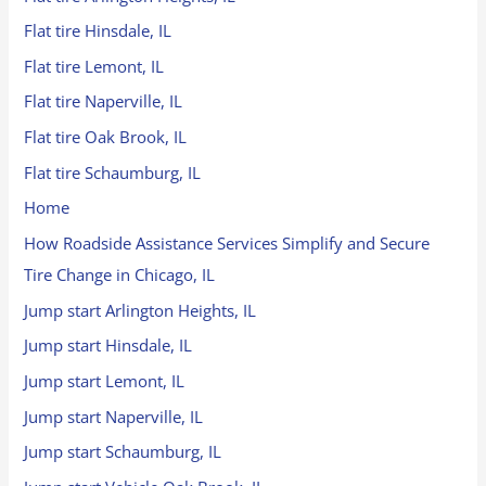
Flat tire Hinsdale, IL
Flat tire Lemont, IL
Flat tire Naperville, IL
Flat tire Oak Brook, IL
Flat tire Schaumburg, IL
Home
How Roadside Assistance Services Simplify and Secure
Tire Change in Chicago, IL
Jump start Arlington Heights, IL
Jump start Hinsdale, IL
Jump start Lemont, IL
Jump start Naperville, IL
Jump start Schaumburg, IL