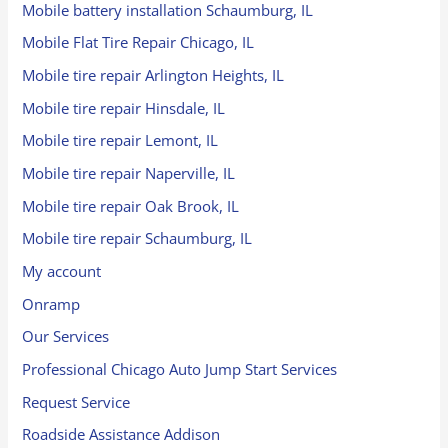
Mobile battery installation Schaumburg, IL
Mobile Flat Tire Repair Chicago, IL
Mobile tire repair Arlington Heights, IL
Mobile tire repair Hinsdale, IL
Mobile tire repair Lemont, IL
Mobile tire repair Naperville, IL
Mobile tire repair Oak Brook, IL
Mobile tire repair Schaumburg, IL
My account
Onramp
Our Services
Professional Chicago Auto Jump Start Services
Request Service
Roadside Assistance Addison