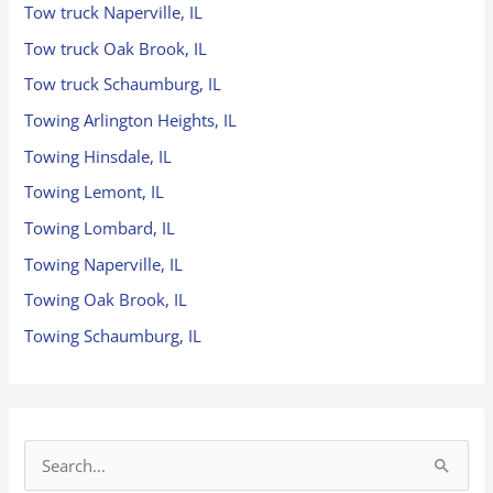
Tow truck Naperville, IL
Tow truck Oak Brook, IL
Tow truck Schaumburg, IL
Towing Arlington Heights, IL
Towing Hinsdale, IL
Towing Lemont, IL
Towing Lombard, IL
Towing Naperville, IL
Towing Oak Brook, IL
Towing Schaumburg, IL
S