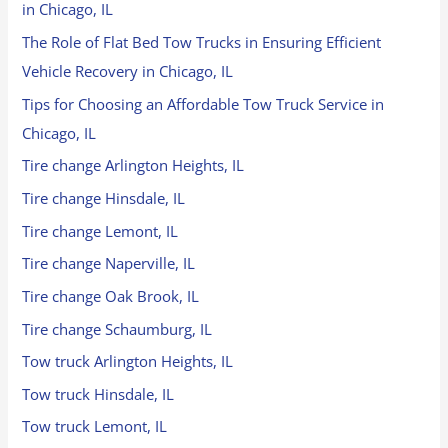
in Chicago, IL
The Role of Flat Bed Tow Trucks in Ensuring Efficient
Vehicle Recovery in Chicago, IL
Tips for Choosing an Affordable Tow Truck Service in
Chicago, IL
Tire change Arlington Heights, IL
Tire change Hinsdale, IL
Tire change Lemont, IL
Tire change Naperville, IL
Tire change Oak Brook, IL
Tire change Schaumburg, IL
Tow truck Arlington Heights, IL
Tow truck Hinsdale, IL
Tow truck Lemont, IL