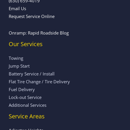
(630) 659-4019
Email Us
Request Service Online
Onramp: Rapid Roadside Blog
Our Services
Towing
Jump Start
Battery Service / Install
Flat Tire Change / Tire Delivery
Fuel Delivery
Lock-out Service
Additional Services
Service Areas