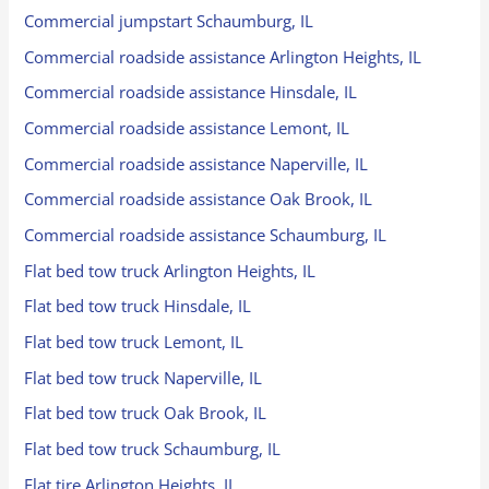
Commercial jumpstart Schaumburg, IL
Commercial roadside assistance Arlington Heights, IL
Commercial roadside assistance Hinsdale, IL
Commercial roadside assistance Lemont, IL
Commercial roadside assistance Naperville, IL
Commercial roadside assistance Oak Brook, IL
Commercial roadside assistance Schaumburg, IL
Flat bed tow truck Arlington Heights, IL
Flat bed tow truck Hinsdale, IL
Flat bed tow truck Lemont, IL
Flat bed tow truck Naperville, IL
Flat bed tow truck Oak Brook, IL
Flat bed tow truck Schaumburg, IL
Flat tire Arlington Heights, IL