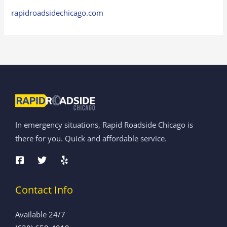
rapidroadsidechicago.com
In emergency situations, Rapid Roadside Chicago is
there for you. Quick and affordable service.
Contact Info
Available 24/7