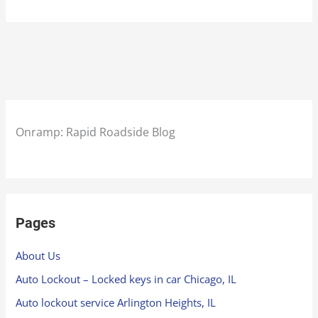
Onramp: Rapid Roadside Blog
Pages
About Us
Auto Lockout – Locked keys in car Chicago, IL
Auto lockout service Arlington Heights, IL