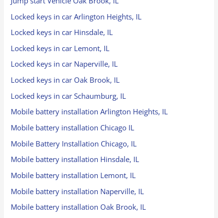
Jump start Vehicle Oak Brook, IL
Locked keys in car Arlington Heights, IL
Locked keys in car Hinsdale, IL
Locked keys in car Lemont, IL
Locked keys in car Naperville, IL
Locked keys in car Oak Brook, IL
Locked keys in car Schaumburg, IL
Mobile battery installation Arlington Heights, IL
Mobile battery installation Chicago IL
Mobile Battery Installation Chicago, IL
Mobile battery installation Hinsdale, IL
Mobile battery installation Lemont, IL
Mobile battery installation Naperville, IL
Mobile battery installation Oak Brook, IL