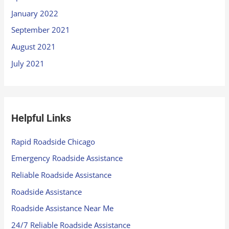
January 2022
September 2021
August 2021
July 2021
Helpful Links
Rapid Roadside Chicago
Emergency Roadside Assistance
Reliable Roadside Assistance
Roadside Assistance
Roadside Assistance Near Me
24/7 Reliable Roadside Assistance