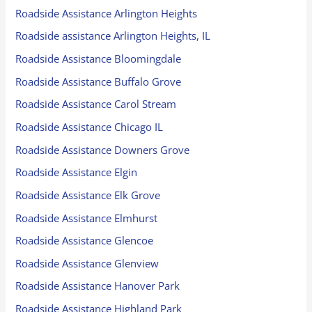
Roadside Assistance Arlington Heights
Roadside assistance Arlington Heights, IL
Roadside Assistance Bloomingdale
Roadside Assistance Buffalo Grove
Roadside Assistance Carol Stream
Roadside Assistance Chicago IL
Roadside Assistance Downers Grove
Roadside Assistance Elgin
Roadside Assistance Elk Grove
Roadside Assistance Elmhurst
Roadside Assistance Glencoe
Roadside Assistance Glenview
Roadside Assistance Hanover Park
Roadside Assistance Highland Park