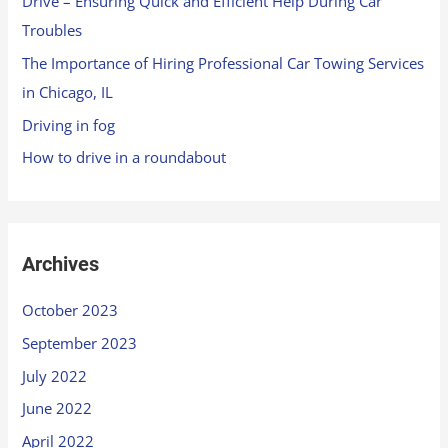
Drive – Ensuring Quick and Efficient Help During Car
Troubles
The Importance of Hiring Professional Car Towing Services
in Chicago, IL
Driving in fog
How to drive in a roundabout
Archives
October 2023
September 2023
July 2022
June 2022
April 2022