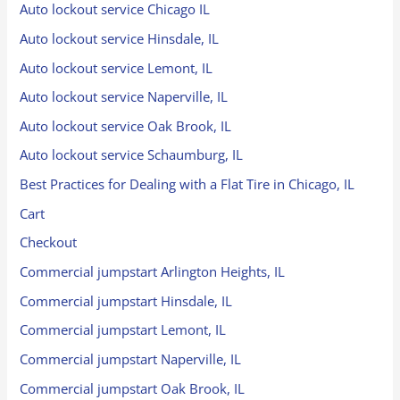
Auto lockout service Chicago IL
Auto lockout service Hinsdale, IL
Auto lockout service Lemont, IL
Auto lockout service Naperville, IL
Auto lockout service Oak Brook, IL
Auto lockout service Schaumburg, IL
Best Practices for Dealing with a Flat Tire in Chicago, IL
Cart
Checkout
Commercial jumpstart Arlington Heights, IL
Commercial jumpstart Hinsdale, IL
Commercial jumpstart Lemont, IL
Commercial jumpstart Naperville, IL
Commercial jumpstart Oak Brook, IL