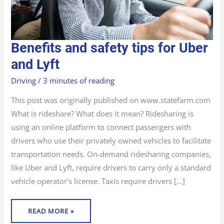
BENEFITS
Benefits and safety tips for Uber
AND
SAFETY
TIPS
and Lyft
FOR
UBER
AND
Driving
/
3 minutes of reading
LYFT
This post was originally published on www.statefarm.com
What is rideshare? What does it mean? Ridesharing is
using an online platform to connect passengers with
drivers who use their privately owned vehicles to facilitate
transportation needs. On-demand ridesharing companies,
like Uber and Lyft, require drivers to carry only a standard
vehicle operator’s license. Taxis require drivers […]
READ MORE »