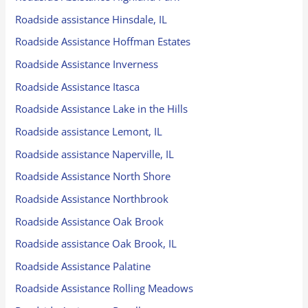
Roadside assistance Hinsdale, IL
Roadside Assistance Hoffman Estates
Roadside Assistance Inverness
Roadside Assistance Itasca
Roadside Assistance Lake in the Hills
Roadside assistance Lemont, IL
Roadside assistance Naperville, IL
Roadside Assistance North Shore
Roadside Assistance Northbrook
Roadside Assistance Oak Brook
Roadside assistance Oak Brook, IL
Roadside Assistance Palatine
Roadside Assistance Rolling Meadows