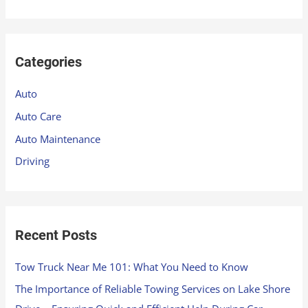
e
a
r
Categories
c
h
Auto
f
Auto Care
o
Auto Maintenance
r
Driving
:
Recent Posts
Tow Truck Near Me 101: What You Need to Know
The Importance of Reliable Towing Services on Lake Shore