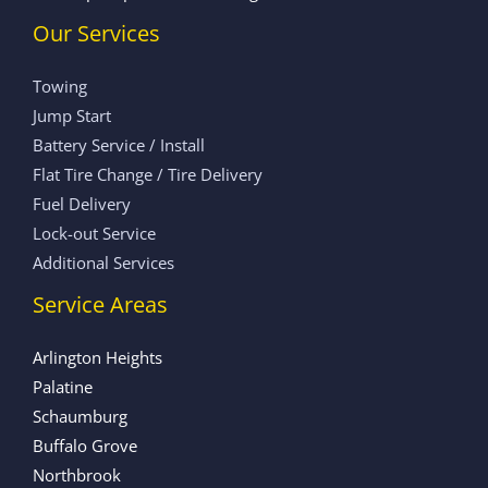
Our Services
Towing
Jump Start
Battery Service / Install
Flat Tire Change / Tire Delivery
Fuel Delivery
Lock-out Service
Additional Services
Service Areas
Arlington Heights
Palatine
Schaumburg
Buffalo Grove
Northbrook