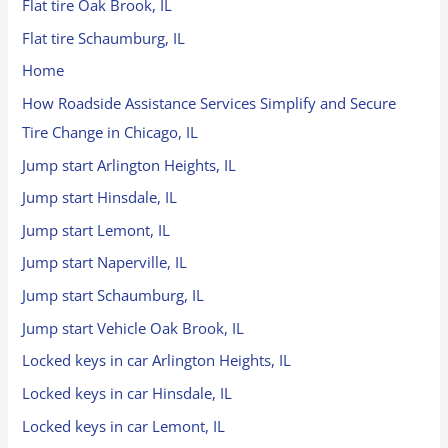
Flat tire Oak Brook, IL
Flat tire Schaumburg, IL
Home
How Roadside Assistance Services Simplify and Secure
Tire Change in Chicago, IL
Jump start Arlington Heights, IL
Jump start Hinsdale, IL
Jump start Lemont, IL
Jump start Naperville, IL
Jump start Schaumburg, IL
Jump start Vehicle Oak Brook, IL
Locked keys in car Arlington Heights, IL
Locked keys in car Hinsdale, IL
Locked keys in car Lemont, IL