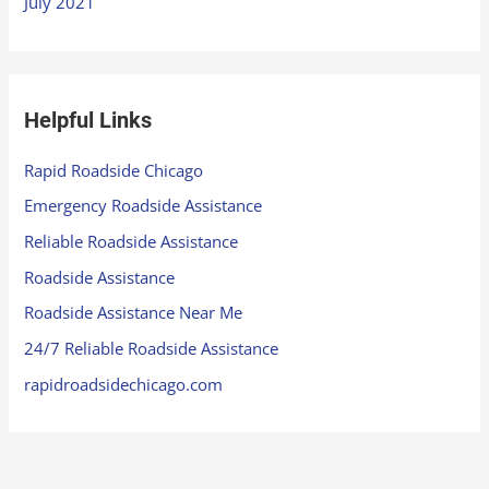
July 2021
Helpful Links
Rapid Roadside Chicago
Emergency Roadside Assistance
Reliable Roadside Assistance
Roadside Assistance
Roadside Assistance Near Me
24/7 Reliable Roadside Assistance
rapidroadsidechicago.com