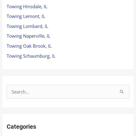
Towing Hinsdale, IL
Towing Lemont, IL
Towing Lombard, IL
Towing Naperville, IL
Towing Oak Brook, IL
Towing Schaumburg, IL
S
e
a
r
Categories
c