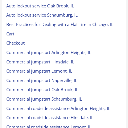
Auto lockout service Oak Brook, IL
Auto lockout service Schaumburg, IL
Best Practices for Dealing with a Flat Tire in Chicago, IL
Cart
Checkout
Commercial jumpstart Arlington Heights, IL
Commercial jumpstart Hinsdale, IL
Commercial jumpstart Lemont, IL
Commercial jumpstart Naperville, IL
Commercial jumpstart Oak Brook, IL
Commercial jumpstart Schaumburg, IL
Commercial roadside assistance Arlington Heights, IL
Commercial roadside assistance Hinsdale, IL
Commercial roadside assistance Lemont, IL