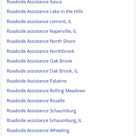
Roadside Assistance Itasca
Roadside Assistance Lake in the Hills
Roadside assistance Lemont, IL
Roadside assistance Naperville, IL
Roadside Assistance North Shore
Roadside Assistance Northbrook
Roadside Assistance Oak Brook
Roadside assistance Oak Brook, IL
Roadside Assistance Palatine
Roadside Assistance Rolling Meadows
Roadside Assistance Roselle
Roadside Assistance Schaumburg
Roadside assistance Schaumburg, IL
Roadside Assistance Wheeling