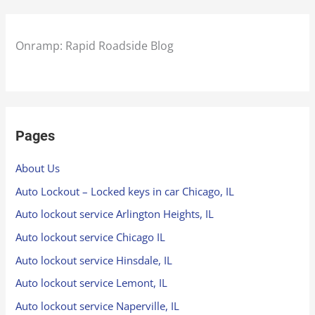
Onramp: Rapid Roadside Blog
Pages
About Us
Auto Lockout – Locked keys in car Chicago, IL
Auto lockout service Arlington Heights, IL
Auto lockout service Chicago IL
Auto lockout service Hinsdale, IL
Auto lockout service Lemont, IL
Auto lockout service Naperville, IL