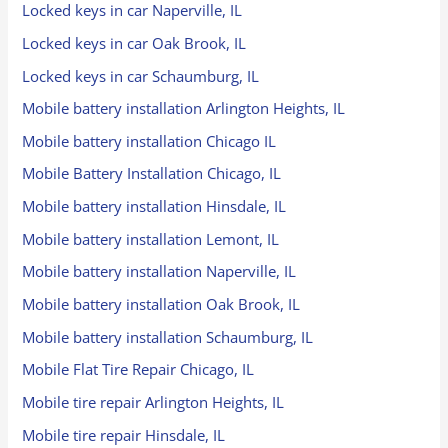
Locked keys in car Naperville, IL
Locked keys in car Oak Brook, IL
Locked keys in car Schaumburg, IL
Mobile battery installation Arlington Heights, IL
Mobile battery installation Chicago IL
Mobile Battery Installation Chicago, IL
Mobile battery installation Hinsdale, IL
Mobile battery installation Lemont, IL
Mobile battery installation Naperville, IL
Mobile battery installation Oak Brook, IL
Mobile battery installation Schaumburg, IL
Mobile Flat Tire Repair Chicago, IL
Mobile tire repair Arlington Heights, IL
Mobile tire repair Hinsdale, IL