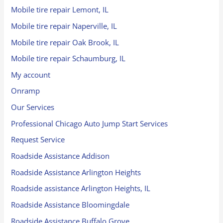
Mobile tire repair Lemont, IL
Mobile tire repair Naperville, IL
Mobile tire repair Oak Brook, IL
Mobile tire repair Schaumburg, IL
My account
Onramp
Our Services
Professional Chicago Auto Jump Start Services
Request Service
Roadside Assistance Addison
Roadside Assistance Arlington Heights
Roadside assistance Arlington Heights, IL
Roadside Assistance Bloomingdale
Roadside Assistance Buffalo Grove