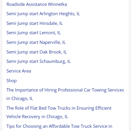
Roadside Assistance Winnetka
Semi Jump start Arlington Heights, IL
Semi Jump start Hinsdale, IL
Semi Jump start Lemont, IL
Semi Jump start Naperville, IL
Semi Jump start Oak Brook, IL
Semi Jump start Schaumburg, IL
Service Area
Shop
The Importance of Hiring Professional Car Towing Services
in Chicago, IL
The Role of Flat Bed Tow Trucks in Ensuring Efficient
Vehicle Recovery in Chicago, IL
Tips for Choosing an Affordable Tow Truck Service in