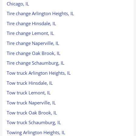
Chicago, IL
Tire change Arlington Heights, IL
Tire change Hinsdale, IL
Tire change Lemont, IL
Tire change Naperville, IL
Tire change Oak Brook, IL
Tire change Schaumburg, IL
Tow truck Arlington Heights, IL
Tow truck Hinsdale, IL
Tow truck Lemont, IL
Tow truck Naperville, IL
Tow truck Oak Brook, IL
Tow truck Schaumburg, IL
Towing Arlington Heights, IL