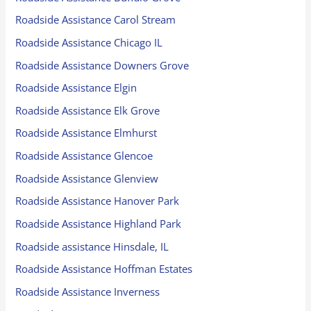
Roadside Assistance Carol Stream
Roadside Assistance Chicago IL
Roadside Assistance Downers Grove
Roadside Assistance Elgin
Roadside Assistance Elk Grove
Roadside Assistance Elmhurst
Roadside Assistance Glencoe
Roadside Assistance Glenview
Roadside Assistance Hanover Park
Roadside Assistance Highland Park
Roadside assistance Hinsdale, IL
Roadside Assistance Hoffman Estates
Roadside Assistance Inverness