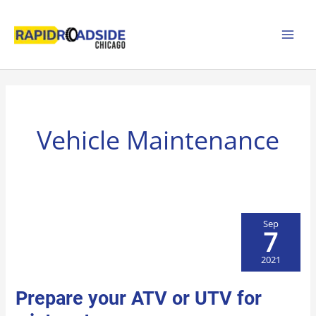
Skip
to
content
Vehicle Maintenance
Sep
7
2021
PREPARE
Prepare your ATV or UTV for
YOUR
ATV
OR