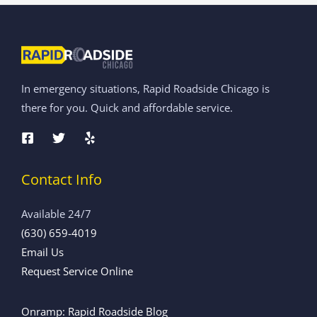
In emergency situations, Rapid Roadside Chicago is
there for you. Quick and affordable service.
Contact Info
Available 24/7
(630) 659-4019
Email Us
Request Service Online
Onramp: Rapid Roadside Blog