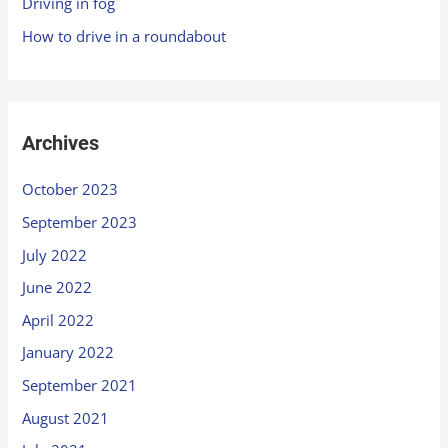
Driving in fog
How to drive in a roundabout
Archives
October 2023
September 2023
July 2022
June 2022
April 2022
January 2022
September 2021
August 2021