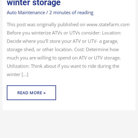
winter storage
UTV
FOR
WINTER
Auto Maintenance
/
2 minutes of reading
STORAGE
This post was originally published on www.statefarm.com
Before you winterize ATVs or UTVs consider: Location:
Decide where you’ll store your ATV or UTV- a garage,
storage shed, or other location. Cost: Determine how
much you are willing to spend on ATV or UTV storage.
Utilization: Think about if you want to ride during the
winter […]
READ MORE »