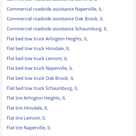
Commercial roadside assistance Naperville, IL
Commercial roadside assistance Oak Brook, IL
Commercial roadside assistance Schaumburg, IL
Flat bed tow truck Arlington Heights, IL
Flat bed tow truck Hinsdale, IL
Flat bed tow truck Lemont, IL
Flat bed tow truck Naperville, IL
Flat bed tow truck Oak Brook, IL
Flat bed tow truck Schaumburg, IL
Flat tire Arlington Heights, IL
Flat tire Hinsdale, IL
Flat tire Lemont, IL
Flat tire Naperville, IL