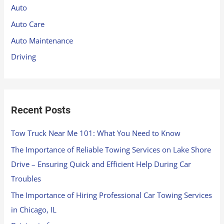
h
Auto
f
Auto Care
o
Auto Maintenance
r
Driving
:
Recent Posts
Tow Truck Near Me 101: What You Need to Know
The Importance of Reliable Towing Services on Lake Shore
Drive – Ensuring Quick and Efficient Help During Car
Troubles
The Importance of Hiring Professional Car Towing Services
in Chicago, IL