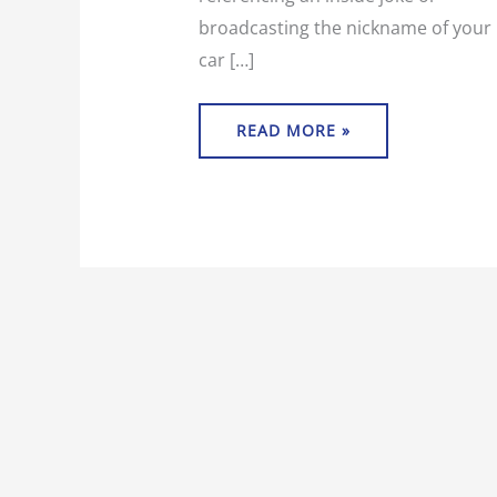
broadcasting the nickname of your
car […]
READ MORE »