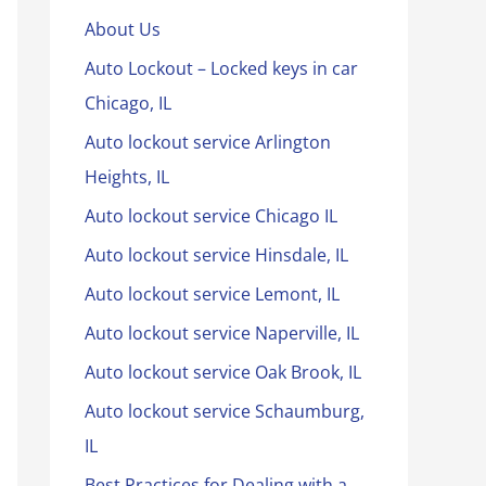
About Us
Auto Lockout – Locked keys in car
Chicago, IL
Auto lockout service Arlington
Heights, IL
Auto lockout service Chicago IL
Auto lockout service Hinsdale, IL
Auto lockout service Lemont, IL
Auto lockout service Naperville, IL
Auto lockout service Oak Brook, IL
Auto lockout service Schaumburg,
IL
Best Practices for Dealing with a