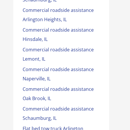
Commercial roadside assistance
Arlington Heights, IL
Commercial roadside assistance
Hinsdale, IL
Commercial roadside assistance
Lemont, IL
Commercial roadside assistance
Naperville, IL
Commercial roadside assistance
Oak Brook, IL
Commercial roadside assistance
Schaumburg, IL
Flat bed tow truck Arlington