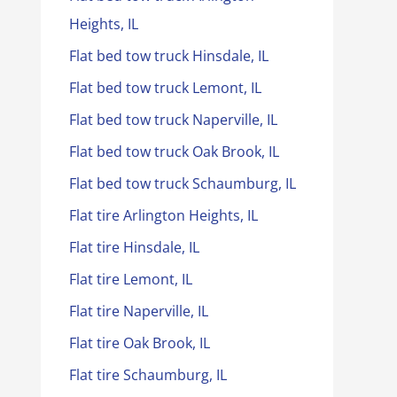
Heights, IL
Flat bed tow truck Hinsdale, IL
Flat bed tow truck Lemont, IL
Flat bed tow truck Naperville, IL
Flat bed tow truck Oak Brook, IL
Flat bed tow truck Schaumburg, IL
Flat tire Arlington Heights, IL
Flat tire Hinsdale, IL
Flat tire Lemont, IL
Flat tire Naperville, IL
Flat tire Oak Brook, IL
Flat tire Schaumburg, IL