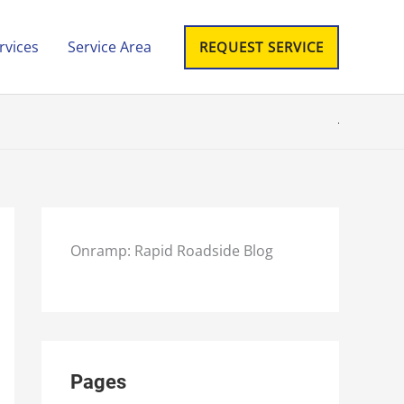
rvices
Service Area
REQUEST SERVICE
Onramp: Rapid Roadside Blog
Pages