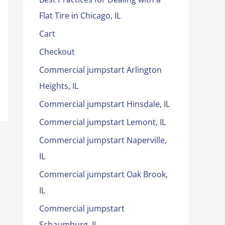
Flat Tire in Chicago, IL
Cart
Checkout
Commercial jumpstart Arlington
Heights, IL
Commercial jumpstart Hinsdale, IL
Commercial jumpstart Lemont, IL
Commercial jumpstart Naperville,
IL
Commercial jumpstart Oak Brook,
IL
Commercial jumpstart
Schaumburg, IL