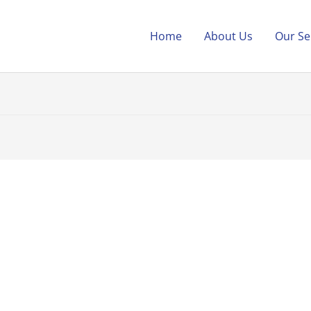
Home
About Us
Our Se