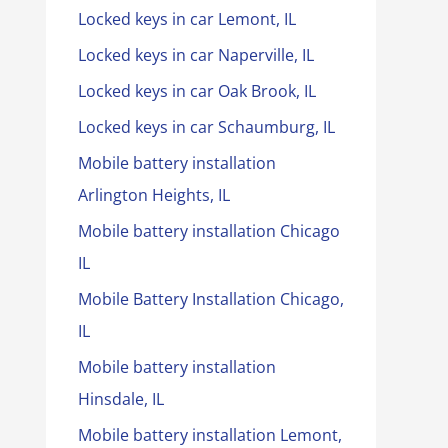
Locked keys in car Lemont, IL
Locked keys in car Naperville, IL
Locked keys in car Oak Brook, IL
Locked keys in car Schaumburg, IL
Mobile battery installation
Arlington Heights, IL
Mobile battery installation Chicago
IL
Mobile Battery Installation Chicago,
IL
Mobile battery installation
Hinsdale, IL
Mobile battery installation Lemont,