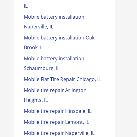
IL
Mobile battery installation
Naperville, IL
Mobile battery installation Oak
Brook, IL
Mobile battery installation
Schaumburg, IL
Mobile Flat Tire Repair Chicago, IL
Mobile tire repair Arlington
Heights, IL
Mobile tire repair Hinsdale, IL
Mobile tire repair Lemont, IL
Mobile tire repair Naperville, IL