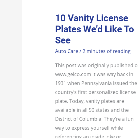
10
10 Vanity License
VANITY
LICENSE
Plates We’d Like To
PLATES
WE’D
LIKE
See
TO
SEE
Auto Care
/
2 minutes of reading
This post was originally published 
www.geico.com It was way back in
1931 when Pennsylvania issued the
country’s first personalized license
plate. Today, vanity plates are
available in all 50 states and the
District of Columbia. They’re a fun
way to express yourself while
referencing an inside joke or