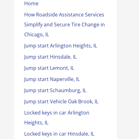
Home
How Roadside Assistance Services
Simplify and Secure Tire Change in
Chicago, IL
Jump start Arlington Heights, IL
Jump start Hinsdale, IL
Jump start Lemont, IL
Jump start Naperville, IL
Jump start Schaumburg, IL
Jump start Vehicle Oak Brook, IL
Locked keys in car Arlington
Heights, IL
Locked keys in car Hinsdale, IL