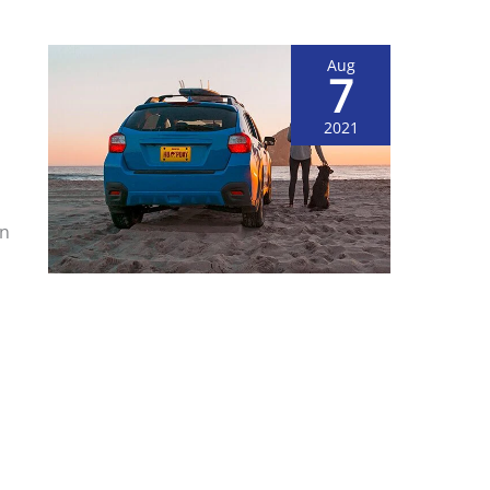
Aug
7
2021
on