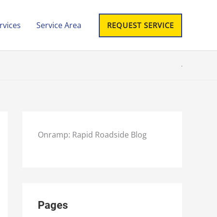
rvices
Service Area
REQUEST SERVICE
Onramp: Rapid Roadside Blog
Pages