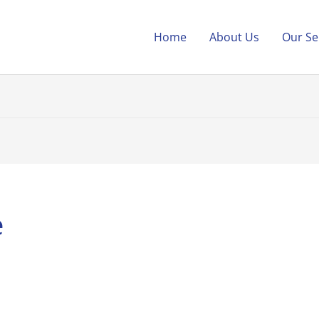
Home
About Us
Our Se
e