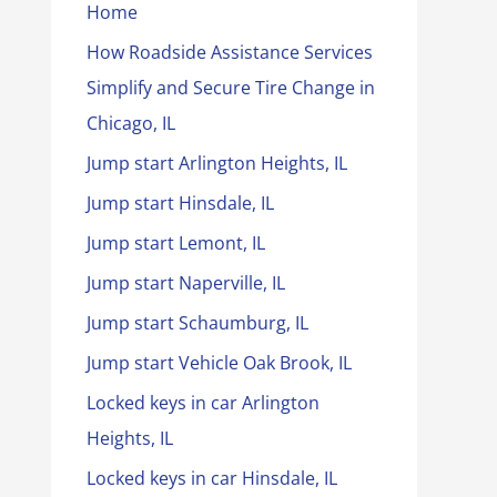
Home
How Roadside Assistance Services
Simplify and Secure Tire Change in
Chicago, IL
Jump start Arlington Heights, IL
Jump start Hinsdale, IL
Jump start Lemont, IL
Jump start Naperville, IL
Jump start Schaumburg, IL
Jump start Vehicle Oak Brook, IL
Locked keys in car Arlington
Heights, IL
Locked keys in car Hinsdale, IL