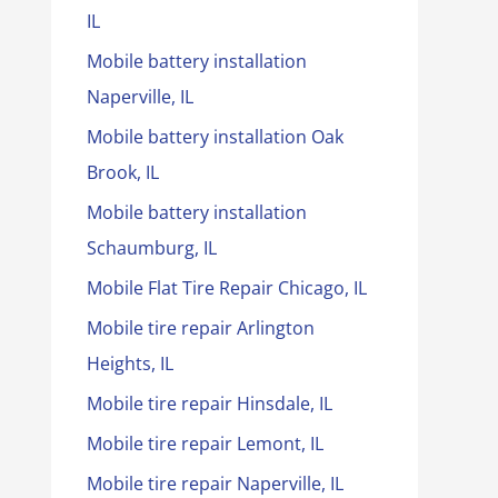
IL
Mobile battery installation
Naperville, IL
Mobile battery installation Oak
Brook, IL
Mobile battery installation
Schaumburg, IL
Mobile Flat Tire Repair Chicago, IL
Mobile tire repair Arlington
Heights, IL
Mobile tire repair Hinsdale, IL
Mobile tire repair Lemont, IL
Mobile tire repair Naperville, IL