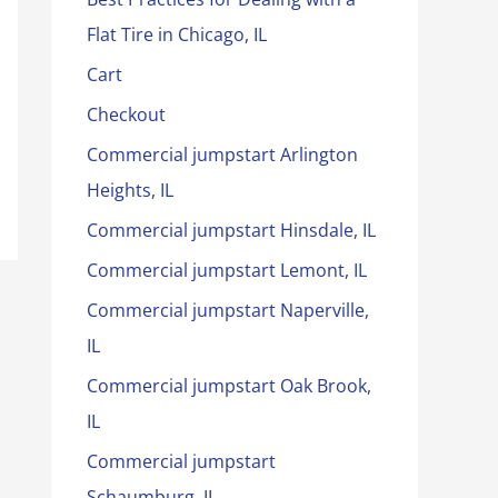
Flat Tire in Chicago, IL
Cart
Checkout
Commercial jumpstart Arlington
Heights, IL
Commercial jumpstart Hinsdale, IL
Commercial jumpstart Lemont, IL
Commercial jumpstart Naperville,
IL
Commercial jumpstart Oak Brook,
IL
Commercial jumpstart
Schaumburg, IL