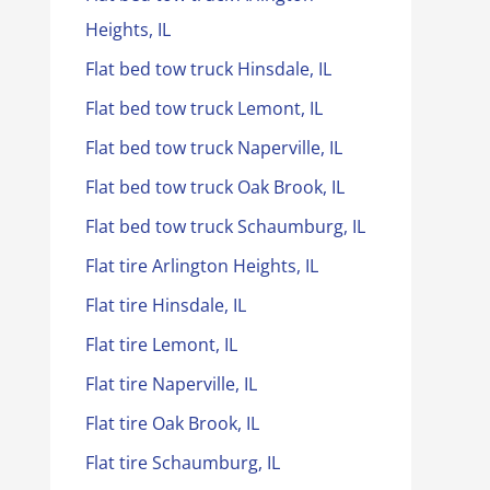
Heights, IL
Flat bed tow truck Hinsdale, IL
Flat bed tow truck Lemont, IL
Flat bed tow truck Naperville, IL
Flat bed tow truck Oak Brook, IL
Flat bed tow truck Schaumburg, IL
Flat tire Arlington Heights, IL
Flat tire Hinsdale, IL
Flat tire Lemont, IL
Flat tire Naperville, IL
Flat tire Oak Brook, IL
Flat tire Schaumburg, IL