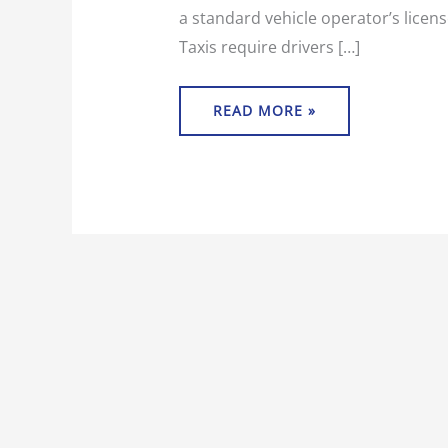
a standard vehicle operator’s licens
Taxis require drivers […]
READ MORE »