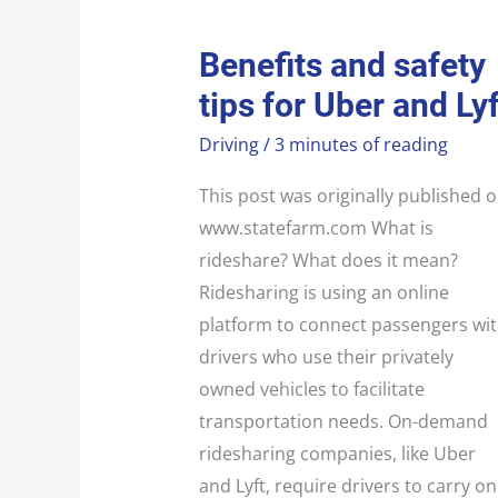
BENEFITS
Benefits and safety
AND
SAFETY
tips for Uber and Lyf
TIPS
FOR
UBER
Driving
/
3 minutes of reading
AND
LYFT
This post was originally published 
www.statefarm.com What is
rideshare? What does it mean?
Ridesharing is using an online
platform to connect passengers wi
drivers who use their privately
owned vehicles to facilitate
transportation needs. On-demand
ridesharing companies, like Uber
and Lyft, require drivers to carry on