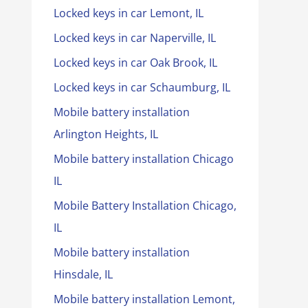
Locked keys in car Lemont, IL
Locked keys in car Naperville, IL
Locked keys in car Oak Brook, IL
Locked keys in car Schaumburg, IL
Mobile battery installation
Arlington Heights, IL
Mobile battery installation Chicago
IL
Mobile Battery Installation Chicago,
IL
Mobile battery installation
Hinsdale, IL
Mobile battery installation Lemont,