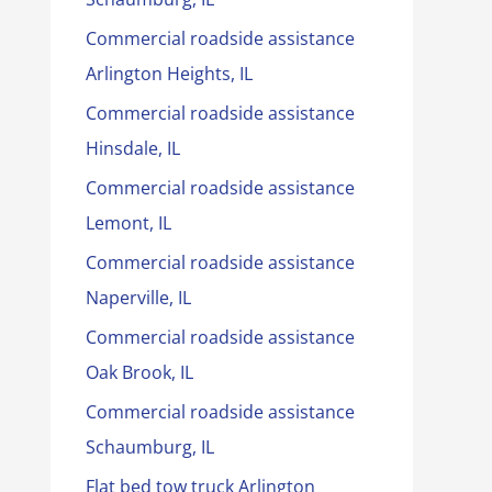
Commercial roadside assistance
Arlington Heights, IL
Commercial roadside assistance
Hinsdale, IL
Commercial roadside assistance
Lemont, IL
Commercial roadside assistance
Naperville, IL
Commercial roadside assistance
Oak Brook, IL
Commercial roadside assistance
Schaumburg, IL
Flat bed tow truck Arlington