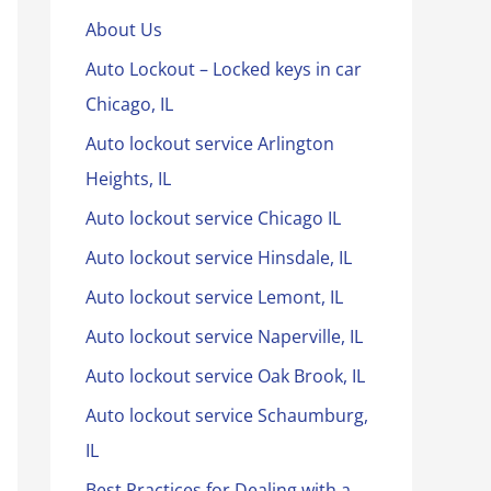
About Us
Auto Lockout – Locked keys in car
Chicago, IL
Auto lockout service Arlington
Heights, IL
Auto lockout service Chicago IL
Auto lockout service Hinsdale, IL
Auto lockout service Lemont, IL
Auto lockout service Naperville, IL
Auto lockout service Oak Brook, IL
Auto lockout service Schaumburg,
IL
Best Practices for Dealing with a