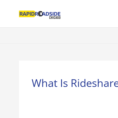
Skip
to
content
What Is Rideshar