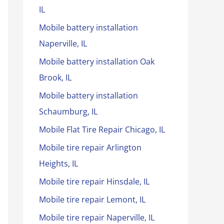
IL
Mobile battery installation
Naperville, IL
Mobile battery installation Oak
Brook, IL
Mobile battery installation
Schaumburg, IL
Mobile Flat Tire Repair Chicago, IL
Mobile tire repair Arlington
Heights, IL
Mobile tire repair Hinsdale, IL
Mobile tire repair Lemont, IL
Mobile tire repair Naperville, IL