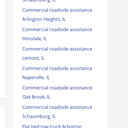
Commercial roadside assistance
Arlington Heights, IL
Commercial roadside assistance
Hinsdale, IL
Commercial roadside assistance
Lemont, IL
Commercial roadside assistance
Naperville, IL
Commercial roadside assistance
Oak Brook, IL
Commercial roadside assistance
Schaumburg, IL
Flat bed tow truck Arlington