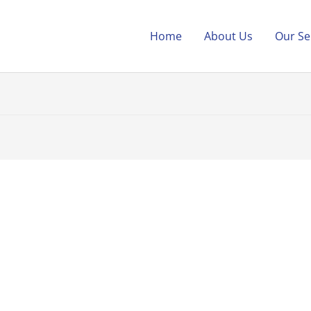
Home
About Us
Our Se