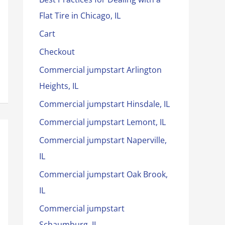
Flat Tire in Chicago, IL
Cart
Checkout
Commercial jumpstart Arlington
Heights, IL
Commercial jumpstart Hinsdale, IL
Commercial jumpstart Lemont, IL
Commercial jumpstart Naperville,
IL
Commercial jumpstart Oak Brook,
IL
Commercial jumpstart
Schaumburg, IL