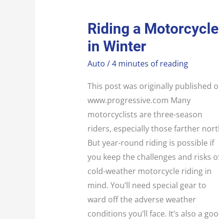
RIDING
Riding a Motorcycle
A
MOTORCYCLE
in Winter
IN
WINTER
Auto
/
4 minutes of reading
This post was originally published 
www.progressive.com Many
motorcyclists are three-season
riders, especially those farther nort
But year-round riding is possible if
you keep the challenges and risks o
cold-weather motorcycle riding in
mind. You’ll need special gear to
ward off the adverse weather
conditions you’ll face. It’s also a go