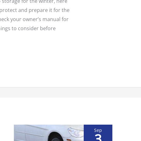
o storage for the winter, here
protect and prepare it for the
heck your owner’s manual for
Things to consider before
Sep
3