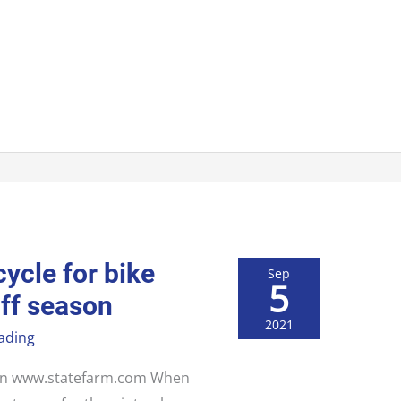
ycle for bike
Sep
5
off season
2021
ading
d on www.statefarm.com When