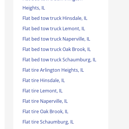
Heights, IL
Flat bed tow truck Hinsdale, IL
Flat bed tow truck Lemont, IL
Flat bed tow truck Naperville, IL
Flat bed tow truck Oak Brook, IL
Flat bed tow truck Schaumburg, IL
Flat tire Arlington Heights, IL
Flat tire Hinsdale, IL
Flat tire Lemont, IL
Flat tire Naperville, IL
Flat tire Oak Brook, IL
Flat tire Schaumburg, IL