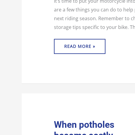
it’s time to put your motorcycle int
are a few things you can do to help 
next riding season. Remember to c
storage tips specific to your bike. 
READ MORE »
WHEN
When potholes
POTHOLES
BECOME
COSTLY