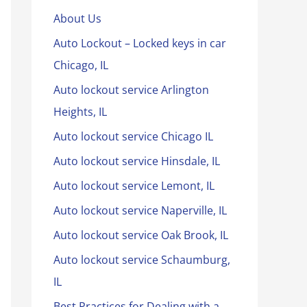
About Us
Auto Lockout – Locked keys in car
Chicago, IL
Auto lockout service Arlington
Heights, IL
Auto lockout service Chicago IL
Auto lockout service Hinsdale, IL
Auto lockout service Lemont, IL
Auto lockout service Naperville, IL
Auto lockout service Oak Brook, IL
Auto lockout service Schaumburg,
IL
Best Practices for Dealing with a