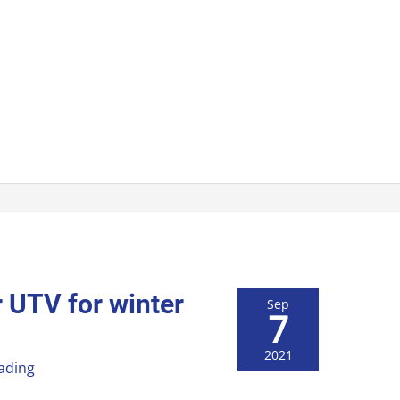
 UTV for winter
Sep
7
2021
ading