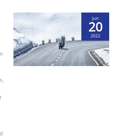
Jun
20
2022
on
h.
f
od