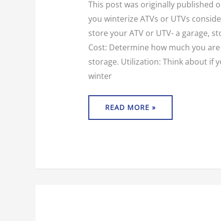
This post was originally published
you winterize ATVs or UTVs consider
store your ATV or UTV- a garage, st
Cost: Determine how much you are 
storage. Utilization: Think about if 
winter
READ MORE »