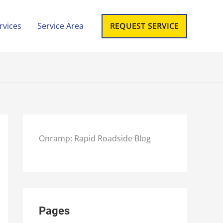
rvices
Service Area
REQUEST SERVICE
Onramp: Rapid Roadside Blog
Pages