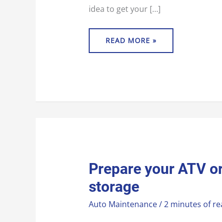
idea to get your […]
READ MORE »
PREPARE
Prepare your ATV or
YOUR
ATV
storage
OR
UTV
FOR
Auto Maintenance
/
2 minutes of re
WINTER
STORAGE