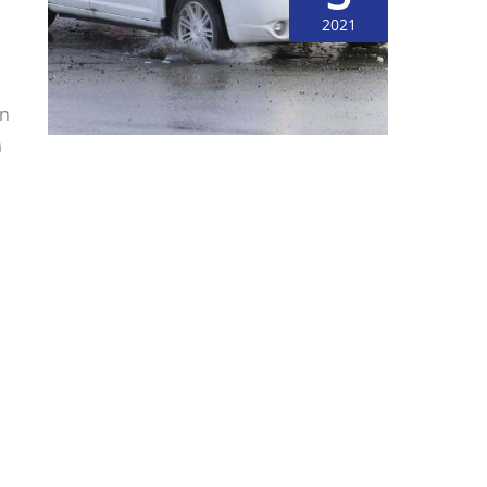
2021
on
a