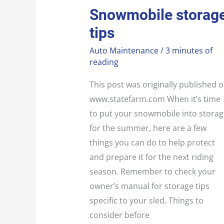
SNOWMOBILE
Snowmobile storag
STORAGE
TIPS
tips
Auto Maintenance
/
3 minutes of
reading
This post was originally published 
www.statefarm.com When it’s time
to put your snowmobile into storag
for the summer, here are a few
things you can do to help protect
and prepare it for the next riding
season. Remember to check your
owner’s manual for storage tips
specific to your sled. Things to
consider before