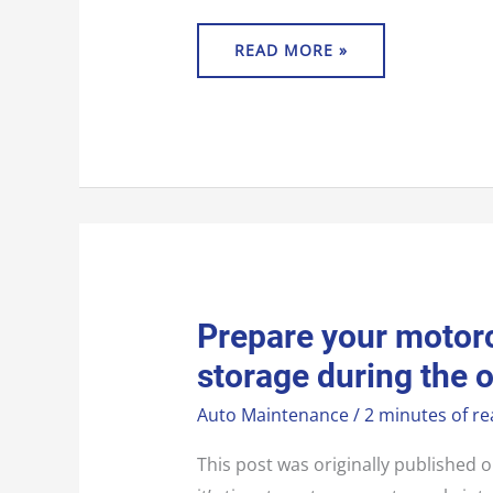
READ MORE »
PREPARE
Prepare your motorc
YOUR
MOTORCYCLE
storage during the 
FOR
BIKE
STORAGE
Auto Maintenance
/
2 minutes of re
DURING
THE
OFF
SEASON
This post was originally publishe