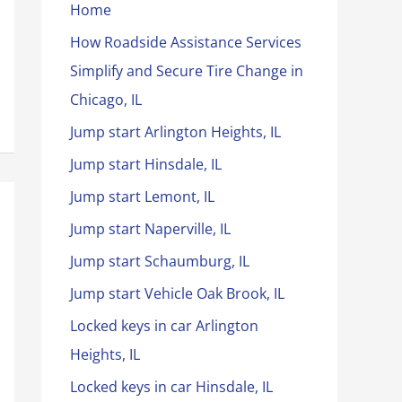
Home
How Roadside Assistance Services
Simplify and Secure Tire Change in
Chicago, IL
Jump start Arlington Heights, IL
Jump start Hinsdale, IL
Jump start Lemont, IL
Jump start Naperville, IL
Jump start Schaumburg, IL
Jump start Vehicle Oak Brook, IL
Locked keys in car Arlington
Heights, IL
Locked keys in car Hinsdale, IL