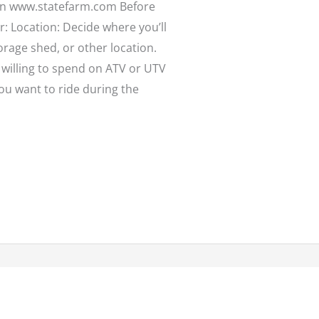
 on www.statefarm.com Before
: Location: Decide where you’ll
orage shed, or other location.
willing to spend on ATV or UTV
you want to ride during the