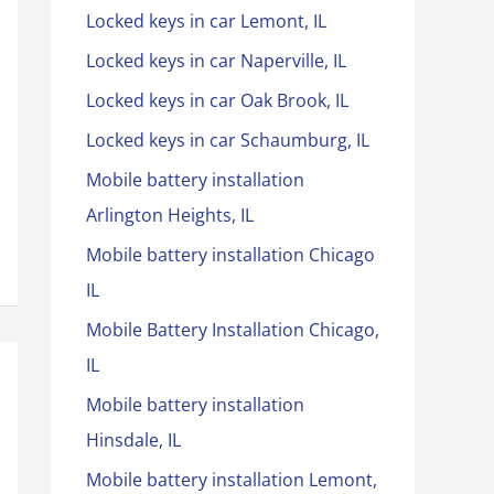
Locked keys in car Lemont, IL
Locked keys in car Naperville, IL
Locked keys in car Oak Brook, IL
Locked keys in car Schaumburg, IL
Mobile battery installation
Arlington Heights, IL
Mobile battery installation Chicago
IL
Mobile Battery Installation Chicago,
IL
Mobile battery installation
Hinsdale, IL
Mobile battery installation Lemont,