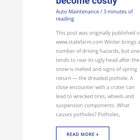
become costly
Auto Maintenance
/
3 minutes of
reading
This post was originally published 
www.statefarm.com Winter brings 
number of driving hazards, but one
tends to rear its ugly head after the
snow is melted and signs of spring
return — the dreaded pothole. A
close encounter with a crater can
lead to wrecked tires, wheels and
suspension components. What
causes potholes? Potholes,
READ MORE »