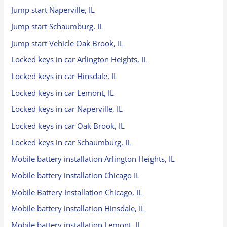
Jump start Naperville, IL
Jump start Schaumburg, IL
Jump start Vehicle Oak Brook, IL
Locked keys in car Arlington Heights, IL
Locked keys in car Hinsdale, IL
Locked keys in car Lemont, IL
Locked keys in car Naperville, IL
Locked keys in car Oak Brook, IL
Locked keys in car Schaumburg, IL
Mobile battery installation Arlington Heights, IL
Mobile battery installation Chicago IL
Mobile Battery Installation Chicago, IL
Mobile battery installation Hinsdale, IL
Mobile battery installation Lemont, IL