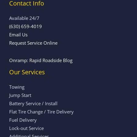
Contact Info
Available 24/7
(630) 659-4019
Email Us
Request Service Online
Onramp: Rapid Roadside Blog
Our Services
Towing
Jump Start
Battery Service / Install
Flat Tire Change / Tire Delivery
Fuel Delivery
Lock-out Service
Additional Services