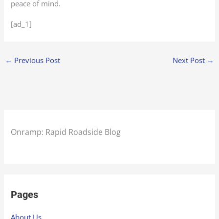
peace of mind.
[ad_1]
←
Previous Post
Next Post
→
Onramp: Rapid Roadside Blog
Pages
About Us