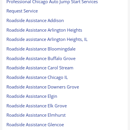
Professional Chicago Auto Jump Start Services
Request Service
Roadside Assistance Addison
Roadside Assistance Arlington Heights
Roadside assistance Arlington Heights, IL
Roadside Assistance Bloomingdale
Roadside Assistance Buffalo Grove
Roadside Assistance Carol Stream
Roadside Assistance Chicago IL
Roadside Assistance Downers Grove
Roadside Assistance Elgin
Roadside Assistance Elk Grove
Roadside Assistance Elmhurst
Roadside Assistance Glencoe