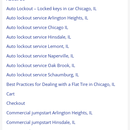
Auto Lockout – Locked keys in car Chicago, IL
Auto lockout service Arlington Heights, IL
Auto lockout service Chicago IL
Auto lockout service Hinsdale, IL
Auto lockout service Lemont, IL
Auto lockout service Naperville, IL
Auto lockout service Oak Brook, IL
Auto lockout service Schaumburg, IL
Best Practices for Dealing with a Flat Tire in Chicago, IL
Cart
Checkout
Commercial jumpstart Arlington Heights, IL
Commercial jumpstart Hinsdale, IL