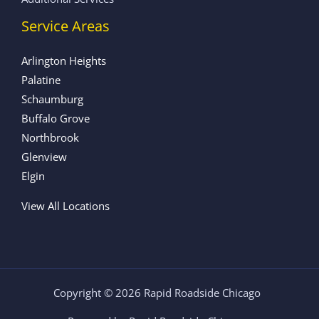
Service Areas
Arlington Heights
Palatine
Schaumburg
Buffalo Grove
Northbrook
Glenview
Elgin
View All Locations
Copyright © 2026 Rapid Roadside Chicago