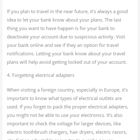
If you plan to travel in the near future, it’s always a good
idea to let your bank know about your plans. The last
thing you want to have happen is for your bank to
deactivate your account due to suspicious activity. Visit
your bank online and see if they an option for travel
notifications. Letting your bank know about your travel
plans will help avoid getting locked out of your account.
4. Forgetting electrical adapters
When visiting a foreign country, especially in Europe, it’s
important to know what types of electrical outlets are
used. If you forget to pack the proper electrical adapters,
you might not be able to use your electronics. It’s also
important to check the voltage for larger devices, like
electric toothbrush chargers, hair dryers, electric razors,