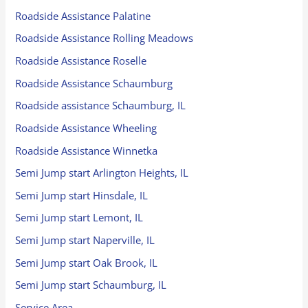
Roadside Assistance Palatine
Roadside Assistance Rolling Meadows
Roadside Assistance Roselle
Roadside Assistance Schaumburg
Roadside assistance Schaumburg, IL
Roadside Assistance Wheeling
Roadside Assistance Winnetka
Semi Jump start Arlington Heights, IL
Semi Jump start Hinsdale, IL
Semi Jump start Lemont, IL
Semi Jump start Naperville, IL
Semi Jump start Oak Brook, IL
Semi Jump start Schaumburg, IL
Service Area