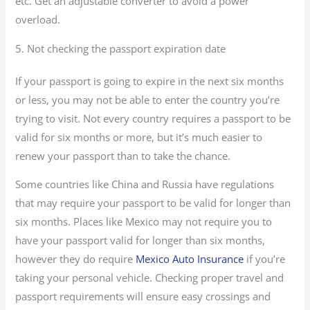
etc. Get an adjustable converter to avoid a power
overload.
5. Not checking the passport expiration date
If your passport is going to expire in the next six months
or less, you may not be able to enter the country you’re
trying to visit. Not every country requires a passport to be
valid for six months or more, but it’s much easier to
renew your passport than to take the chance.
Some countries like China and Russia have regulations
that may require your passport to be valid for longer than
six months. Places like Mexico may not require you to
have your passport valid for longer than six months,
however they do require
Mexico Auto Insurance
if you’re
taking your personal vehicle. Checking proper travel and
passport requirements will ensure easy crossings and