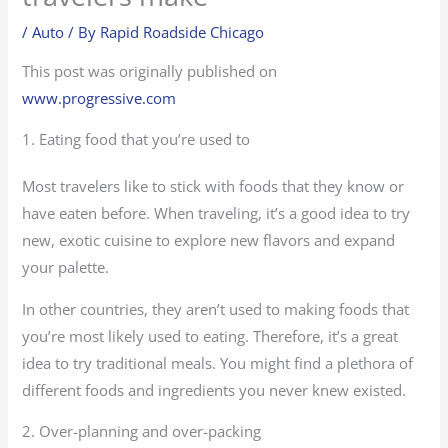
/
Auto
/ By
Rapid Roadside Chicago
This post was originally published on
www.progressive.com
1. Eating food that you’re used to
Most travelers like to stick with foods that they know or
have eaten before. When traveling, it’s a good idea to try
new, exotic cuisine to explore new flavors and expand
your palette.
In other countries, they aren’t used to making foods that
you’re most likely used to eating. Therefore, it’s a great
idea to try traditional meals. You might find a plethora of
different foods and ingredients you never knew existed.
2. Over-planning and over-packing