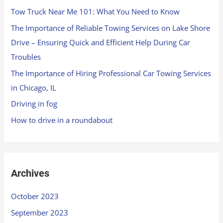
Tow Truck Near Me 101: What You Need to Know
The Importance of Reliable Towing Services on Lake Shore
Drive – Ensuring Quick and Efficient Help During Car
Troubles
The Importance of Hiring Professional Car Towing Services
in Chicago, IL
Driving in fog
How to drive in a roundabout
Archives
October 2023
September 2023