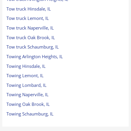
Tow truck Hinsdale, IL
Tow truck Lemont, IL
Tow truck Naperville, IL
Tow truck Oak Brook, IL
Tow truck Schaumburg, IL
Towing Arlington Heights, IL
Towing Hinsdale, IL
Towing Lemont, IL
Towing Lombard, IL
Towing Naperville, IL
Towing Oak Brook, IL
Towing Schaumburg, IL