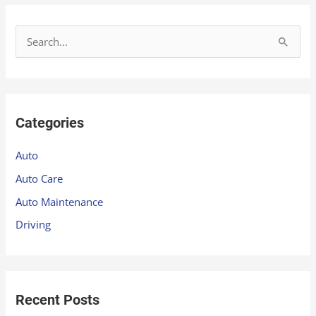
S
e
a
r
Categories
c
h
Auto
f
Auto Care
o
Auto Maintenance
r
Driving
:
Recent Posts