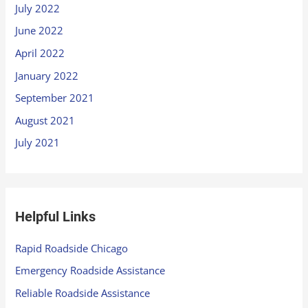
July 2022
June 2022
April 2022
January 2022
September 2021
August 2021
July 2021
Helpful Links
Rapid Roadside Chicago
Emergency Roadside Assistance
Reliable Roadside Assistance