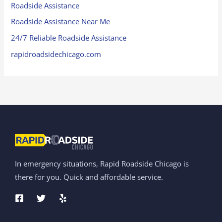
Roadside Assistance
Roadside Assistance Near Me
24/7 Reliable Roadside Assistance
rapidroadsidechicago.com
In emergency situations, Rapid Roadside Chicago is
there for you. Quick and affordable service.