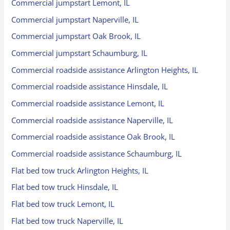
Commercial jumpstart Lemont, IL
Commercial jumpstart Naperville, IL
Commercial jumpstart Oak Brook, IL
Commercial jumpstart Schaumburg, IL
Commercial roadside assistance Arlington Heights, IL
Commercial roadside assistance Hinsdale, IL
Commercial roadside assistance Lemont, IL
Commercial roadside assistance Naperville, IL
Commercial roadside assistance Oak Brook, IL
Commercial roadside assistance Schaumburg, IL
Flat bed tow truck Arlington Heights, IL
Flat bed tow truck Hinsdale, IL
Flat bed tow truck Lemont, IL
Flat bed tow truck Naperville, IL