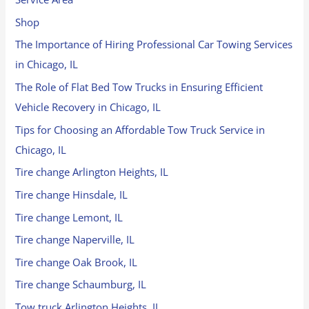
Shop
The Importance of Hiring Professional Car Towing Services
in Chicago, IL
The Role of Flat Bed Tow Trucks in Ensuring Efficient
Vehicle Recovery in Chicago, IL
Tips for Choosing an Affordable Tow Truck Service in
Chicago, IL
Tire change Arlington Heights, IL
Tire change Hinsdale, IL
Tire change Lemont, IL
Tire change Naperville, IL
Tire change Oak Brook, IL
Tire change Schaumburg, IL
Tow truck Arlington Heights, IL