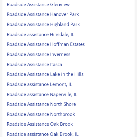
Roadside Assistance Glenview
Roadside Assistance Hanover Park
Roadside Assistance Highland Park
Roadside assistance Hinsdale, IL
Roadside Assistance Hoffman Estates
Roadside Assistance Inverness
Roadside Assistance Itasca
Roadside Assistance Lake in the Hills
Roadside assistance Lemont, IL
Roadside assistance Naperville, IL
Roadside Assistance North Shore
Roadside Assistance Northbrook
Roadside Assistance Oak Brook
Roadside assistance Oak Brook, IL