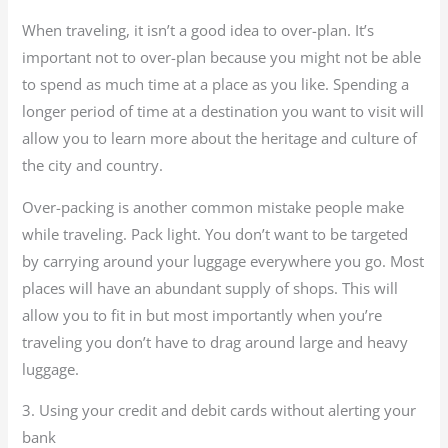
When traveling, it isn’t a good idea to over-plan. It’s
important not to over-plan because you might not be able
to spend as much time at a place as you like. Spending a
longer period of time at a destination you want to visit will
allow you to learn more about the heritage and culture of
the city and country.
Over-packing is another common mistake people make
while traveling. Pack light. You don’t want to be targeted
by carrying around your luggage everywhere you go. Most
places will have an abundant supply of shops. This will
allow you to fit in but most importantly when you’re
traveling you don’t have to drag around large and heavy
luggage.
3. Using your credit and debit cards without alerting your
bank