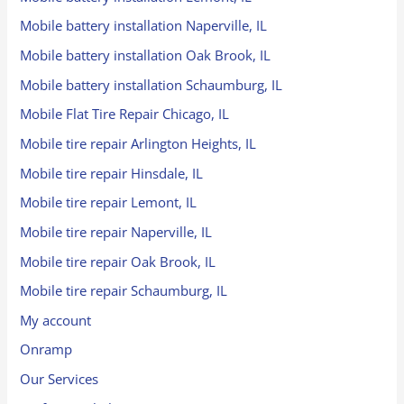
Mobile battery installation Naperville, IL
Mobile battery installation Oak Brook, IL
Mobile battery installation Schaumburg, IL
Mobile Flat Tire Repair Chicago, IL
Mobile tire repair Arlington Heights, IL
Mobile tire repair Hinsdale, IL
Mobile tire repair Lemont, IL
Mobile tire repair Naperville, IL
Mobile tire repair Oak Brook, IL
Mobile tire repair Schaumburg, IL
My account
Onramp
Our Services