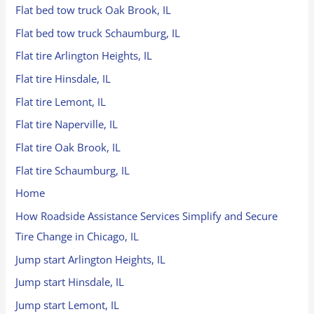
Flat bed tow truck Oak Brook, IL
Flat bed tow truck Schaumburg, IL
Flat tire Arlington Heights, IL
Flat tire Hinsdale, IL
Flat tire Lemont, IL
Flat tire Naperville, IL
Flat tire Oak Brook, IL
Flat tire Schaumburg, IL
Home
How Roadside Assistance Services Simplify and Secure
Tire Change in Chicago, IL
Jump start Arlington Heights, IL
Jump start Hinsdale, IL
Jump start Lemont, IL