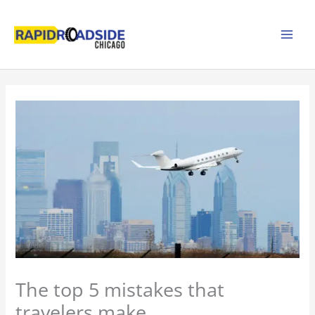
Skip
to
content
The top 5 mistakes that
travelers make