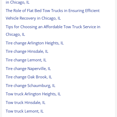
in Chicago, IL
The Role of Flat Bed Tow Trucks in Ensuring Efficient
Vehicle Recovery in Chicago, IL
Tips for Choosing an Affordable Tow Truck Service in
Chicago, IL
Tire change Arlington Heights, IL
Tire change Hinsdale, IL
Tire change Lemont, IL
Tire change Naperville, IL
Tire change Oak Brook, IL
Tire change Schaumburg, IL
Tow truck Arlington Heights, IL
Tow truck Hinsdale, IL
Tow truck Lemont, IL