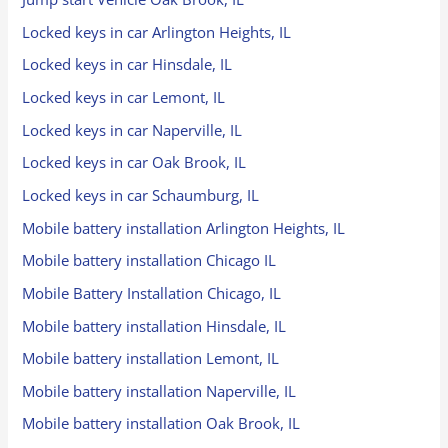
Locked keys in car Arlington Heights, IL
Locked keys in car Hinsdale, IL
Locked keys in car Lemont, IL
Locked keys in car Naperville, IL
Locked keys in car Oak Brook, IL
Locked keys in car Schaumburg, IL
Mobile battery installation Arlington Heights, IL
Mobile battery installation Chicago IL
Mobile Battery Installation Chicago, IL
Mobile battery installation Hinsdale, IL
Mobile battery installation Lemont, IL
Mobile battery installation Naperville, IL
Mobile battery installation Oak Brook, IL