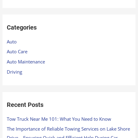
e
a
r
Categories
c
h
Auto
f
Auto Care
o
Auto Maintenance
r
Driving
:
Recent Posts
Tow Truck Near Me 101: What You Need to Know
The Importance of Reliable Towing Services on Lake Shore
Drive – Ensuring Quick and Efficient Help During Car