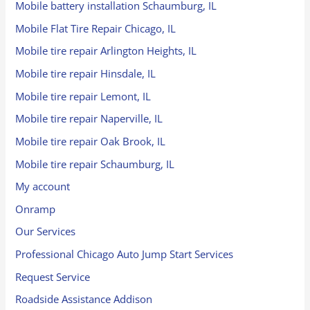
Mobile battery installation Schaumburg, IL
Mobile Flat Tire Repair Chicago, IL
Mobile tire repair Arlington Heights, IL
Mobile tire repair Hinsdale, IL
Mobile tire repair Lemont, IL
Mobile tire repair Naperville, IL
Mobile tire repair Oak Brook, IL
Mobile tire repair Schaumburg, IL
My account
Onramp
Our Services
Professional Chicago Auto Jump Start Services
Request Service
Roadside Assistance Addison