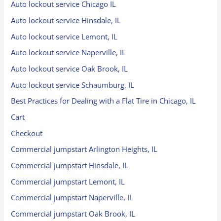
Auto lockout service Chicago IL
Auto lockout service Hinsdale, IL
Auto lockout service Lemont, IL
Auto lockout service Naperville, IL
Auto lockout service Oak Brook, IL
Auto lockout service Schaumburg, IL
Best Practices for Dealing with a Flat Tire in Chicago, IL
Cart
Checkout
Commercial jumpstart Arlington Heights, IL
Commercial jumpstart Hinsdale, IL
Commercial jumpstart Lemont, IL
Commercial jumpstart Naperville, IL
Commercial jumpstart Oak Brook, IL