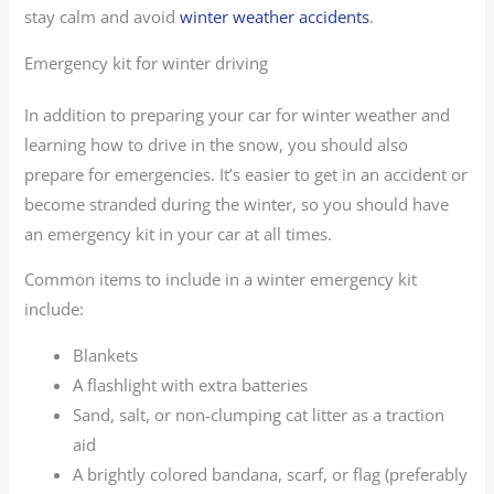
stay calm and avoid
winter weather accidents
.
Emergency kit for winter driving
In addition to preparing your car for winter weather and
learning how to drive in the snow, you should also
prepare for emergencies. It’s easier to get in an accident or
become stranded during the winter, so you should have
an emergency kit in your car at all times.
Common items to include in a winter emergency kit
include:
Blankets
A flashlight with extra batteries
Sand, salt, or non-clumping cat litter as a traction
aid
A brightly colored bandana, scarf, or flag (preferably