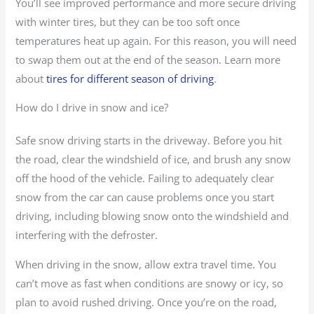
You’ll see improved performance and more secure driving
with winter tires, but they can be too soft once
temperatures heat up again. For this reason, you will need
to swap them out at the end of the season. Learn more
about
tires for different season of driving
.
How do I drive in snow and ice?
Safe snow driving starts in the driveway. Before you hit
the road, clear the windshield of ice, and brush any snow
off the hood of the vehicle. Failing to adequately clear
snow from the car can cause problems once you start
driving, including blowing snow onto the windshield and
interfering with the defroster.
When driving in the snow, allow extra travel time. You
can’t move as fast when conditions are snowy or icy, so
plan to avoid rushed driving. Once you’re on the road,