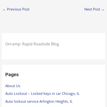
←
Previous Post
Next Post
→
Onramp: Rapid Roadside Blog
Pages
About Us
Auto Lockout – Locked keys in car Chicago, IL
Auto lockout service Arlington Heights, IL