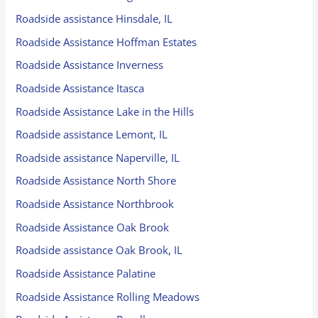
Roadside assistance Hinsdale, IL
Roadside Assistance Hoffman Estates
Roadside Assistance Inverness
Roadside Assistance Itasca
Roadside Assistance Lake in the Hills
Roadside assistance Lemont, IL
Roadside assistance Naperville, IL
Roadside Assistance North Shore
Roadside Assistance Northbrook
Roadside Assistance Oak Brook
Roadside assistance Oak Brook, IL
Roadside Assistance Palatine
Roadside Assistance Rolling Meadows