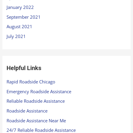
January 2022
September 2021
August 2021
July 2021
Helpful Links
Rapid Roadside Chicago
Emergency Roadside Assistance
Reliable Roadside Assistance
Roadside Assistance
Roadside Assistance Near Me
24/7 Reliable Roadside Assistance