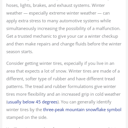
hoses, lights, brakes, and exhaust systems. Winter
weather — especially extreme winter weather — can
apply extra stress to many automotive systems while
simultaneously increasing the possibility of a malfunction.
Get a trusted mechanic to give your car a winter checkup
and then make repairs and change fluids before the winter
season starts.
Consider getting winter tires, especially if you live in an
area that expects a lot of snow. Winter tires are made of a
different, softer type of rubber and have different tread
patterns. The tread and rubber formulations give winter
tires more flexibility and an increased grip in cold weather
(
usually below 45 degrees
). You can generally identify
winter tires by the
three-peak mountain snowflake symbol
stamped on the side.