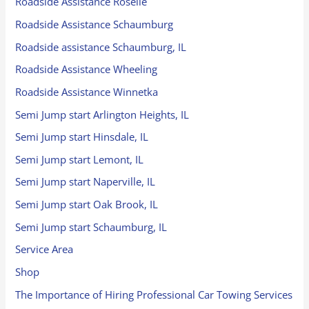
Roadside Assistance Roselle
Roadside Assistance Schaumburg
Roadside assistance Schaumburg, IL
Roadside Assistance Wheeling
Roadside Assistance Winnetka
Semi Jump start Arlington Heights, IL
Semi Jump start Hinsdale, IL
Semi Jump start Lemont, IL
Semi Jump start Naperville, IL
Semi Jump start Oak Brook, IL
Semi Jump start Schaumburg, IL
Service Area
Shop
The Importance of Hiring Professional Car Towing Services