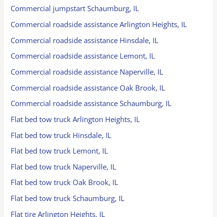
Commercial jumpstart Schaumburg, IL
Commercial roadside assistance Arlington Heights, IL
Commercial roadside assistance Hinsdale, IL
Commercial roadside assistance Lemont, IL
Commercial roadside assistance Naperville, IL
Commercial roadside assistance Oak Brook, IL
Commercial roadside assistance Schaumburg, IL
Flat bed tow truck Arlington Heights, IL
Flat bed tow truck Hinsdale, IL
Flat bed tow truck Lemont, IL
Flat bed tow truck Naperville, IL
Flat bed tow truck Oak Brook, IL
Flat bed tow truck Schaumburg, IL
Flat tire Arlington Heights, IL