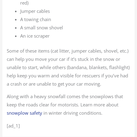
red)
Jumper cables
A towing chain
A small snow shovel
An ice scraper
Some of these items (cat litter, jumper cables, shovel, etc.)
can help you move your car if it’s stuck in the snow or
unable to start, while others (bandana, blankets, flashlight)
help keep you warm and visible for rescuers if you’ve had
a crash or are unable to get your car moving.
Along with a heavy snowfall comes the snowplows that
keep the roads clear for motorists. Learn more about
snowplow safety
in winter driving conditions.
[ad_1]