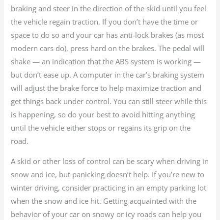
braking and steer in the direction of the skid until you feel
the vehicle regain traction. If you don’t have the time or
space to do so and your car has anti-lock brakes (as most
modern cars do), press hard on the brakes. The pedal will
shake — an indication that the ABS system is working —
but don’t ease up. A computer in the car’s braking system
will adjust the brake force to help maximize traction and
get things back under control. You can still steer while this
is happening, so do your best to avoid hitting anything
until the vehicle either stops or regains its grip on the
road.
A skid or other loss of control can be scary when driving in
snow and ice, but panicking doesn’t help. If you’re new to
winter driving, consider practicing in an empty parking lot
when the snow and ice hit. Getting acquainted with the
behavior of your car on snowy or icy roads can help you