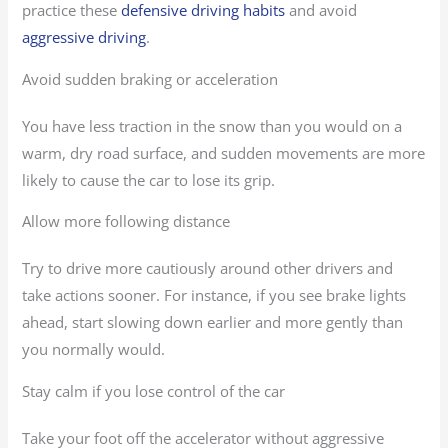
practice these
defensive driving habits
and avoid
aggressive driving
.
Avoid sudden braking or acceleration
You have less traction in the snow than you would on a
warm, dry road surface, and sudden movements are more
likely to cause the car to lose its grip.
Allow more following distance
Try to drive more cautiously around other drivers and
take actions sooner. For instance, if you see brake lights
ahead, start slowing down earlier and more gently than
you normally would.
Stay calm if you lose control of the car
Take your foot off the accelerator without aggressive