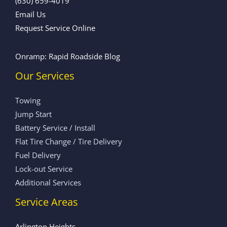
(630) 659-4019
Email Us
Request Service Online
Onramp: Rapid Roadside Blog
Our Services
Towing
Jump Start
Battery Service / Install
Flat Tire Change / Tire Delivery
Fuel Delivery
Lock-out Service
Additional Services
Service Areas
Arlington Heights