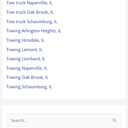
Tow truck Naperville, IL
Tow truck Oak Brook, IL
Tow truck Schaumburg, IL
Towing Arlington Heights, IL
Towing Hinsdale, IL
Towing Lemont, IL
Towing Lombard, IL
Towing Naperville, IL
Towing Oak Brook, IL
Towing Schaumburg, IL
S