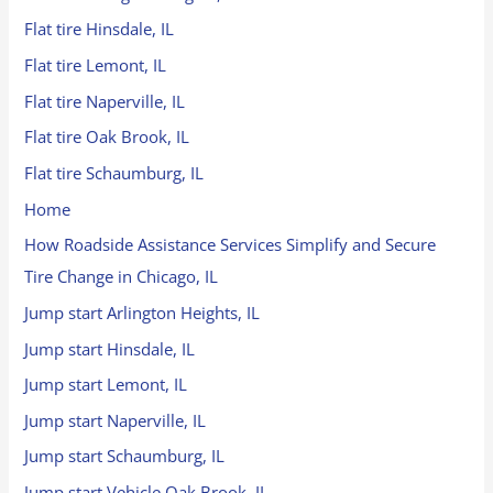
Flat tire Hinsdale, IL
Flat tire Lemont, IL
Flat tire Naperville, IL
Flat tire Oak Brook, IL
Flat tire Schaumburg, IL
Home
How Roadside Assistance Services Simplify and Secure
Tire Change in Chicago, IL
Jump start Arlington Heights, IL
Jump start Hinsdale, IL
Jump start Lemont, IL
Jump start Naperville, IL
Jump start Schaumburg, IL
Jump start Vehicle Oak Brook, IL