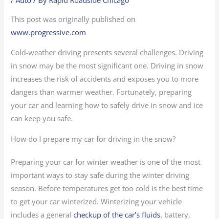
This post was originally published on
www.progressive.com
Cold-weather driving presents several challenges. Driving
in snow may be the most significant one. Driving in snow
increases the risk of accidents and exposes you to more
dangers than warmer weather. Fortunately, preparing
your car and learning how to safely drive in snow and ice
can keep you safe.
How do I prepare my car for driving in the snow?
Preparing your car for winter weather is one of the most
important ways to stay safe during the winter driving
season. Before temperatures get too cold is the best time
to get your car winterized. Winterizing your vehicle
includes a general
checkup of the car’s fluids
, battery,