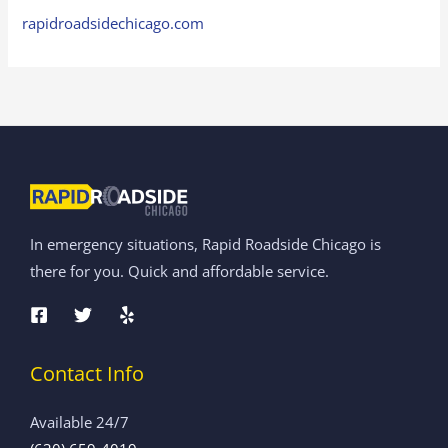
rapidroadsidechicago.com
In emergency situations, Rapid Roadside Chicago is
there for you. Quick and affordable service.
Contact Info
Available 24/7