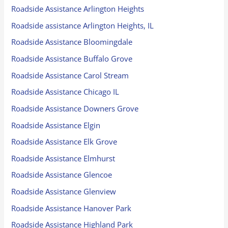
Roadside Assistance Arlington Heights
Roadside assistance Arlington Heights, IL
Roadside Assistance Bloomingdale
Roadside Assistance Buffalo Grove
Roadside Assistance Carol Stream
Roadside Assistance Chicago IL
Roadside Assistance Downers Grove
Roadside Assistance Elgin
Roadside Assistance Elk Grove
Roadside Assistance Elmhurst
Roadside Assistance Glencoe
Roadside Assistance Glenview
Roadside Assistance Hanover Park
Roadside Assistance Highland Park