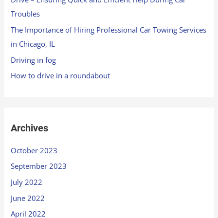
Troubles
The Importance of Hiring Professional Car Towing Services
in Chicago, IL
Driving in fog
How to drive in a roundabout
Archives
October 2023
September 2023
July 2022
June 2022
April 2022