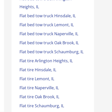
Heights, IL
Flat bed tow truck Hinsdale, IL
Flat bed tow truck Lemont, IL
Flat bed tow truck Naperville, IL
Flat bed tow truck Oak Brook, IL
Flat bed tow truck Schaumburg, IL
Flat tire Arlington Heights, IL
Flat tire Hinsdale, IL
Flat tire Lemont, IL
Flat tire Naperville, IL
Flat tire Oak Brook, IL
Flat tire Schaumburg, IL