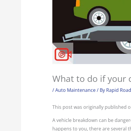
What to do if your
/
Auto Maintenance
/ By
Rapid Road
This post was originally published 
A vehicle breakdown can be dangerou
happens to you, there are several th