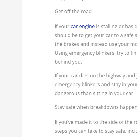
Get off the road
If your
car engine
is stalling or has
should be to get your car to a safe 
the brakes and instead use your mo
Using emergency blinkers, try to fi
behind you.
If your car dies on the highway and 
emergency blinkers and stay in you
dangerous than sitting in your car.
Stay safe when breakdowns happe
If you’ve made it to the side of the r
steps you can take to stay safe, incl