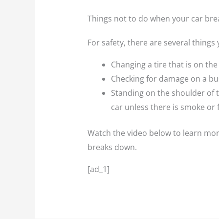
Things not to do when your car br
For safety, there are several things
Changing a tire that is on the s
Checking for damage on a bu
Standing on the shoulder of t
car unless there is smoke or 
Watch the video below to learn more
breaks down.
[ad_1]