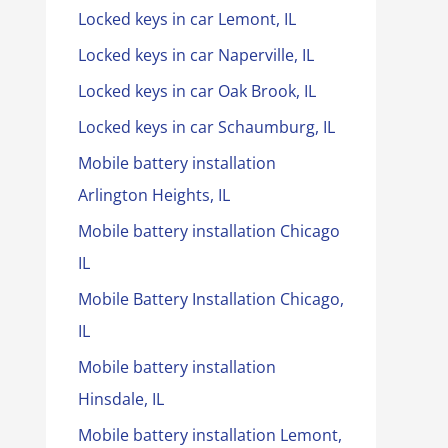
Locked keys in car Lemont, IL
Locked keys in car Naperville, IL
Locked keys in car Oak Brook, IL
Locked keys in car Schaumburg, IL
Mobile battery installation
Arlington Heights, IL
Mobile battery installation Chicago
IL
Mobile Battery Installation Chicago,
IL
Mobile battery installation
Hinsdale, IL
Mobile battery installation Lemont,