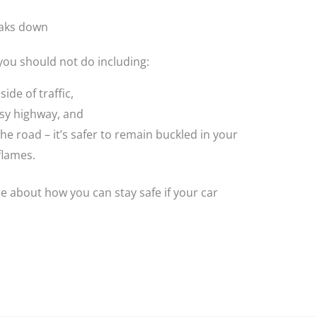
eaks down
 you should not do including:
ide of traffic,
sy highway, and
he road – it’s safer to remain buckled in your
flames.
 about how you can stay safe if your car