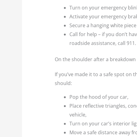
Turn on your emergency blin
Activate your emergency bra
Secure a hanging white piece
Call for help – if you don’t 
roadside assistance, call 911.
On the shoulder after a breakdown
If you’ve made it to a safe spot on th
should:
Pop the hood of your car,
Place reflective triangles, co
vehicle,
Turn on your car’s interior li
Move a safe distance away fr