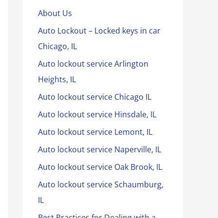
About Us
Auto Lockout – Locked keys in car
Chicago, IL
Auto lockout service Arlington
Heights, IL
Auto lockout service Chicago IL
Auto lockout service Hinsdale, IL
Auto lockout service Lemont, IL
Auto lockout service Naperville, IL
Auto lockout service Oak Brook, IL
Auto lockout service Schaumburg,
IL
Best Practices for Dealing with a