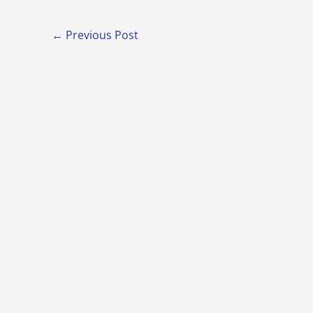
←
Previous Post