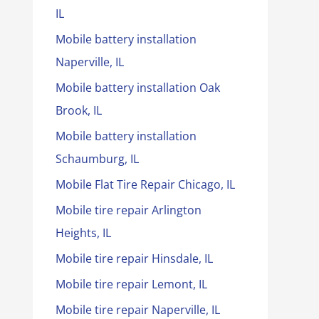
IL
Mobile battery installation
Naperville, IL
Mobile battery installation Oak
Brook, IL
Mobile battery installation
Schaumburg, IL
Mobile Flat Tire Repair Chicago, IL
Mobile tire repair Arlington
Heights, IL
Mobile tire repair Hinsdale, IL
Mobile tire repair Lemont, IL
Mobile tire repair Naperville, IL