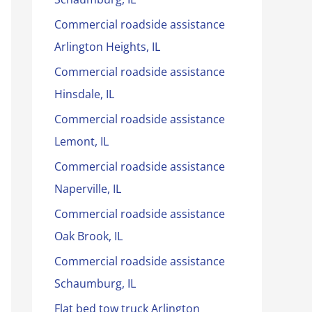
Commercial roadside assistance
Arlington Heights, IL
Commercial roadside assistance
Hinsdale, IL
Commercial roadside assistance
Lemont, IL
Commercial roadside assistance
Naperville, IL
Commercial roadside assistance
Oak Brook, IL
Commercial roadside assistance
Schaumburg, IL
Flat bed tow truck Arlington