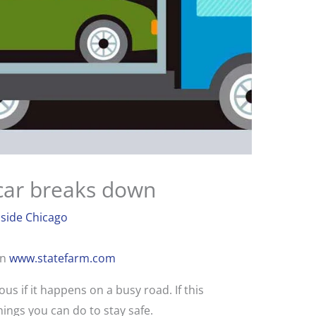
 car breaks down
side Chicago
on
www.statefarm.com
s if it happens on a busy road. If this
ings you can do to stay safe.