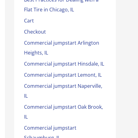
Flat Tire in Chicago, IL
Cart
Checkout
Commercial jumpstart Arlington
Heights, IL
Commercial jumpstart Hinsdale, IL
Commercial jumpstart Lemont, IL
Commercial jumpstart Naperville,
IL
Commercial jumpstart Oak Brook,
IL
Commercial jumpstart
Schaumburg, IL