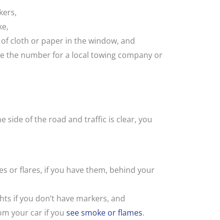
kers,
ke,
 of cloth or paper in the window, and
have the number for a local towing company or
e side of the road and traffic is clear, you
nes or flares, if you have them, behind your
ghts if you don’t have markers, and
om your car if you
see smoke or flames
.