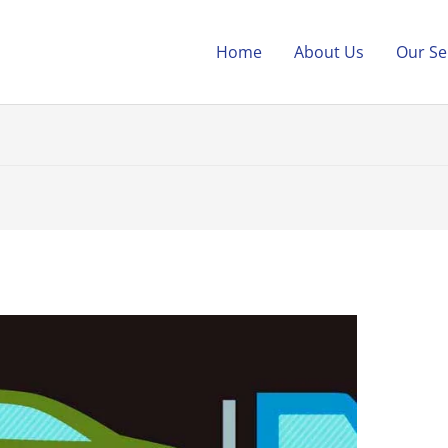
Home
About Us
Our Se