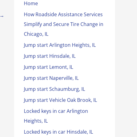
Home
How Roadside Assistance Services
→
Simplify and Secure Tire Change in
Chicago, IL
Jump start Arlington Heights, IL
Jump start Hinsdale, IL
Jump start Lemont, IL
Jump start Naperville, IL
Jump start Schaumburg, IL
Jump start Vehicle Oak Brook, IL
Locked keys in car Arlington
Heights, IL
Locked keys in car Hinsdale, IL