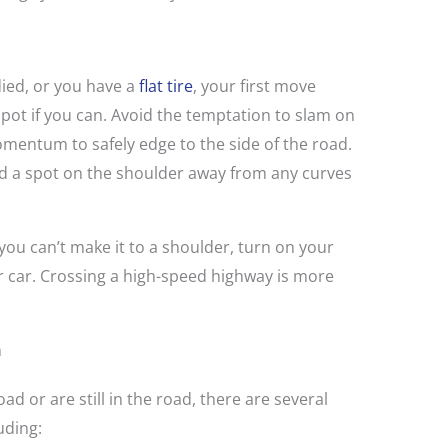
 died, or you have a
flat tire
, your first move
spot if you can. Avoid the temptation to slam on
mentum to safely edge to the side of the road.
nd a spot on the shoulder away from any curves
you can’t make it to a shoulder, turn on your
r car. Crossing a high-speed highway is more
n
oad or are still in the road, there are several
uding: