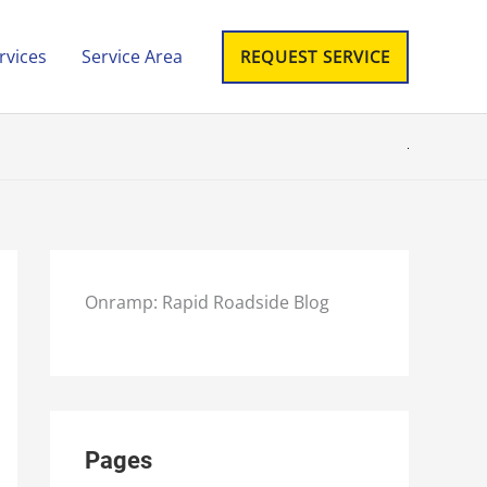
rvices
Service Area
REQUEST SERVICE
Onramp: Rapid Roadside Blog
Pages