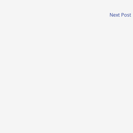
Next Post