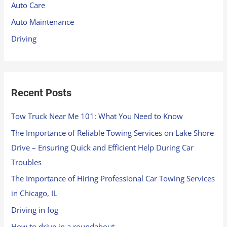
Auto Care
o
Auto Maintenance
r
Driving
:
Recent Posts
Tow Truck Near Me 101: What You Need to Know
The Importance of Reliable Towing Services on Lake Shore
Drive – Ensuring Quick and Efficient Help During Car
Troubles
The Importance of Hiring Professional Car Towing Services
in Chicago, IL
Driving in fog
How to drive in a roundabout