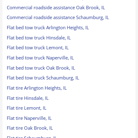
Commercial roadside assistance Oak Brook, IL
Commercial roadside assistance Schaumburg, IL
Flat bed tow truck Arlington Heights, IL
Flat bed tow truck Hinsdale, IL
Flat bed tow truck Lemont, IL
Flat bed tow truck Naperville, IL
Flat bed tow truck Oak Brook, IL
Flat bed tow truck Schaumburg, IL
Flat tire Arlington Heights, IL
Flat tire Hinsdale, IL
Flat tire Lemont, IL
Flat tire Naperville, IL
Flat tire Oak Brook, IL