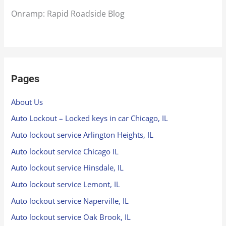
Onramp: Rapid Roadside Blog
Pages
About Us
Auto Lockout – Locked keys in car Chicago, IL
Auto lockout service Arlington Heights, IL
Auto lockout service Chicago IL
Auto lockout service Hinsdale, IL
Auto lockout service Lemont, IL
Auto lockout service Naperville, IL
Auto lockout service Oak Brook, IL