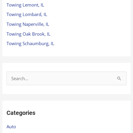
Towing Lemont, IL
Towing Lombard, IL
Towing Naperville, IL
Towing Oak Brook, IL
Towing Schaumburg, IL
S
e
a
r
Categories
c
h
Auto
f