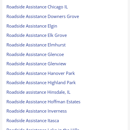
Roadside Assistance Chicago IL
Roadside Assistance Downers Grove
Roadside Assistance Elgin
Roadside Assistance Elk Grove
Roadside Assistance Elmhurst
Roadside Assistance Glencoe
Roadside Assistance Glenview
Roadside Assistance Hanover Park
Roadside Assistance Highland Park
Roadside assistance Hinsdale, IL
Roadside Assistance Hoffman Estates
Roadside Assistance Inverness
Roadside Assistance Itasca
Roadside Assistance Lake in the Hills