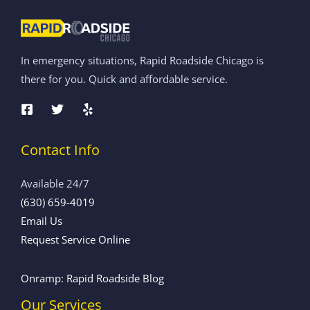
In emergency situations, Rapid Roadside Chicago is
there for you. Quick and affordable service.
Contact Info
Available 24/7
(630) 659-4019
Email Us
Request Service Online
Onramp: Rapid Roadside Blog
Our Services