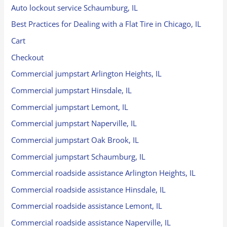
Auto lockout service Schaumburg, IL
Best Practices for Dealing with a Flat Tire in Chicago, IL
Cart
Checkout
Commercial jumpstart Arlington Heights, IL
Commercial jumpstart Hinsdale, IL
Commercial jumpstart Lemont, IL
Commercial jumpstart Naperville, IL
Commercial jumpstart Oak Brook, IL
Commercial jumpstart Schaumburg, IL
Commercial roadside assistance Arlington Heights, IL
Commercial roadside assistance Hinsdale, IL
Commercial roadside assistance Lemont, IL
Commercial roadside assistance Naperville, IL