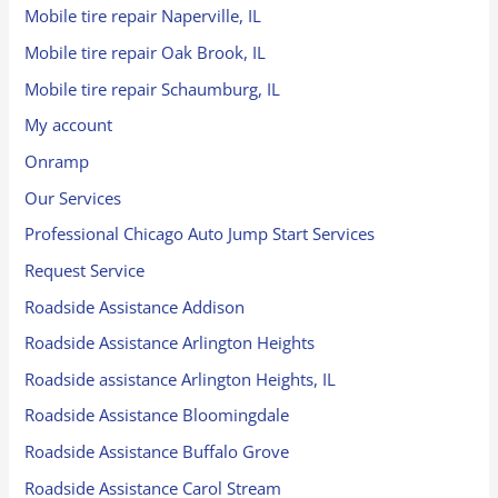
Mobile tire repair Naperville, IL
Mobile tire repair Oak Brook, IL
Mobile tire repair Schaumburg, IL
My account
Onramp
Our Services
Professional Chicago Auto Jump Start Services
Request Service
Roadside Assistance Addison
Roadside Assistance Arlington Heights
Roadside assistance Arlington Heights, IL
Roadside Assistance Bloomingdale
Roadside Assistance Buffalo Grove
Roadside Assistance Carol Stream