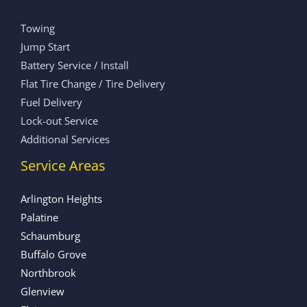
Towing
Jump Start
Battery Service / Install
Flat Tire Change / Tire Delivery
Fuel Delivery
Lock-out Service
Additional Services
Service Areas
Arlington Heights
Palatine
Schaumburg
Buffalo Grove
Northbrook
Glenview