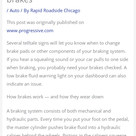
/
Auto
/ By
Rapid Roadside Chicago
This post was originally published on
www.progressive.com
Several telltale signs will let you know when to change
brake pads or other components of your braking system.
If you hear a squealing sound or your car pulls to one side
when braking, you probably need your brakes checked. A
low brake fluid warning light on your dashboard can also
indicate an issue.
How brakes work — and how they wear down
A braking system consists of both mechanical and
hydraulic parts. Every time you put your foot on the pedal,
the master cylinder pushes brake fluid into a hydraulic
caliper behind the wheels. Pistons in the calipers squeeze