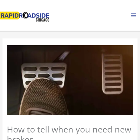
Skip
to
content
How to tell when you need new
brakes