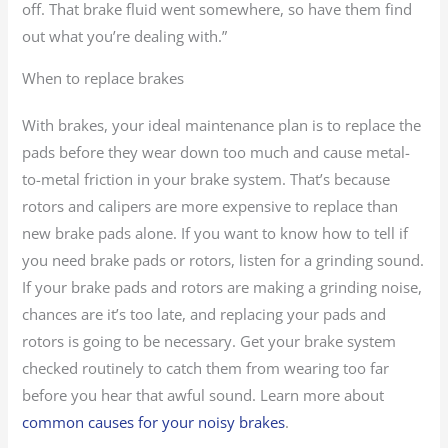
off. That brake fluid went somewhere, so have them find
out what you’re dealing with.”
When to replace brakes
With brakes, your ideal maintenance plan is to replace the
pads before they wear down too much and cause metal-
to-metal friction in your brake system. That’s because
rotors and calipers are more expensive to replace than
new brake pads alone. If you want to know how to tell if
you need brake pads or rotors, listen for a grinding sound.
If your brake pads and rotors are making a grinding noise,
chances are it’s too late, and replacing your pads and
rotors is going to be necessary. Get your brake system
checked routinely to catch them from wearing too far
before you hear that awful sound. Learn more about
common causes for your noisy brakes
.