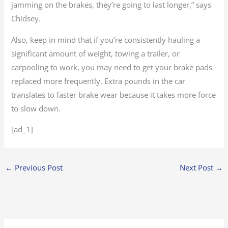
jamming on the brakes, they’re going to last longer,” says
Chidsey.
Also, keep in mind that if you’re consistently hauling a
significant amount of weight, towing a trailer, or
carpooling to work, you may need to get your brake pads
replaced more frequently. Extra pounds in the car
translates to faster brake wear because it takes more force
to slow down.
[ad_1]
←
Previous Post
Next Post
→