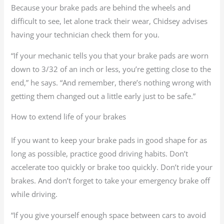
Because your brake pads are behind the wheels and
difficult to see, let alone track their wear, Chidsey advises
having your technician check them for you.
“If your mechanic tells you that your brake pads are worn
down to 3/32 of an inch or less, you’re getting close to the
end,” he says. “And remember, there’s nothing wrong with
getting them changed out a little early just to be safe.”
How to extend life of your brakes
If you want to keep your brake pads in good shape for as
long as possible, practice good driving habits. Don’t
accelerate too quickly or brake too quickly. Don’t ride your
brakes. And don’t forget to take your emergency brake off
while driving.
“If you give yourself enough space between cars to avoid