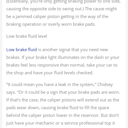
(Essentially, you’re only getting braking power to one side,
causing the opposite side to swing out.) The cause might
be a jammed caliper piston getting in the way of the
braking operation or overly worn brake pads.
Low brake fluid level
Low brake fluid
is another signal that you need new
brakes. If your brake light illuminates on the dash or your
brakes feel less responsive than normal, take your car to
the shop and have your fluid levels checked.
“It could mean you have a leak in the system,” Chidsey
says. “Or it could be a sign that your brake pads are worn.
If that’s the case, the caliper pistons will extend out as the
pads wear down, causing brake fluid to fill the space
behind the caliper piston lower in the reservoir. But don’t
just have your mechanic or a service professional top it