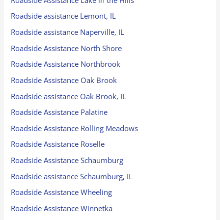
Roadside assistance Lemont, IL
Roadside assistance Naperville, IL
Roadside Assistance North Shore
Roadside Assistance Northbrook
Roadside Assistance Oak Brook
Roadside assistance Oak Brook, IL
Roadside Assistance Palatine
Roadside Assistance Rolling Meadows
Roadside Assistance Roselle
Roadside Assistance Schaumburg
Roadside assistance Schaumburg, IL
Roadside Assistance Wheeling
Roadside Assistance Winnetka