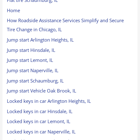
Flat tire Schaumburg, IL
Home
How Roadside Assistance Services Simplify and Secure
Tire Change in Chicago, IL
Jump start Arlington Heights, IL
Jump start Hinsdale, IL
Jump start Lemont, IL
Jump start Naperville, IL
Jump start Schaumburg, IL
Jump start Vehicle Oak Brook, IL
Locked keys in car Arlington Heights, IL
Locked keys in car Hinsdale, IL
Locked keys in car Lemont, IL
Locked keys in car Naperville, IL