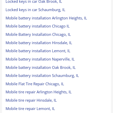
Locked keys in car Oak Brook, IL
Locked keys in car Schaumburg, IL
Mobile battery installation Arlington Heights, IL
Mobile battery installation Chicago IL
Mobile Battery Installation Chicago, IL
Mobile battery installation Hinsdale, IL
Mobile battery installation Lemont, IL
Mobile battery installation Naperville, IL
Mobile battery installation Oak Brook, IL
Mobile battery installation Schaumburg, IL
Mobile Flat Tire Repair Chicago, IL
Mobile tire repair Arlington Heights, IL
Mobile tire repair Hinsdale, IL
Mobile tire repair Lemont, IL