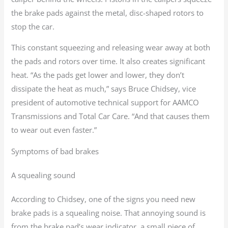
the brake pads against the metal, disc-shaped rotors to
stop the car.
This constant squeezing and releasing wear away at both
the pads and rotors over time. It also creates significant
heat. “As the pads get lower and lower, they don’t
dissipate the heat as much,” says Bruce Chidsey, vice
president of automotive technical support for AAMCO
Transmissions and Total Car Care. “And that causes them
to wear out even faster.”
Symptoms of bad brakes
A squealing sound
According to Chidsey, one of the signs you need new
brake pads is a squealing noise. That annoying sound is
from the brake pad’s wear indicator, a small piece of