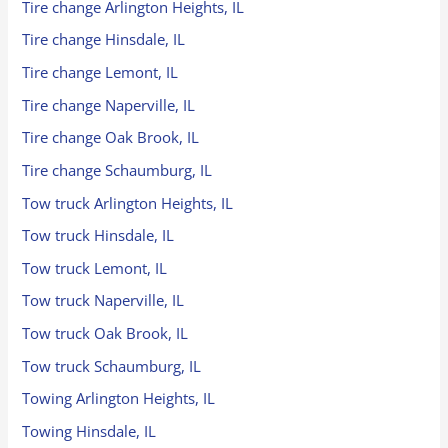
Tire change Arlington Heights, IL
Tire change Hinsdale, IL
Tire change Lemont, IL
Tire change Naperville, IL
Tire change Oak Brook, IL
Tire change Schaumburg, IL
Tow truck Arlington Heights, IL
Tow truck Hinsdale, IL
Tow truck Lemont, IL
Tow truck Naperville, IL
Tow truck Oak Brook, IL
Tow truck Schaumburg, IL
Towing Arlington Heights, IL
Towing Hinsdale, IL