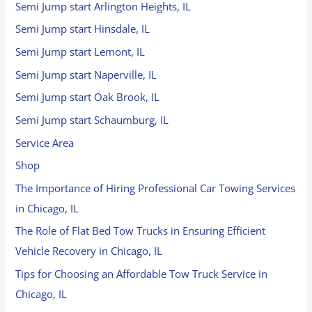
Semi Jump start Arlington Heights, IL
Semi Jump start Hinsdale, IL
Semi Jump start Lemont, IL
Semi Jump start Naperville, IL
Semi Jump start Oak Brook, IL
Semi Jump start Schaumburg, IL
Service Area
Shop
The Importance of Hiring Professional Car Towing Services
in Chicago, IL
The Role of Flat Bed Tow Trucks in Ensuring Efficient
Vehicle Recovery in Chicago, IL
Tips for Choosing an Affordable Tow Truck Service in
Chicago, IL