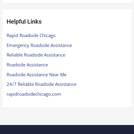
Helpful Links
Rapid Roadside Chicago
Emergency Roadside Assistance
Reliable Roadside Assistance
Roadside Assistance
Roadside Assistance Near Me
24/7 Reliable Roadside Assistance
rapidroadsidechicago.com