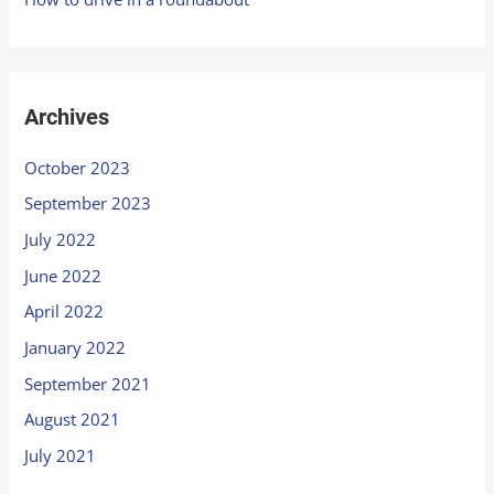
Archives
October 2023
September 2023
July 2022
June 2022
April 2022
January 2022
September 2021
August 2021
July 2021