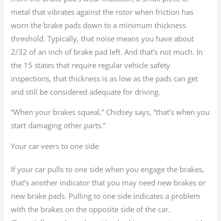
metal that vibrates against the rotor when friction has
worn the brake pads down to a minimum thickness
threshold. Typically, that noise means you have about
2/32 of an inch of brake pad left. And that’s not much. In
the 15 states that require regular vehicle safety
inspections, that thickness is as low as the pads can get
and still be considered adequate for driving.
“When your brakes squeal,” Chidsey says, “that’s when you
start damaging other parts.”
Your car veers to one side
If your car pulls to one side when you engage the brakes,
that’s another indicator that you may need new brakes or
new brake pads. Pulling to one side indicates a problem
with the brakes on the opposite side of the car.