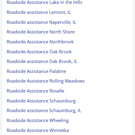
Roadside Assistance Lake in the Hills
Roadside assistance Lemont, IL
Roadside assistance Naperville, IL
Roadside Assistance North Shore
Roadside Assistance Northbrook
Roadside Assistance Oak Brook
Roadside assistance Oak Brook, IL
Roadside Assistance Palatine
Roadside Assistance Rolling Meadows
Roadside Assistance Roselle
Roadside Assistance Schaumburg
Roadside assistance Schaumburg, IL
Roadside Assistance Wheeling
Roadside Assistance Winnetka