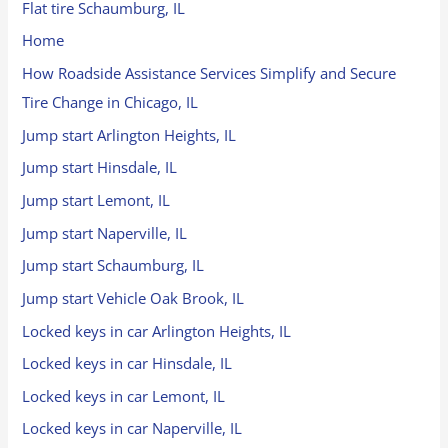
Flat tire Schaumburg, IL
Home
How Roadside Assistance Services Simplify and Secure
Tire Change in Chicago, IL
Jump start Arlington Heights, IL
Jump start Hinsdale, IL
Jump start Lemont, IL
Jump start Naperville, IL
Jump start Schaumburg, IL
Jump start Vehicle Oak Brook, IL
Locked keys in car Arlington Heights, IL
Locked keys in car Hinsdale, IL
Locked keys in car Lemont, IL
Locked keys in car Naperville, IL