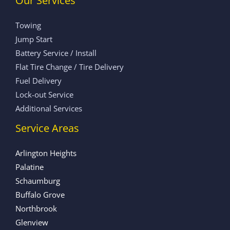
Our Services
Towing
Jump Start
Battery Service / Install
Flat Tire Change / Tire Delivery
Fuel Delivery
Lock-out Service
Additional Services
Service Areas
Arlington Heights
Palatine
Schaumburg
Buffalo Grove
Northbrook
Glenview