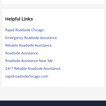
Helpful Links
Rapid Roadside Chicago
Emergency Roadside Assistance
Reliable Roadside Assistance
Roadside Assistance
Roadside Assistance Near Me
24/7 Reliable Roadside Assistance
rapidroadsidechicago.com