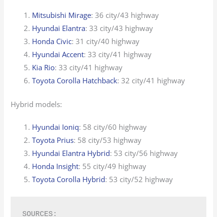
Mitsubishi Mirage
: 36 city/43 highway
Hyundai Elantra
: 33 city/43 highway
Honda Civic
: 31 city/40 highway
Hyundai Accent
: 33 city/41 highway
Kia Rio
: 33 city/41 highway
Toyota Corolla Hatchback
: 32 city/41 highway
Hybrid models:
Hyundai Ioniq
: 58 city/60 highway
Toyota Prius
: 58 city/53 highway
Hyundai Elantra Hybrid
: 53 city/56 highway
Honda Insight
: 55 city/49 highway
Toyota Corolla Hybrid
: 53 city/52 highway
SOURCES: