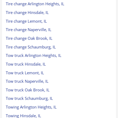
Tire change Arlington Heights, IL
Tire change Hinsdale, IL
Tire change Lemont, IL
Tire change Naperville, IL
Tire change Oak Brook, IL
Tire change Schaumburg, IL
Tow truck Arlington Heights, IL
Tow truck Hinsdale, IL
Tow truck Lemont, IL
Tow truck Naperville, IL
Tow truck Oak Brook, IL
Tow truck Schaumburg, IL
Towing Arlington Heights, IL
Towing Hinsdale, IL