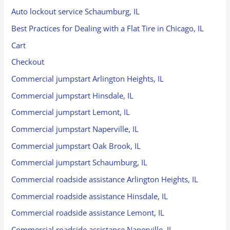
Auto lockout service Schaumburg, IL
Best Practices for Dealing with a Flat Tire in Chicago, IL
Cart
Checkout
Commercial jumpstart Arlington Heights, IL
Commercial jumpstart Hinsdale, IL
Commercial jumpstart Lemont, IL
Commercial jumpstart Naperville, IL
Commercial jumpstart Oak Brook, IL
Commercial jumpstart Schaumburg, IL
Commercial roadside assistance Arlington Heights, IL
Commercial roadside assistance Hinsdale, IL
Commercial roadside assistance Lemont, IL
Commercial roadside assistance Naperville, IL