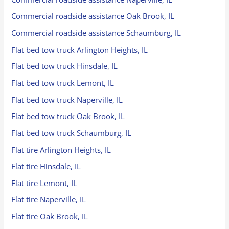
Commercial roadside assistance Oak Brook, IL
Commercial roadside assistance Schaumburg, IL
Flat bed tow truck Arlington Heights, IL
Flat bed tow truck Hinsdale, IL
Flat bed tow truck Lemont, IL
Flat bed tow truck Naperville, IL
Flat bed tow truck Oak Brook, IL
Flat bed tow truck Schaumburg, IL
Flat tire Arlington Heights, IL
Flat tire Hinsdale, IL
Flat tire Lemont, IL
Flat tire Naperville, IL
Flat tire Oak Brook, IL