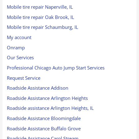
Mobile tire repair Naperville, IL
Mobile tire repair Oak Brook, IL
Mobile tire repair Schaumburg, IL
My account
Onramp
Our Services
Professional Chicago Auto Jump Start Services
Request Service
Roadside Assistance Addison
Roadside Assistance Arlington Heights
Roadside assistance Arlington Heights, IL
Roadside Assistance Bloomingdale
Roadside Assistance Buffalo Grove
Roadside Assistance Carol Stream