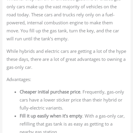
only cars make up the vast majority of vehicles on the
road today. These cars and trucks rely only on a fuel-
powered, internal combustion engine to make them
move. You fill up the gas tank, turn the key, and the car
will run until the tank’s empty.
While hybrids and electric cars are getting a lot of the hype
these days, there are a lot of great advantages to owning a
gas-only car.
Advantages:
Cheaper initial purchase price
. Frequently, gas-only
cars have a lower sticker price than their hybrid or
fully-electric variants.
Fill it up easily when it’s empty
. With a gas-only car,
refilling that gas tank is as easy as getting to a
nearby gas station.