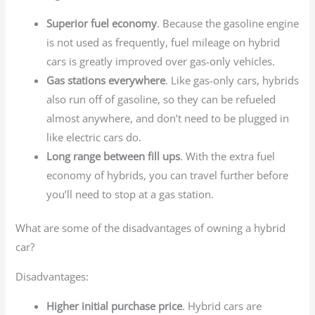
Superior fuel economy
. Because the gasoline engine
is not used as frequently, fuel mileage on hybrid
cars is greatly improved over gas-only vehicles.
Gas stations everywhere
. Like gas-only cars, hybrids
also run off of gasoline, so they can be refueled
almost anywhere, and don’t need to be plugged in
like electric cars do.
Long range between fill ups
. With the extra fuel
economy of hybrids, you can travel further before
you’ll need to stop at a gas station.
What are some of the disadvantages of owning a hybrid
car?
Disadvantages:
Higher initial purchase price
. Hybrid cars are