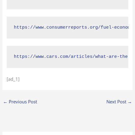
https://www.consumerreports.org/fuel-economy
https://www.cars.com/articles/what-are-the-m
[ad_1]
←
Previous Post
Next Post
→