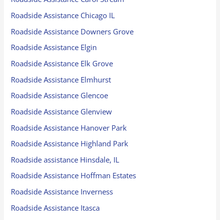
Roadside Assistance Chicago IL
Roadside Assistance Downers Grove
Roadside Assistance Elgin
Roadside Assistance Elk Grove
Roadside Assistance Elmhurst
Roadside Assistance Glencoe
Roadside Assistance Glenview
Roadside Assistance Hanover Park
Roadside Assistance Highland Park
Roadside assistance Hinsdale, IL
Roadside Assistance Hoffman Estates
Roadside Assistance Inverness
Roadside Assistance Itasca