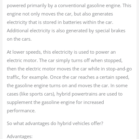
powered primarily by a conventional gasoline engine. This
engine not only moves the car, but also generates
electricity that is stored in batteries within the car.
Additional electricity is also generated by special brakes
on the cars.
At lower speeds, this electricity is used to power an
electric motor. The car simply turns off when stopped,
then the electric motor moves the car while in stop-and-go
traffic, for example. Once the car reaches a certain speed,
the gasoline engine turns on and moves the car. In some
cases (like sports cars), hybrid powertrains are used to
supplement the gasoline engine for increased
performance.
So what advantages do hybrid vehicles offer?
Advantages: