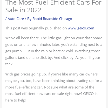
The Most Fuel-Efficient Cars For
Sale in 2022
/
Auto Care
/ By
Rapid Roadside Chicago
This post was originally published on
www.geico.com
We’ve all been there. The little gas light on your dashboard
goes on and, a few minutes later, you’re standing next to a
gas pump. Out in the rain or heat or cold. Watching those
gallons (and dollars) click by. And click by. As you fill your
tank.
With gas prices going up, if you’re like many car owners,
maybe you, too, have been thinking about trading up for a
more fuel-efficient car. Not sure what are some of the
most fuel-efficient new cars on sale right now? GEICO is
here to help!