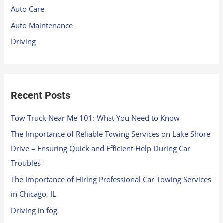
f
Auto Care
o
Auto Maintenance
r
Driving
:
Recent Posts
Tow Truck Near Me 101: What You Need to Know
The Importance of Reliable Towing Services on Lake Shore
Drive – Ensuring Quick and Efficient Help During Car
Troubles
The Importance of Hiring Professional Car Towing Services
in Chicago, IL
Driving in fog