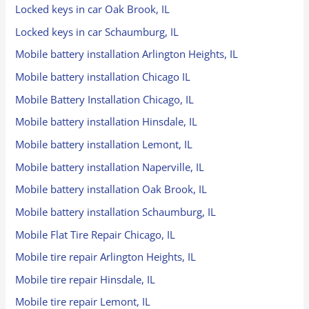
Locked keys in car Oak Brook, IL
Locked keys in car Schaumburg, IL
Mobile battery installation Arlington Heights, IL
Mobile battery installation Chicago IL
Mobile Battery Installation Chicago, IL
Mobile battery installation Hinsdale, IL
Mobile battery installation Lemont, IL
Mobile battery installation Naperville, IL
Mobile battery installation Oak Brook, IL
Mobile battery installation Schaumburg, IL
Mobile Flat Tire Repair Chicago, IL
Mobile tire repair Arlington Heights, IL
Mobile tire repair Hinsdale, IL
Mobile tire repair Lemont, IL