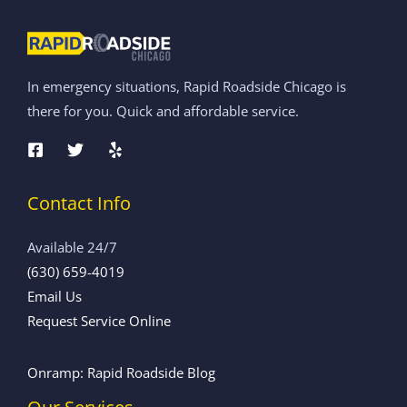
In emergency situations, Rapid Roadside Chicago is
there for you. Quick and affordable service.
Contact Info
Available 24/7
(630) 659-4019
Email Us
Request Service Online
Onramp: Rapid Roadside Blog