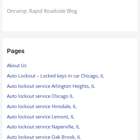
Onramp: Rapid Roadside Blog
Pages
About Us
Auto Lockout – Locked keys in car Chicago, IL
Auto lockout service Arlington Heights, IL
Auto lockout service Chicago IL
Auto lockout service Hinsdale, IL
Auto lockout service Lemont, IL
Auto lockout service Naperville, IL
Auto lockout service Oak Brook, IL