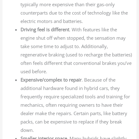
typically more expensive than their gas-only
counterparts due to the cost of technology like the
electric motors and batteries.
Driving feel is different
. With features like the
engine shut off when stopped, the sensation may
take some time to adjust to. Additionally,
regenerative braking (used to recharge the batteries)
often feels different that conventional brakes you’ve
used before.
Expensive/complex to repair
. Because of the
additional hardware found in hybrid cars, they
frequently require specialized tools and training for
mechanics, often requiring owners to have their
dealer make the repairs. Certain parts, like battery
packs, can be expensive to replace if they break
down.
Smaller interior space
. Many hybrids have slightly