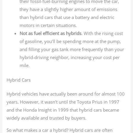
their fossil-fuel-burning engines to move the car,
they have a slightly higher amount of emissions
than hybrid cars that use a battery and electric
motors in certain situations.
Not as fuel efficient as hybrids
. With the rising cost
of gasoline, you’ll be spending more at the pump,
and filling your gas tank more frequently than your
hybrid-driving neighbor, increasing your cost per
mile.
Hybrid Cars
Hybrid vehicles have actually been around for almost 100
years. However, it wasn’t until the Toyota Prius in 1997
and the Honda Insight in 1999 that hybrid cars became
widely available and trusted by buyers.
So what makes a car a hybrid? Hybrid cars are often