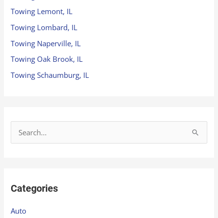
Towing Lemont, IL
Towing Lombard, IL
Towing Naperville, IL
Towing Oak Brook, IL
Towing Schaumburg, IL
S
e
a
r
Categories
c
h
Auto