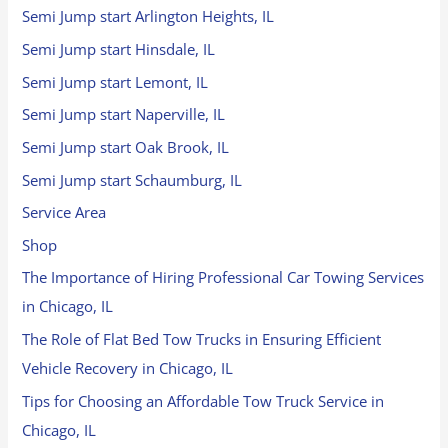
Semi Jump start Arlington Heights, IL
Semi Jump start Hinsdale, IL
Semi Jump start Lemont, IL
Semi Jump start Naperville, IL
Semi Jump start Oak Brook, IL
Semi Jump start Schaumburg, IL
Service Area
Shop
The Importance of Hiring Professional Car Towing Services
in Chicago, IL
The Role of Flat Bed Tow Trucks in Ensuring Efficient
Vehicle Recovery in Chicago, IL
Tips for Choosing an Affordable Tow Truck Service in
Chicago, IL