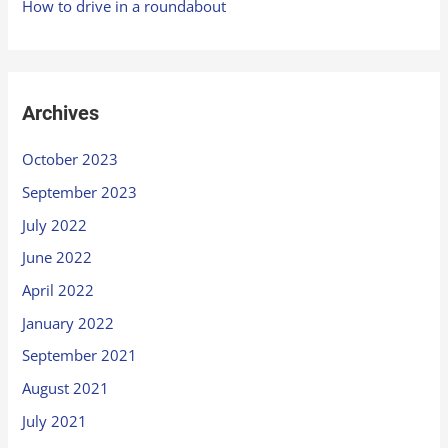
How to drive in a roundabout
Archives
October 2023
September 2023
July 2022
June 2022
April 2022
January 2022
September 2021
August 2021
July 2021