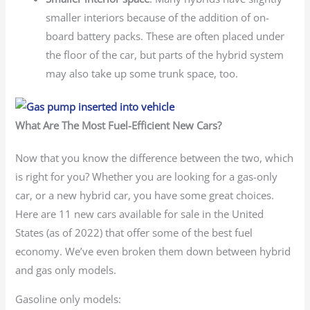
smaller interiors because of the addition of on-
board battery packs. These are often placed under
the floor of the car, but parts of the hybrid system
may also take up some trunk space, too.
What Are The Most Fuel-Efficient New Cars?
Now that you know the difference between the two, which
is right for you? Whether you are looking for a gas-only
car, or a new hybrid car, you have some great choices.
Here are 11 new cars available for sale in the United
States (as of 2022) that offer some of the best fuel
economy. We’ve even broken them down between hybrid
and gas only models.
Gasoline only models: