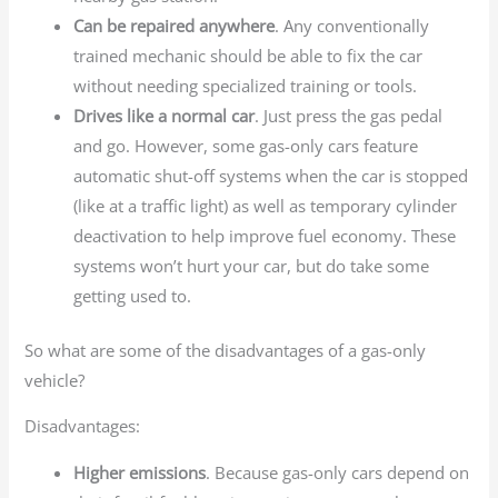
Can be repaired anywhere
. Any conventionally
trained mechanic should be able to fix the car
without needing specialized training or tools.
Drives like a normal car
. Just press the gas pedal
and go. However, some gas-only cars feature
automatic shut-off systems when the car is stopped
(like at a traffic light) as well as temporary cylinder
deactivation to help improve fuel economy. These
systems won’t hurt your car, but do take some
getting used to.
So what are some of the disadvantages of a gas-only
vehicle?
Disadvantages:
Higher emissions
. Because gas-only cars depend on