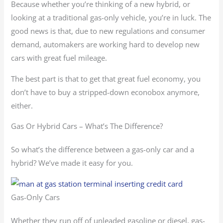
Because whether you’re thinking of a new hybrid, or
looking at a traditional gas-only vehicle, you’re in luck. The
good news is that, due to new regulations and consumer
demand, automakers are working hard to develop new
cars with great fuel mileage.
The best part is that to get that great fuel economy, you
don’t have to buy a stripped-down econobox anymore,
either.
Gas Or Hybrid Cars – What’s The Difference?
So what’s the difference between a gas-only car and a
hybrid? We’ve made it easy for you.
Gas-Only Cars
Whether they run off of unleaded gasoline or diesel, gas-