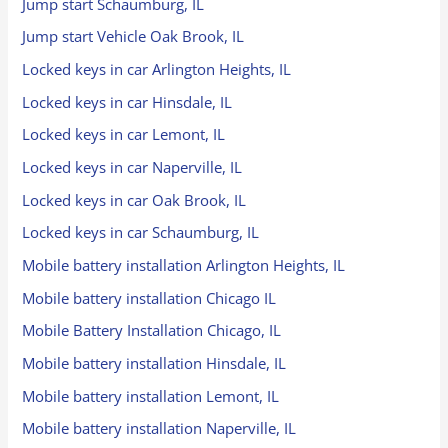
Jump start Schaumburg, IL
Jump start Vehicle Oak Brook, IL
Locked keys in car Arlington Heights, IL
Locked keys in car Hinsdale, IL
Locked keys in car Lemont, IL
Locked keys in car Naperville, IL
Locked keys in car Oak Brook, IL
Locked keys in car Schaumburg, IL
Mobile battery installation Arlington Heights, IL
Mobile battery installation Chicago IL
Mobile Battery Installation Chicago, IL
Mobile battery installation Hinsdale, IL
Mobile battery installation Lemont, IL
Mobile battery installation Naperville, IL