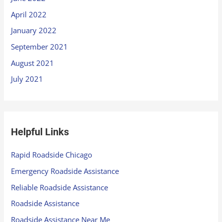
April 2022
January 2022
September 2021
August 2021
July 2021
Helpful Links
Rapid Roadside Chicago
Emergency Roadside Assistance
Reliable Roadside Assistance
Roadside Assistance
Roadside Assistance Near Me