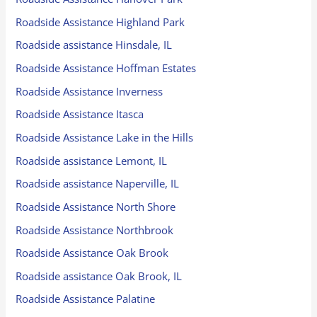
Roadside Assistance Highland Park
Roadside assistance Hinsdale, IL
Roadside Assistance Hoffman Estates
Roadside Assistance Inverness
Roadside Assistance Itasca
Roadside Assistance Lake in the Hills
Roadside assistance Lemont, IL
Roadside assistance Naperville, IL
Roadside Assistance North Shore
Roadside Assistance Northbrook
Roadside Assistance Oak Brook
Roadside assistance Oak Brook, IL
Roadside Assistance Palatine