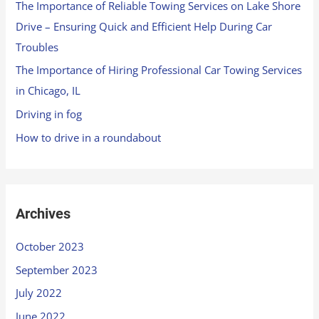
The Importance of Reliable Towing Services on Lake Shore
Drive – Ensuring Quick and Efficient Help During Car
Troubles
The Importance of Hiring Professional Car Towing Services
in Chicago, IL
Driving in fog
How to drive in a roundabout
Archives
October 2023
September 2023
July 2022
June 2022