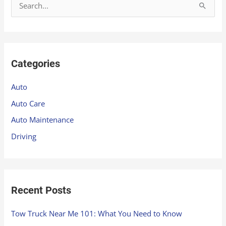
S
e
a
r
Categories
c
h
Auto
f
Auto Care
o
Auto Maintenance
r
Driving
:
Recent Posts
Tow Truck Near Me 101: What You Need to Know