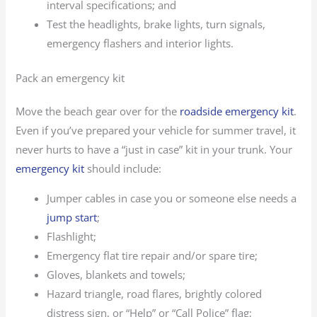
interval specifications; and
Test the headlights, brake lights, turn signals,
emergency flashers and interior lights.
Pack an emergency kit
Move the beach gear over for the
roadside emergency kit
.
Even if you’ve prepared your vehicle for summer travel, it
never hurts to have a “just in case” kit in your trunk. Your
emergency kit
should include:
Jumper cables in case you or someone else needs a
jump start
;
Flashlight;
Emergency flat tire repair and/or spare tire;
Gloves, blankets and towels;
Hazard triangle, road flares, brightly colored
distress sign, or “Help” or “Call Police” flag;