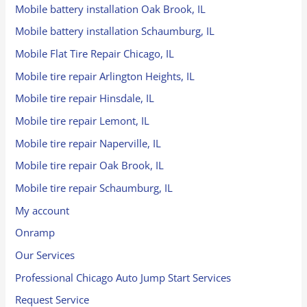
Mobile battery installation Oak Brook, IL
Mobile battery installation Schaumburg, IL
Mobile Flat Tire Repair Chicago, IL
Mobile tire repair Arlington Heights, IL
Mobile tire repair Hinsdale, IL
Mobile tire repair Lemont, IL
Mobile tire repair Naperville, IL
Mobile tire repair Oak Brook, IL
Mobile tire repair Schaumburg, IL
My account
Onramp
Our Services
Professional Chicago Auto Jump Start Services
Request Service