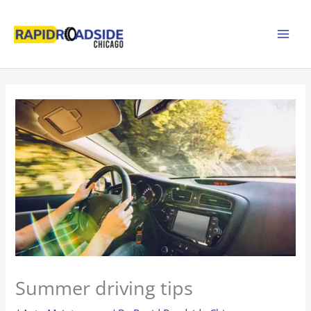
Skip
to
content
Summer driving tips