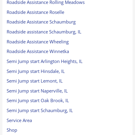
Roadside Assistance Rolling Meadows
Roadside Assistance Roselle
Roadside Assistance Schaumburg
Roadside assistance Schaumburg, IL
Roadside Assistance Wheeling
Roadside Assistance Winnetka
Semi Jump start Arlington Heights, IL
Semi Jump start Hinsdale, IL
Semi Jump start Lemont, IL
Semi Jump start Naperville, IL
Semi Jump start Oak Brook, IL
Semi Jump start Schaumburg, IL
Service Area
Shop