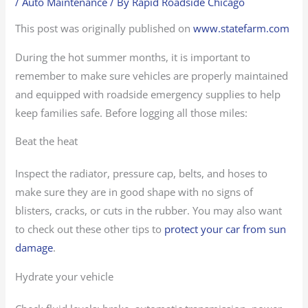
/
Auto Maintenance
/ By
Rapid Roadside Chicago
This post was originally published on
www.statefarm.com
During the hot summer months, it is important to
remember to make sure vehicles are properly maintained
and equipped with roadside emergency supplies to help
keep families safe. Before logging all those miles:
Beat the heat
Inspect the radiator, pressure cap, belts, and hoses to
make sure they are in good shape with no signs of
blisters, cracks, or cuts in the rubber. You may also want
to check out these other tips to
protect your car from sun
damage
.
Hydrate your vehicle