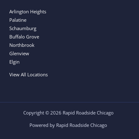
Arlington Heights
Palatine
Schaumburg
Buffalo Grove
Northbrook
Glenview
Elgin
View All Locations
Copyright © 2026 Rapid Roadside Chicago
Powered by Rapid Roadside Chicago