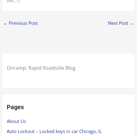
[ad_1]
←
Previous Post
Next Post
→
Onramp: Rapid Roadside Blog
Pages
About Us
Auto Lockout – Locked keys in car Chicago, IL