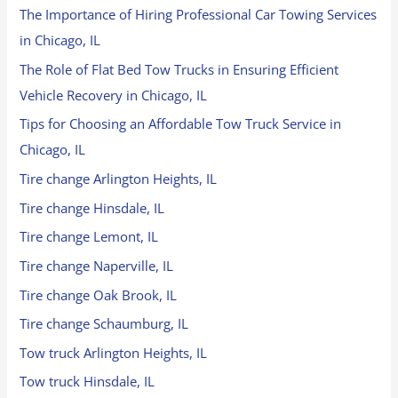
The Importance of Hiring Professional Car Towing Services
in Chicago, IL
The Role of Flat Bed Tow Trucks in Ensuring Efficient
Vehicle Recovery in Chicago, IL
Tips for Choosing an Affordable Tow Truck Service in
Chicago, IL
Tire change Arlington Heights, IL
Tire change Hinsdale, IL
Tire change Lemont, IL
Tire change Naperville, IL
Tire change Oak Brook, IL
Tire change Schaumburg, IL
Tow truck Arlington Heights, IL
Tow truck Hinsdale, IL