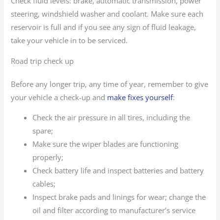
Check fluid levels: brake, automatic transmission, power
steering, windshield washer and coolant. Make sure each
reservoir is full and if you see any sign of fluid leakage,
take your vehicle in to be serviced.
Road trip check up
Before any longer trip, any time of year, remember to give
your vehicle a check-up and
make fixes yourself
:
Check the air pressure in all tires, including the
spare;
Make sure the wiper blades are functioning
properly;
Check battery life and inspect batteries and battery
cables;
Inspect brake pads and linings for wear; change the
oil and filter according to manufacturer’s service