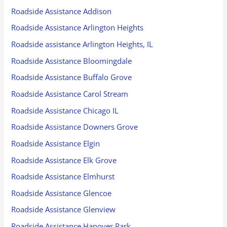
Roadside Assistance Addison
Roadside Assistance Arlington Heights
Roadside assistance Arlington Heights, IL
Roadside Assistance Bloomingdale
Roadside Assistance Buffalo Grove
Roadside Assistance Carol Stream
Roadside Assistance Chicago IL
Roadside Assistance Downers Grove
Roadside Assistance Elgin
Roadside Assistance Elk Grove
Roadside Assistance Elmhurst
Roadside Assistance Glencoe
Roadside Assistance Glenview
Roadside Assistance Hanover Park