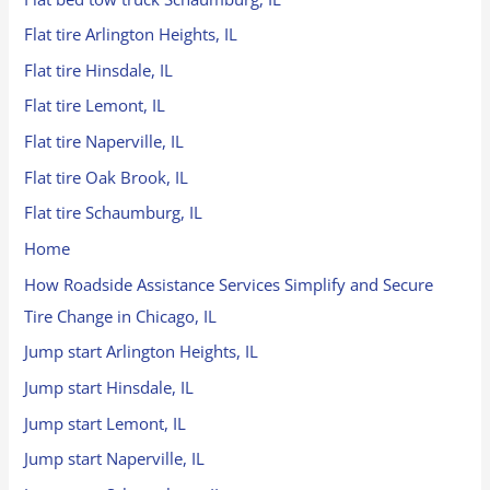
Flat tire Arlington Heights, IL
Flat tire Hinsdale, IL
Flat tire Lemont, IL
Flat tire Naperville, IL
Flat tire Oak Brook, IL
Flat tire Schaumburg, IL
Home
How Roadside Assistance Services Simplify and Secure
Tire Change in Chicago, IL
Jump start Arlington Heights, IL
Jump start Hinsdale, IL
Jump start Lemont, IL
Jump start Naperville, IL