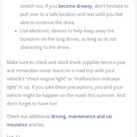
stretch too. If you
become drowsy
, don’t hesitate to
pull over to a safe location and rest until you feel
able to continue the drive.
Use electronic devices to help keep away the
boredom on the long drives, as long as its not
distracting to the driver.
Make sure to check and stock trunk supplies twice a year
and remember never leave on a road trip with your
vehicle’s “check engine light” or “malfunction indicator
light” lit up. If you take these precautions, you and your
vehicle might be happier on the roads this summer. And
don’t forget to have fun!
Check out additional
driving, maintenance and car
insurance
articles.