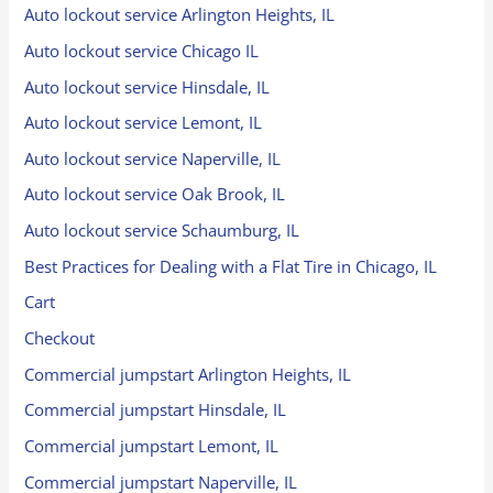
Auto lockout service Arlington Heights, IL
Auto lockout service Chicago IL
Auto lockout service Hinsdale, IL
Auto lockout service Lemont, IL
Auto lockout service Naperville, IL
Auto lockout service Oak Brook, IL
Auto lockout service Schaumburg, IL
Best Practices for Dealing with a Flat Tire in Chicago, IL
Cart
Checkout
Commercial jumpstart Arlington Heights, IL
Commercial jumpstart Hinsdale, IL
Commercial jumpstart Lemont, IL
Commercial jumpstart Naperville, IL