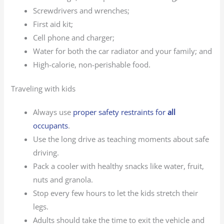
Screwdrivers and wrenches;
First aid kit;
Cell phone and charger;
Water for both the car radiator and your family; and
High-calorie, non-perishable food.
Traveling with kids
Always use
proper safety restraints for
all
occupants
.
Use the long drive as teaching moments about safe
driving.
Pack a cooler with healthy snacks like water, fruit,
nuts and granola.
Stop every few hours to let the kids stretch their
legs.
Adults should take the time to exit the vehicle and