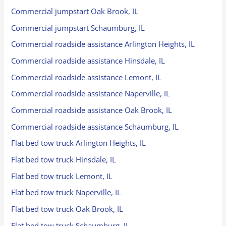
Commercial jumpstart Oak Brook, IL
Commercial jumpstart Schaumburg, IL
Commercial roadside assistance Arlington Heights, IL
Commercial roadside assistance Hinsdale, IL
Commercial roadside assistance Lemont, IL
Commercial roadside assistance Naperville, IL
Commercial roadside assistance Oak Brook, IL
Commercial roadside assistance Schaumburg, IL
Flat bed tow truck Arlington Heights, IL
Flat bed tow truck Hinsdale, IL
Flat bed tow truck Lemont, IL
Flat bed tow truck Naperville, IL
Flat bed tow truck Oak Brook, IL
Flat bed tow truck Schaumburg, IL