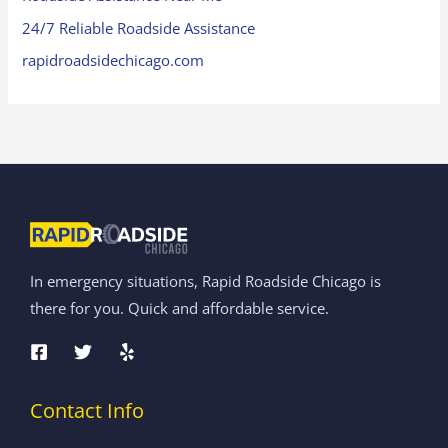
24/7 Reliable Roadside Assistance
rapidroadsidechicago.com
In emergency situations, Rapid Roadside Chicago is
there for you. Quick and affordable service.
Contact Info