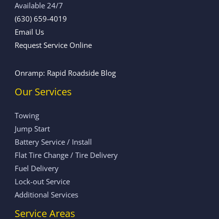
Available 24/7
(630) 659-4019
Email Us
Request Service Online
Onramp: Rapid Roadside Blog
Our Services
Towing
Jump Start
Battery Service / Install
Flat Tire Change / Tire Delivery
Fuel Delivery
Lock-out Service
Additional Services
Service Areas