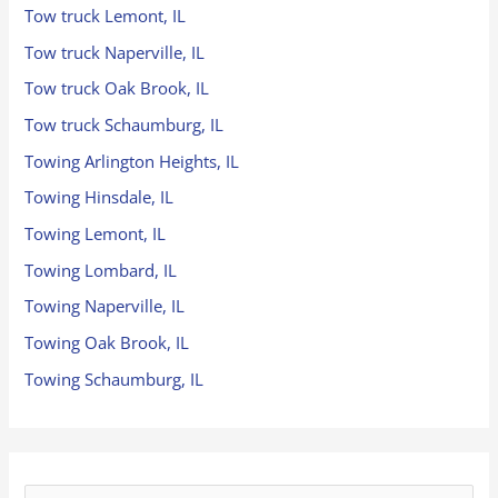
Tow truck Lemont, IL
Tow truck Naperville, IL
Tow truck Oak Brook, IL
Tow truck Schaumburg, IL
Towing Arlington Heights, IL
Towing Hinsdale, IL
Towing Lemont, IL
Towing Lombard, IL
Towing Naperville, IL
Towing Oak Brook, IL
Towing Schaumburg, IL