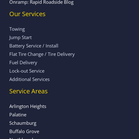
Onramp: Rapid Roadside Blog
Our Services
Towing
Jump Start
Battery Service / Install
Flat Tire Change / Tire Delivery
Fuel Delivery
Lock-out Service
Additional Services
Service Areas
Arlington Heights
Palatine
Schaumburg
Buffalo Grove