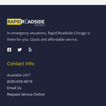
In emergency situations, Rapid Roadside Chicago is
there for you. Quick and affordable service.
Contact Info
Available 24/7
(630) 659-4019
Email Us
Request Service Online