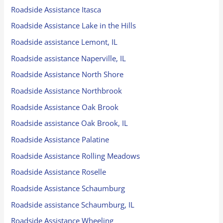
Roadside Assistance Itasca
Roadside Assistance Lake in the Hills
Roadside assistance Lemont, IL
Roadside assistance Naperville, IL
Roadside Assistance North Shore
Roadside Assistance Northbrook
Roadside Assistance Oak Brook
Roadside assistance Oak Brook, IL
Roadside Assistance Palatine
Roadside Assistance Rolling Meadows
Roadside Assistance Roselle
Roadside Assistance Schaumburg
Roadside assistance Schaumburg, IL
Roadside Assistance Wheeling