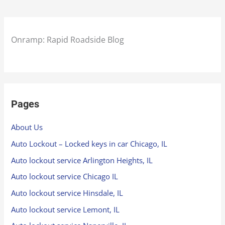
Onramp: Rapid Roadside Blog
Pages
About Us
Auto Lockout – Locked keys in car Chicago, IL
Auto lockout service Arlington Heights, IL
Auto lockout service Chicago IL
Auto lockout service Hinsdale, IL
Auto lockout service Lemont, IL