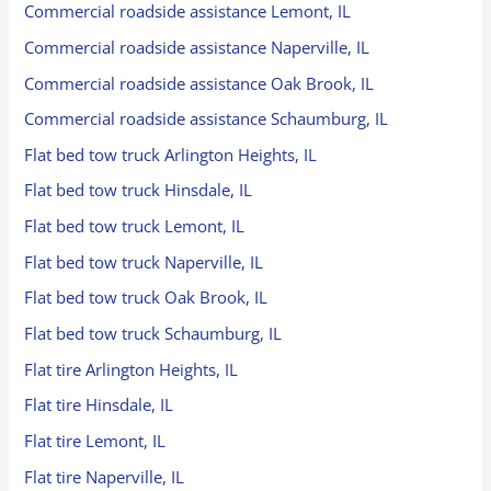
Commercial roadside assistance Lemont, IL
Commercial roadside assistance Naperville, IL
Commercial roadside assistance Oak Brook, IL
Commercial roadside assistance Schaumburg, IL
Flat bed tow truck Arlington Heights, IL
Flat bed tow truck Hinsdale, IL
Flat bed tow truck Lemont, IL
Flat bed tow truck Naperville, IL
Flat bed tow truck Oak Brook, IL
Flat bed tow truck Schaumburg, IL
Flat tire Arlington Heights, IL
Flat tire Hinsdale, IL
Flat tire Lemont, IL
Flat tire Naperville, IL