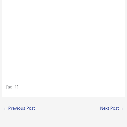
[ad_1]
←
Previous Post
Next Post
→