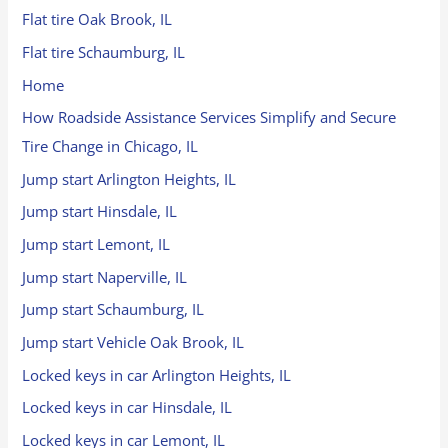
Flat tire Oak Brook, IL
Flat tire Schaumburg, IL
Home
How Roadside Assistance Services Simplify and Secure
Tire Change in Chicago, IL
Jump start Arlington Heights, IL
Jump start Hinsdale, IL
Jump start Lemont, IL
Jump start Naperville, IL
Jump start Schaumburg, IL
Jump start Vehicle Oak Brook, IL
Locked keys in car Arlington Heights, IL
Locked keys in car Hinsdale, IL
Locked keys in car Lemont, IL