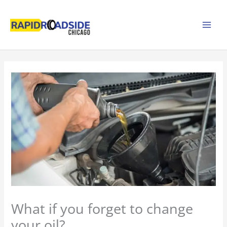
Skip
to
content
What if you forget to change
your oil?