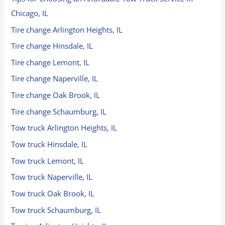
Chicago, IL
Tire change Arlington Heights, IL
Tire change Hinsdale, IL
Tire change Lemont, IL
Tire change Naperville, IL
Tire change Oak Brook, IL
Tire change Schaumburg, IL
Tow truck Arlington Heights, IL
Tow truck Hinsdale, IL
Tow truck Lemont, IL
Tow truck Naperville, IL
Tow truck Oak Brook, IL
Tow truck Schaumburg, IL