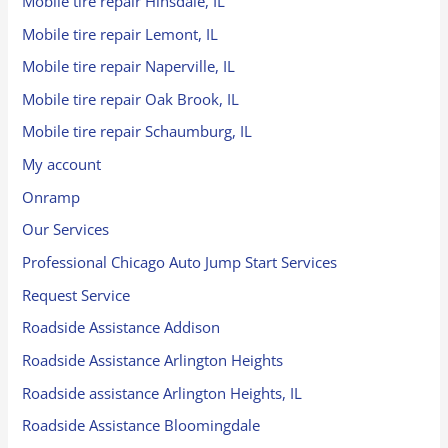
Mobile tire repair Hinsdale, IL
Mobile tire repair Lemont, IL
Mobile tire repair Naperville, IL
Mobile tire repair Oak Brook, IL
Mobile tire repair Schaumburg, IL
My account
Onramp
Our Services
Professional Chicago Auto Jump Start Services
Request Service
Roadside Assistance Addison
Roadside Assistance Arlington Heights
Roadside assistance Arlington Heights, IL
Roadside Assistance Bloomingdale