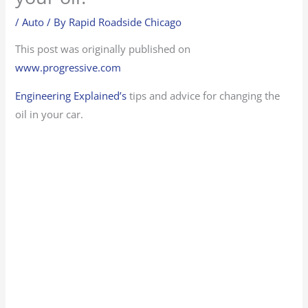
/
Auto
/ By
Rapid Roadside Chicago
This post was originally published on
www.progressive.com
Engineering Explained’s
tips and advice for changing the
oil in your car.