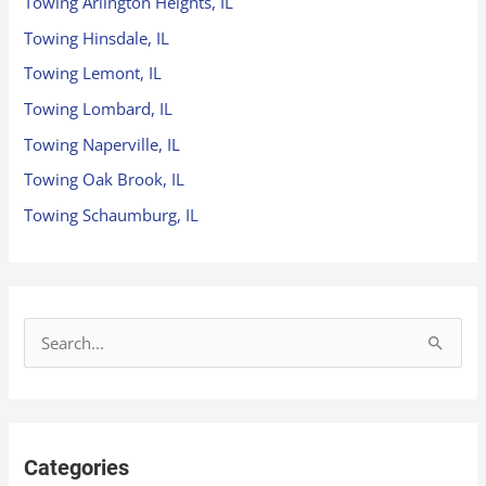
Towing Arlington Heights, IL
Towing Hinsdale, IL
Towing Lemont, IL
Towing Lombard, IL
Towing Naperville, IL
Towing Oak Brook, IL
Towing Schaumburg, IL
S
e
a
r
Categories
c