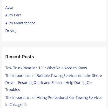
h
Auto
f
Auto Care
o
Auto Maintenance
r
Driving
:
Recent Posts
Tow Truck Near Me 101: What You Need to Know
The Importance of Reliable Towing Services on Lake Shore
Drive – Ensuring Quick and Efficient Help During Car
Troubles
The Importance of Hiring Professional Car Towing Services
in Chicago, IL