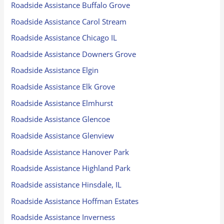
Roadside Assistance Buffalo Grove
Roadside Assistance Carol Stream
Roadside Assistance Chicago IL
Roadside Assistance Downers Grove
Roadside Assistance Elgin
Roadside Assistance Elk Grove
Roadside Assistance Elmhurst
Roadside Assistance Glencoe
Roadside Assistance Glenview
Roadside Assistance Hanover Park
Roadside Assistance Highland Park
Roadside assistance Hinsdale, IL
Roadside Assistance Hoffman Estates
Roadside Assistance Inverness