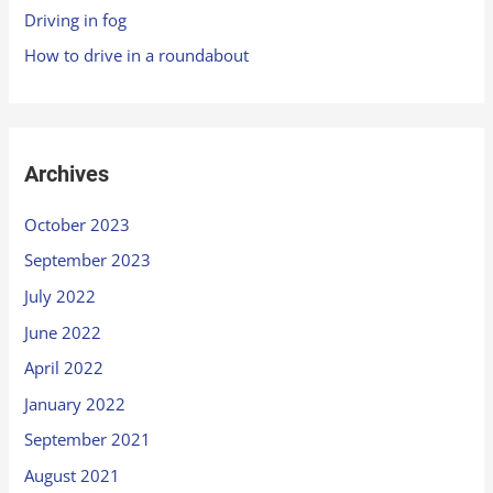
Driving in fog
How to drive in a roundabout
Archives
October 2023
September 2023
July 2022
June 2022
April 2022
January 2022
September 2021
August 2021