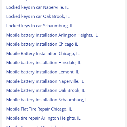
Locked keys in car Naperville, IL
Locked keys in car Oak Brook, IL
Locked keys in car Schaumburg, IL
Mobile battery installation Arlington Heights, IL
Mobile battery installation Chicago IL
Mobile Battery Installation Chicago, IL
Mobile battery installation Hinsdale, IL
Mobile battery installation Lemont, IL
Mobile battery installation Naperville, IL
Mobile battery installation Oak Brook, IL
Mobile battery installation Schaumburg, IL
Mobile Flat Tire Repair Chicago, IL
Mobile tire repair Arlington Heights, IL