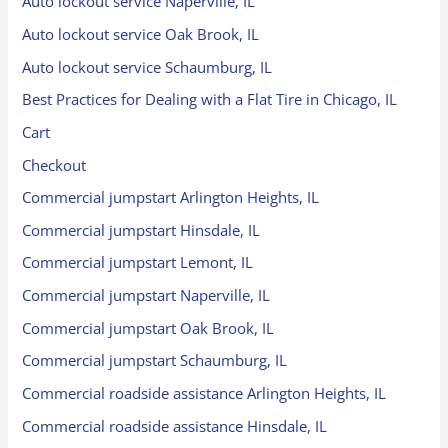
Auto lockout service Naperville, IL
Auto lockout service Oak Brook, IL
Auto lockout service Schaumburg, IL
Best Practices for Dealing with a Flat Tire in Chicago, IL
Cart
Checkout
Commercial jumpstart Arlington Heights, IL
Commercial jumpstart Hinsdale, IL
Commercial jumpstart Lemont, IL
Commercial jumpstart Naperville, IL
Commercial jumpstart Oak Brook, IL
Commercial jumpstart Schaumburg, IL
Commercial roadside assistance Arlington Heights, IL
Commercial roadside assistance Hinsdale, IL