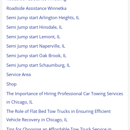
Roadside Assistance Winnetka
Semi Jump start Arlington Heights, IL
Semi Jump start Hinsdale, IL
Semi Jump start Lemont, IL
Semi Jump start Naperville, IL
Semi Jump start Oak Brook, IL
Semi Jump start Schaumburg, IL
Service Area
Shop
The Importance of Hiring Professional Car Towing Services
in Chicago, IL
The Role of Flat Bed Tow Trucks in Ensuring Efficient
Vehicle Recovery in Chicago, IL
Tips for Choosing an Affordable Tow Truck Service in