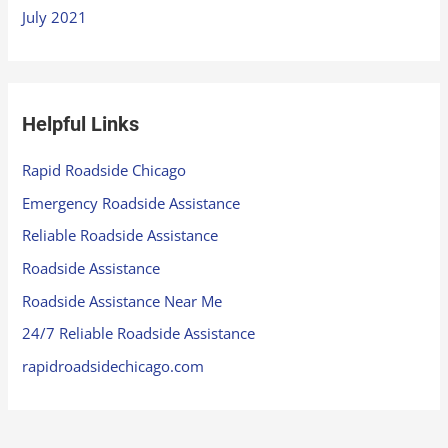
July 2021
Helpful Links
Rapid Roadside Chicago
Emergency Roadside Assistance
Reliable Roadside Assistance
Roadside Assistance
Roadside Assistance Near Me
24/7 Reliable Roadside Assistance
rapidroadsidechicago.com