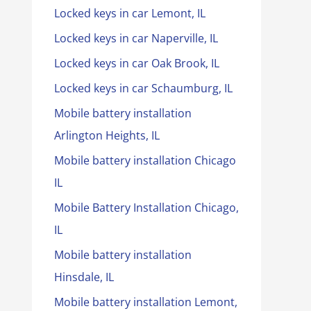
Locked keys in car Lemont, IL
Locked keys in car Naperville, IL
Locked keys in car Oak Brook, IL
Locked keys in car Schaumburg, IL
Mobile battery installation
Arlington Heights, IL
Mobile battery installation Chicago
IL
Mobile Battery Installation Chicago,
IL
Mobile battery installation
Hinsdale, IL
Mobile battery installation Lemont,