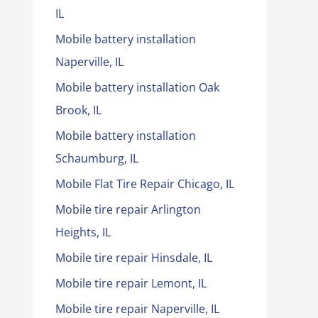
IL
Mobile battery installation
Naperville, IL
Mobile battery installation Oak
Brook, IL
Mobile battery installation
Schaumburg, IL
Mobile Flat Tire Repair Chicago, IL
Mobile tire repair Arlington
Heights, IL
Mobile tire repair Hinsdale, IL
Mobile tire repair Lemont, IL
Mobile tire repair Naperville, IL