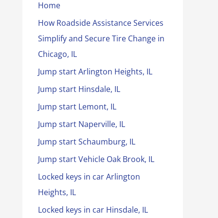
Home
How Roadside Assistance Services
Simplify and Secure Tire Change in
Chicago, IL
Jump start Arlington Heights, IL
Jump start Hinsdale, IL
Jump start Lemont, IL
Jump start Naperville, IL
Jump start Schaumburg, IL
Jump start Vehicle Oak Brook, IL
Locked keys in car Arlington
Heights, IL
Locked keys in car Hinsdale, IL