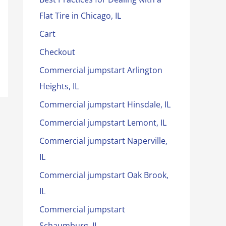
Flat Tire in Chicago, IL
Cart
Checkout
Commercial jumpstart Arlington
Heights, IL
Commercial jumpstart Hinsdale, IL
Commercial jumpstart Lemont, IL
Commercial jumpstart Naperville,
IL
Commercial jumpstart Oak Brook,
IL
Commercial jumpstart
Schaumburg, IL