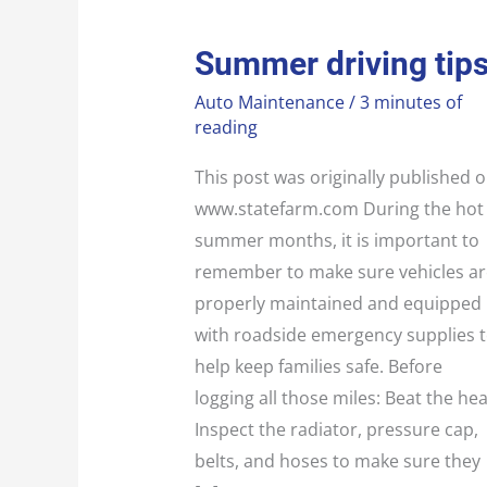
SUMMER
Summer driving tip
DRIVING
TIPS
Auto Maintenance
/
3 minutes of
reading
This post was originally published 
www.statefarm.com During the hot
summer months, it is important to
remember to make sure vehicles ar
properly maintained and equipped
with roadside emergency supplies 
help keep families safe. Before
logging all those miles: Beat the hea
Inspect the radiator, pressure cap,
belts, and hoses to make sure they