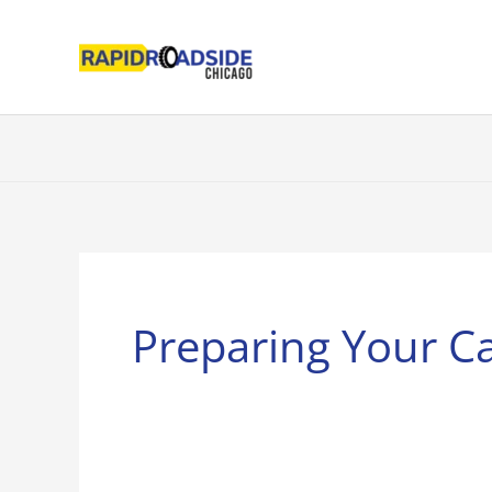
Skip
to
content
Preparing Your C