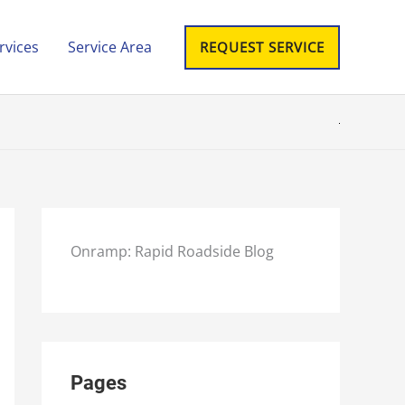
rvices
Service Area
REQUEST SERVICE
Onramp: Rapid Roadside Blog
Pages