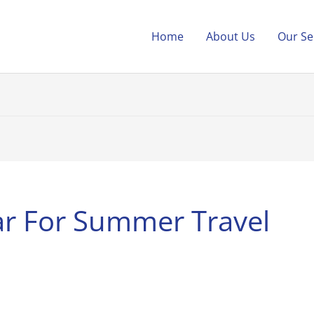
Home
About Us
Our Se
ar For Summer Travel