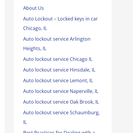
About Us
Auto Lockout – Locked keys in car
Chicago, IL
Auto lockout service Arlington
Heights, IL
Auto lockout service Chicago IL
Auto lockout service Hinsdale, IL
Auto lockout service Lemont, IL
Auto lockout service Naperville, IL
Auto lockout service Oak Brook, IL
Auto lockout service Schaumburg,
IL
Best Practices for Dealing with a