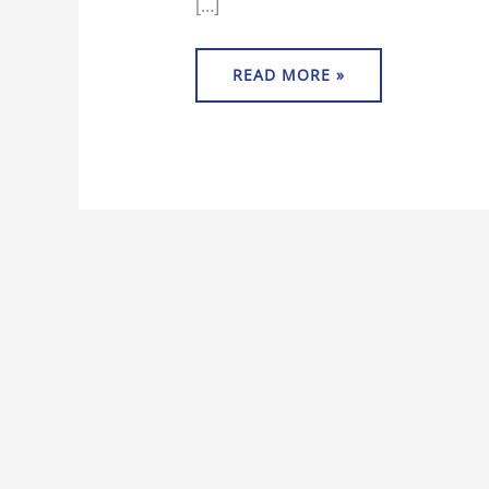
[…]
READ MORE »