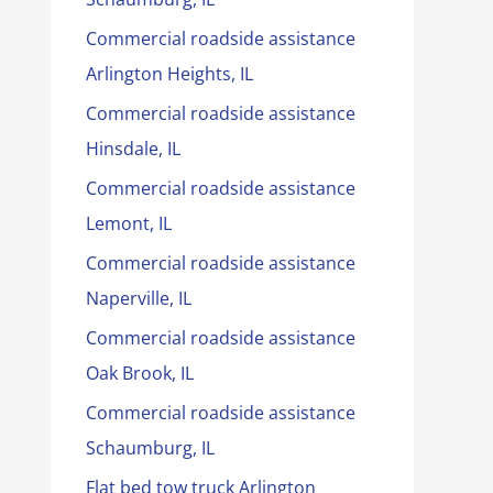
Commercial roadside assistance
Arlington Heights, IL
Commercial roadside assistance
Hinsdale, IL
Commercial roadside assistance
Lemont, IL
Commercial roadside assistance
Naperville, IL
Commercial roadside assistance
Oak Brook, IL
Commercial roadside assistance
Schaumburg, IL
Flat bed tow truck Arlington