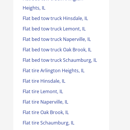
Heights, IL
Flat bed tow truck Hinsdale, IL
Flat bed tow truck Lemont, IL
Flat bed tow truck Naperville, IL
Flat bed tow truck Oak Brook, IL
Flat bed tow truck Schaumburg, IL
Flat tire Arlington Heights, IL
Flat tire Hinsdale, IL
Flat tire Lemont, IL
Flat tire Naperville, IL
Flat tire Oak Brook, IL
Flat tire Schaumburg, IL