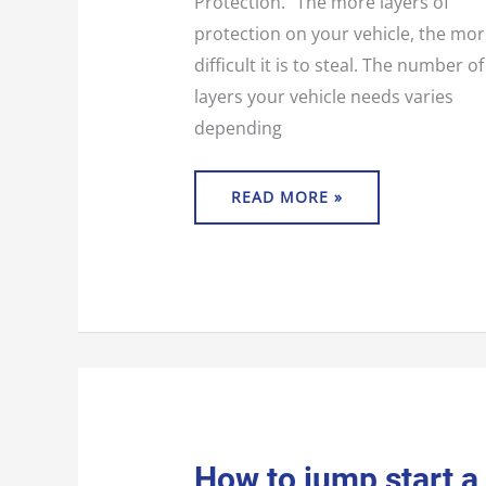
Protection.” The more layers of
protection on your vehicle, the mo
difficult it is to steal. The number of
layers your vehicle needs varies
depending
READ MORE »
HOW
How to jump start a
TO