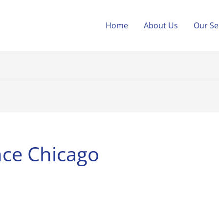
Home
About Us
Our Se
nce Chicago