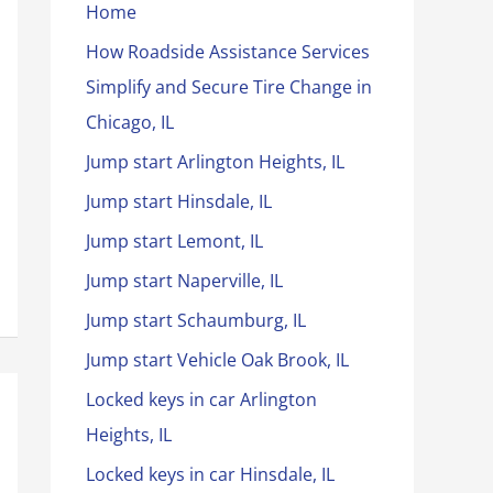
Home
How Roadside Assistance Services
Simplify and Secure Tire Change in
Chicago, IL
Jump start Arlington Heights, IL
Jump start Hinsdale, IL
Jump start Lemont, IL
Jump start Naperville, IL
Jump start Schaumburg, IL
Jump start Vehicle Oak Brook, IL
Locked keys in car Arlington
Heights, IL
Locked keys in car Hinsdale, IL