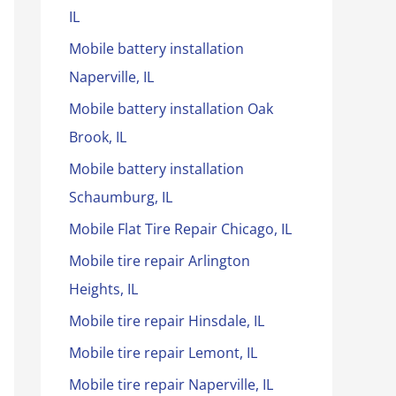
IL
Mobile battery installation
Naperville, IL
Mobile battery installation Oak
Brook, IL
Mobile battery installation
Schaumburg, IL
Mobile Flat Tire Repair Chicago, IL
Mobile tire repair Arlington
Heights, IL
Mobile tire repair Hinsdale, IL
Mobile tire repair Lemont, IL
Mobile tire repair Naperville, IL