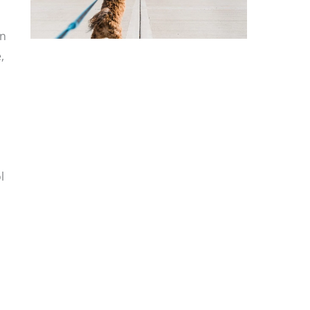
on
,
l