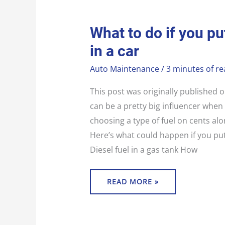
WHAT
What to do if you pu
TO
DO
in a car
IF
YOU
PUT
Auto Maintenance
/
3 minutes of re
THE
WRONG
FUEL
IN
This post was originally published
A
CAR
can be a pretty big influencer when i
choosing a type of fuel on cents al
Here’s what could happen if you put
Diesel fuel in a gas tank How
READ MORE »