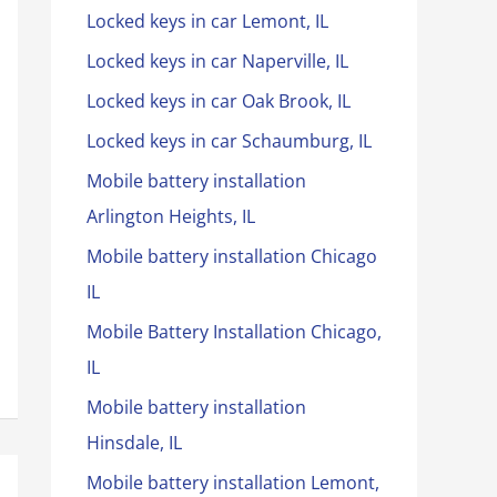
Locked keys in car Lemont, IL
Locked keys in car Naperville, IL
Locked keys in car Oak Brook, IL
Locked keys in car Schaumburg, IL
Mobile battery installation
Arlington Heights, IL
Mobile battery installation Chicago
IL
Mobile Battery Installation Chicago,
IL
Mobile battery installation
Hinsdale, IL
Mobile battery installation Lemont,