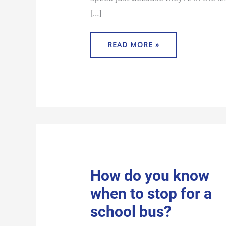
[…]
READ MORE »
HOW
How do you know
DO
YOU
when to stop for a
KNOW
WHEN
TO
school bus?
STOP
FOR
A