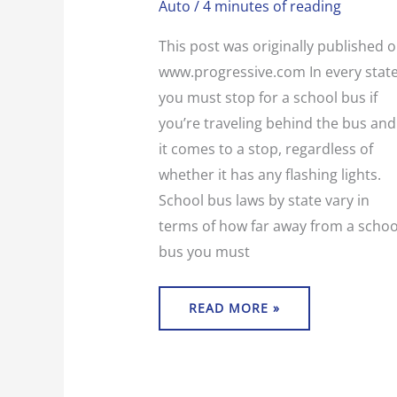
Auto
/
4 minutes of reading
SCHOOL
BUS?
This post was originally published 
www.progressive.com In every state
you must stop for a school bus if
you’re traveling behind the bus and
it comes to a stop, regardless of
whether it has any flashing lights.
School bus laws by state vary in
terms of how far away from a schoo
bus you must
READ MORE »