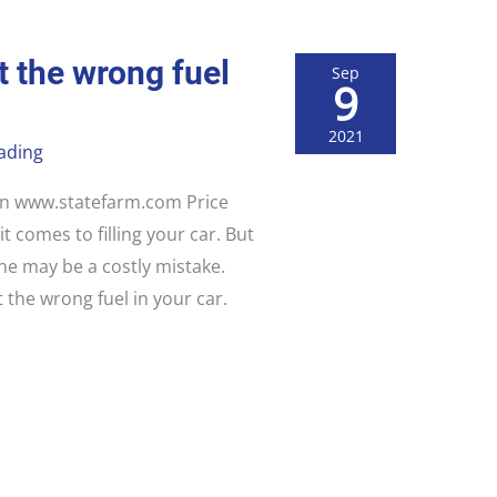
t the wrong fuel
Sep
9
2021
ading
 on www.statefarm.com Price
t comes to filling your car. But
one may be a costly mistake.
 the wrong fuel in your car.