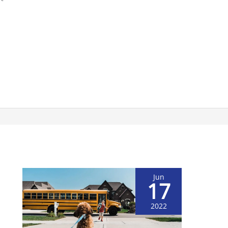
Jun
17
2022