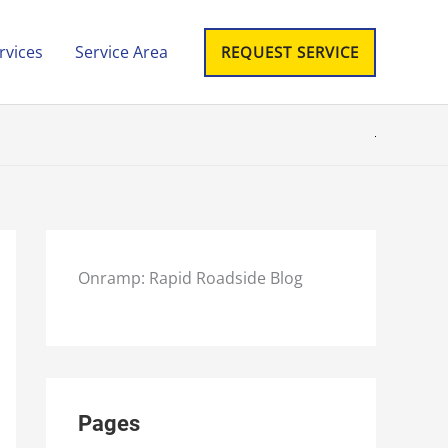
rvices
Service Area
REQUEST SERVICE
Onramp: Rapid Roadside Blog
Pages