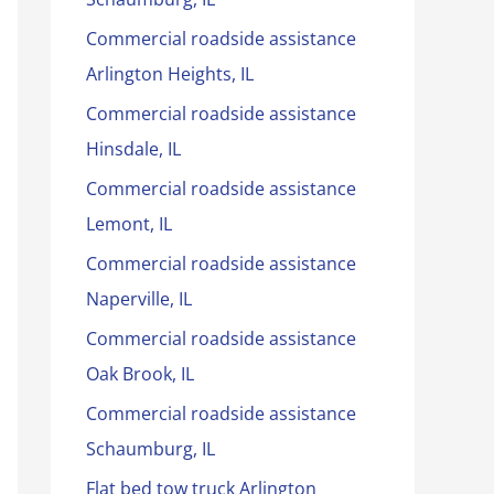
Commercial roadside assistance
Arlington Heights, IL
Commercial roadside assistance
Hinsdale, IL
Commercial roadside assistance
Lemont, IL
Commercial roadside assistance
Naperville, IL
Commercial roadside assistance
Oak Brook, IL
Commercial roadside assistance
Schaumburg, IL
Flat bed tow truck Arlington