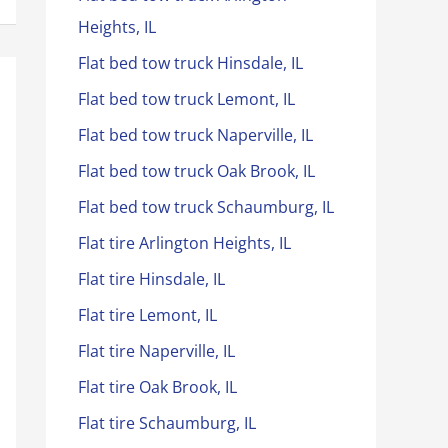
Heights, IL
Flat bed tow truck Hinsdale, IL
Flat bed tow truck Lemont, IL
Flat bed tow truck Naperville, IL
Flat bed tow truck Oak Brook, IL
Flat bed tow truck Schaumburg, IL
Flat tire Arlington Heights, IL
Flat tire Hinsdale, IL
Flat tire Lemont, IL
Flat tire Naperville, IL
Flat tire Oak Brook, IL
Flat tire Schaumburg, IL