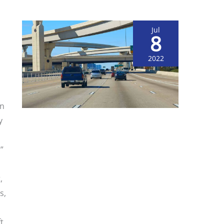
Jul
8
2022
on
y
”
,
s,
o
t