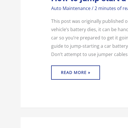
JUMP
START
Auto Maintenance
/
2 minutes of re
A
CAR
This post was originally published
vehicle’s battery dies, it can be ha
car so you’re prepared to get it goi
guide to jump-starting a car battery
Don’t attempt to use jumper cables i
READ MORE »