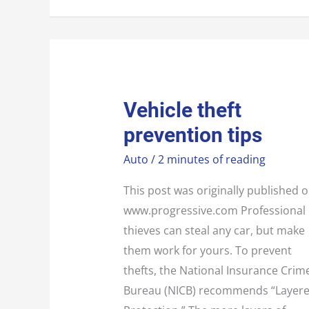
VEHICLE
Vehicle theft
THEFT
PREVENTION
prevention tips
TIPS
Auto
/
2 minutes of reading
This post was originally published 
www.progressive.com Professional
thieves can steal any car, but make
them work for yours. To prevent
thefts, the National Insurance Crim
Bureau (NICB) recommends “Layer