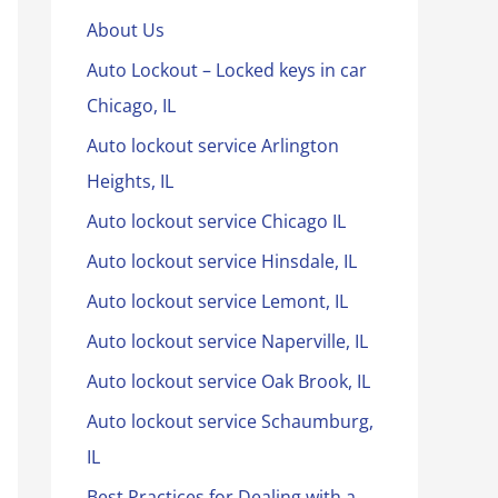
About Us
Auto Lockout – Locked keys in car
Chicago, IL
Auto lockout service Arlington
Heights, IL
Auto lockout service Chicago IL
Auto lockout service Hinsdale, IL
Auto lockout service Lemont, IL
Auto lockout service Naperville, IL
Auto lockout service Oak Brook, IL
Auto lockout service Schaumburg,
IL
Best Practices for Dealing with a