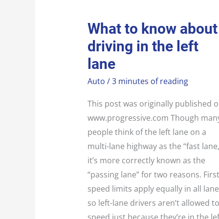
WHAT
What to know about
TO
KNOW
driving in the left
ABOUT
DRIVING
IN
lane
THE
LEFT
LANE
Auto
/
3 minutes of reading
This post was originally published 
www.progressive.com Though man
people think of the left lane on a
multi-lane highway as the “fast lane,
it’s more correctly known as the
“passing lane” for two reasons. First
speed limits apply equally in all lane
so left-lane drivers aren’t allowed t
speed just because they’re in the lef