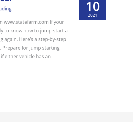
10
ading
2021
 on www.statefarm.com If your
ndy to know how to jump-start a
ng again. Here’s a step-by-step
. Prepare for jump starting
f either vehicle has an