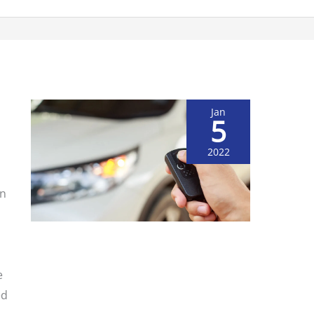
Jan
5
2022
on
e
ed