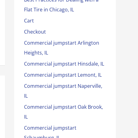
Flat Tire in Chicago, IL
Cart
Checkout
Commercial jumpstart Arlington
Heights, IL
Commercial jumpstart Hinsdale, IL
Commercial jumpstart Lemont, IL
Commercial jumpstart Naperville,
IL
Commercial jumpstart Oak Brook,
IL
Commercial jumpstart
Schaumburg, IL