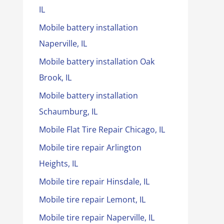
IL
Mobile battery installation
Naperville, IL
Mobile battery installation Oak
Brook, IL
Mobile battery installation
Schaumburg, IL
Mobile Flat Tire Repair Chicago, IL
Mobile tire repair Arlington
Heights, IL
Mobile tire repair Hinsdale, IL
Mobile tire repair Lemont, IL
Mobile tire repair Naperville, IL