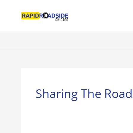
Skip
to
content
Sharing The Road