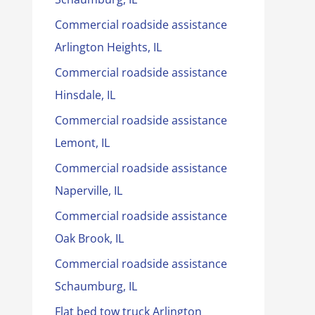
Commercial roadside assistance
Arlington Heights, IL
Commercial roadside assistance
Hinsdale, IL
Commercial roadside assistance
Lemont, IL
Commercial roadside assistance
Naperville, IL
Commercial roadside assistance
Oak Brook, IL
Commercial roadside assistance
Schaumburg, IL
Flat bed tow truck Arlington