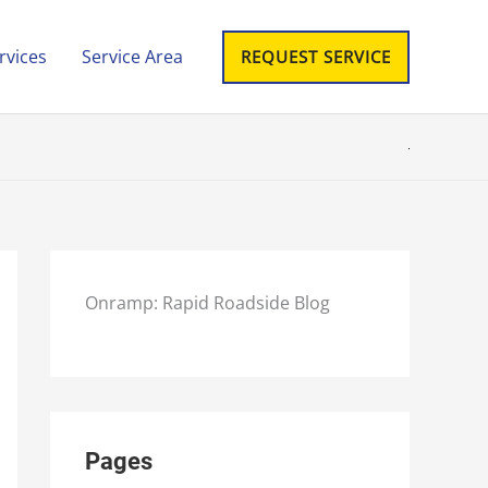
rvices
Service Area
REQUEST SERVICE
Onramp: Rapid Roadside Blog
Pages