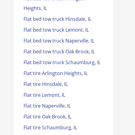
Heights, IL
Flat bed tow truck Hinsdale, IL
Flat bed tow truck Lemont, IL
Flat bed tow truck Naperville, IL
Flat bed tow truck Oak Brook, IL
Flat bed tow truck Schaumburg, IL
Flat tire Arlington Heights, IL
Flat tire Hinsdale, IL
Flat tire Lemont, IL
Flat tire Naperville, IL
Flat tire Oak Brook, IL
Flat tire Schaumburg, IL