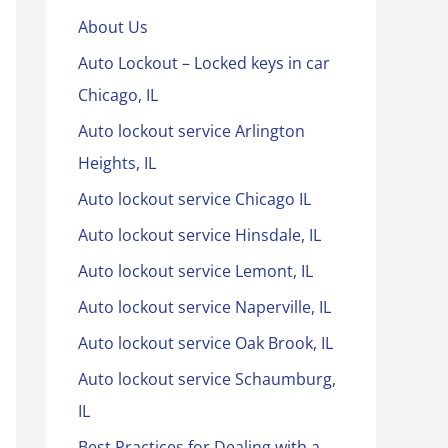
About Us
Auto Lockout – Locked keys in car
Chicago, IL
Auto lockout service Arlington
Heights, IL
Auto lockout service Chicago IL
Auto lockout service Hinsdale, IL
Auto lockout service Lemont, IL
Auto lockout service Naperville, IL
Auto lockout service Oak Brook, IL
Auto lockout service Schaumburg,
IL
Best Practices for Dealing with a