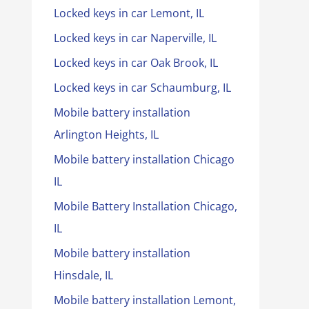
Locked keys in car Lemont, IL
Locked keys in car Naperville, IL
Locked keys in car Oak Brook, IL
Locked keys in car Schaumburg, IL
Mobile battery installation
Arlington Heights, IL
Mobile battery installation Chicago
IL
Mobile Battery Installation Chicago,
IL
Mobile battery installation
Hinsdale, IL
Mobile battery installation Lemont,