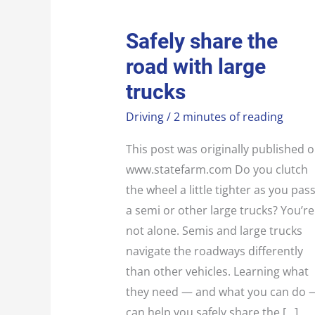
SAFELY
Safely share the
SHARE
THE
road with large
ROAD
WITH
LARGE
trucks
TRUCKS
Driving
/
2 minutes of reading
This post was originally published 
www.statefarm.com Do you clutch
the wheel a little tighter as you pas
a semi or other large trucks? You’re
not alone. Semis and large trucks
navigate the roadways differently
than other vehicles. Learning what
they need — and what you can do 
can help you safely share the […]