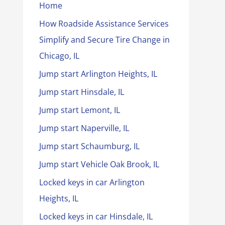
Home
How Roadside Assistance Services
Simplify and Secure Tire Change in
Chicago, IL
Jump start Arlington Heights, IL
Jump start Hinsdale, IL
Jump start Lemont, IL
Jump start Naperville, IL
Jump start Schaumburg, IL
Jump start Vehicle Oak Brook, IL
Locked keys in car Arlington
Heights, IL
Locked keys in car Hinsdale, IL