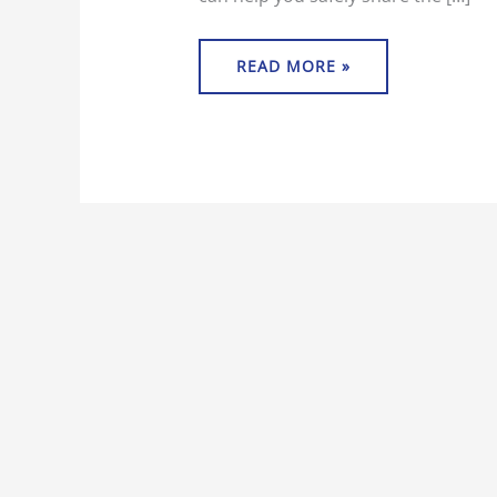
READ MORE »