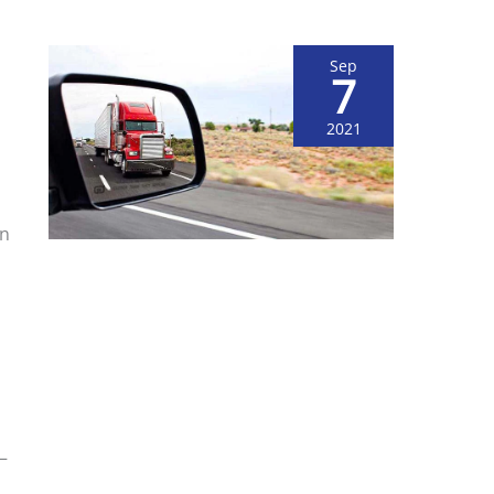
Sep
7
2021
on
s
—