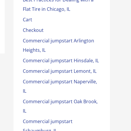
Flat Tire in Chicago, IL
Cart
Checkout
Commercial jumpstart Arlington
Heights, IL
Commercial jumpstart Hinsdale, IL
Commercial jumpstart Lemont, IL
Commercial jumpstart Naperville,
IL
Commercial jumpstart Oak Brook,
IL
Commercial jumpstart
Schaumburg, IL