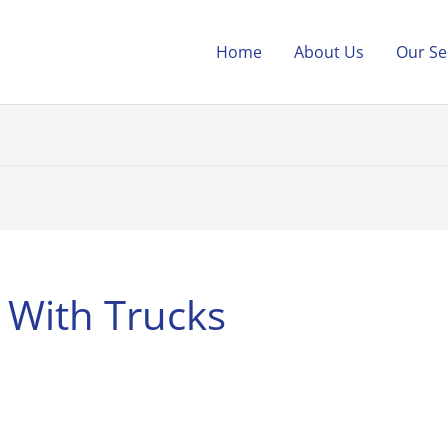
Home
About Us
Our Se
 With Trucks